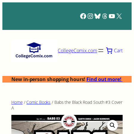
Skip
to
Facebook
Instagram
Bluesky
Threads
YouTub
X
content
Cart
CollegeComix.com
New in-person shopping hours!
Find out more!
Home
/
Comic Books
/ Babs the Black Road South #3 Cover
A