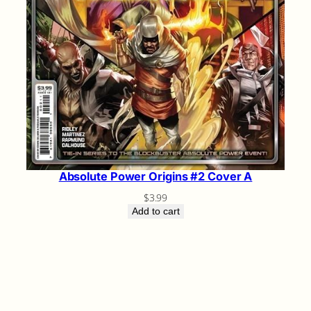
Absolute Power Origins #2 Cover A
$
3.99
Add to cart