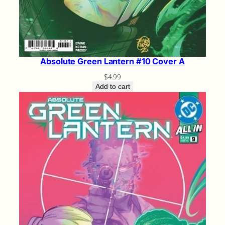
Absolute Green Lantern #10 Cover A
$
4.99
Add to cart