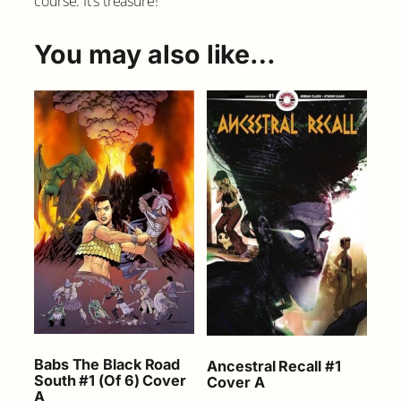
course. It’s treasure!
t
h
#
You may also like…
3
C
o
v
e
r
A
q
u
a
n
t
i
t
y
Babs The Black Road
Ancestral Recall #1
South #1 (Of 6) Cover
Cover A
A