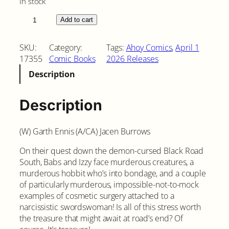
In stock
B
Add to cart
a
b
SKU:
Category:
Tags:
Ahoy Comics
, 
April 1
s
17355
Comic Books
2026 Releases
t
Description
h
e
B
Description
l
a
(W) Garth Ennis (A/CA) Jacen Burrows
c
k
On their quest down the demon-cursed Black Road
R
South, Babs and Izzy face murderous creatures, a
o
murderous hobbit who’s into bondage, and a couple
a
of particularly murderous, impossible-not-to-mock
d
examples of cosmetic surgery attached to a
S
narcissistic swordswoman! Is all of this stress worth
o
the treasure that might await at road’s end? Of
u