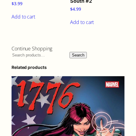
South #2
$
3.99
$
4.99
Add to cart
Add to cart
Continue Shopping
Search
Related products