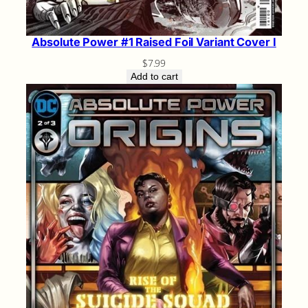
Absolute Power #1 Raised Foil Variant Cover I
$
7.99
Add to cart