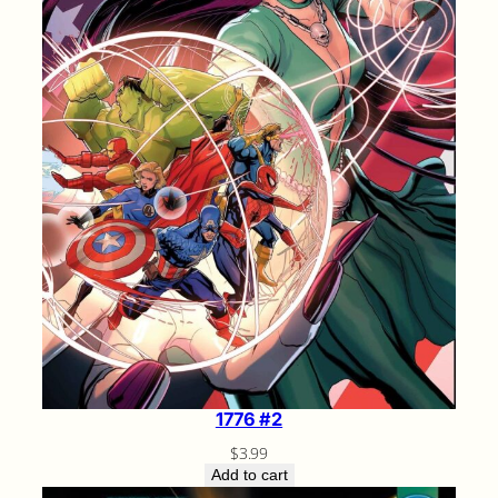
1776 #2
$
3.99
Add to cart