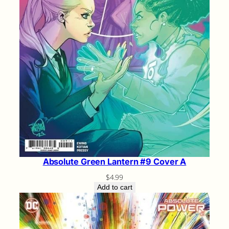
Absolute Green Lantern #9 Cover A
$
4.99
Add to cart