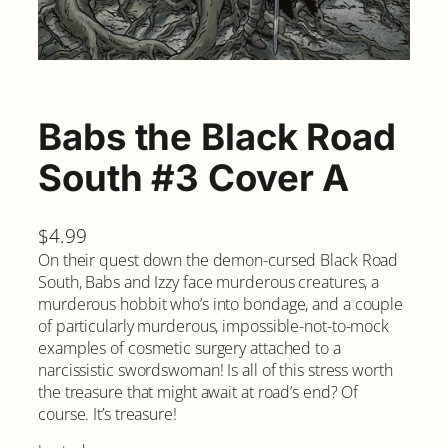
Babs the Black Road
South #3 Cover A
$
4.99
On their quest down the demon-cursed Black Road
South, Babs and Izzy face murderous creatures, a
murderous hobbit who’s into bondage, and a couple
of particularly murderous, impossible-not-to-mock
examples of cosmetic surgery attached to a
narcissistic swordswoman! Is all of this stress worth
the treasure that might await at road’s end? Of
course. It’s treasure!