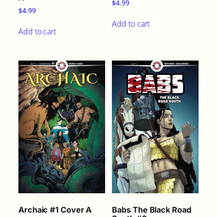
$
4.99
$
4.99
Add to cart
Add to cart
Archaic #1 Cover A
Babs The Black Road