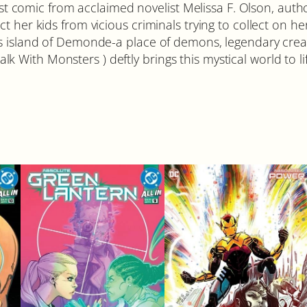
irst comic from acclaimed novelist Melissa F. Olson, aut
t her kids from vicious criminals trying to collect on h
s island of Demonde-a place of demons, legendary creatu
Walk With Monsters ) deftly brings this mystical world to li