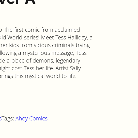
no The first comic from acclaimed
Old World series! Meet Tess Halliday, a
r kids from vicious criminals trying
ollowing a mysterious message, Tess
nde-a place of demons, legendary
ght cost Tess her life. Artist Sally
ings this mystical world to life.
s
Tags:
Ahoy Comics