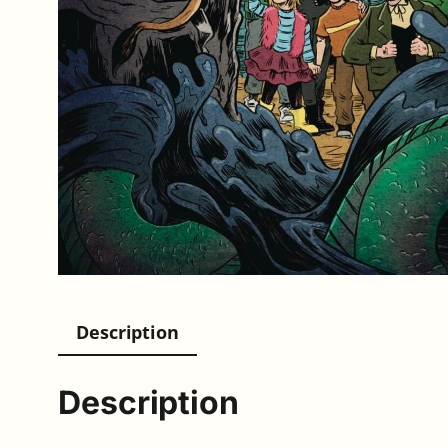
Description
Description