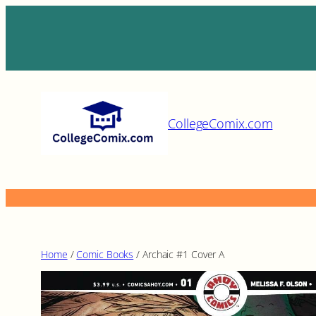
Skip
to
content
CollegeComix.com
Home
/
Comic Books
/ Archaic #1 Cover A