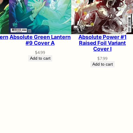
ern
Absolute Green Lantern
Absolute Power #1
#9 Cover A
Raised Foil Variant
Cover I
$
4.99
$
7.99
Add to cart
Add to cart