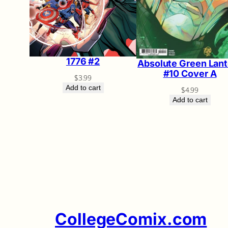
1776 #2
Absolute Green Lant
#10 Cover A
$
3.99
Add to cart
$
4.99
Add to cart
CollegeComix.com