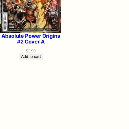
Absolute Power Origins
#2 Cover A
$
3.99
Add to cart