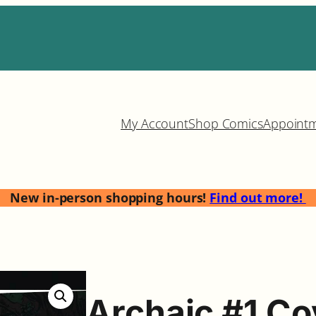
My Account
Shop Comics
Appoint
New in-person shopping hours!
Find out more!
Archaic #1 Co