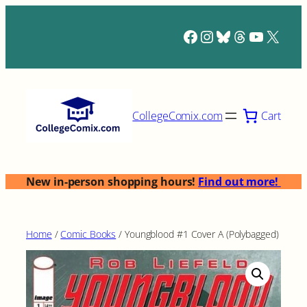
Skip
to
Facebook
Instagram
Bluesky
Threads
YouTub
X
content
Cart
CollegeComix.com
New in-person shopping hours!
Find out more!
Home
/
Comic Books
/ Youngblood #1 Cover A (Polybagged)