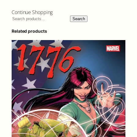
Continue Shopping
Search
Related products