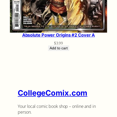
Absolute Power Origins #2 Cover A
$
3.99
Add to cart
CollegeComix.com
Your local comic book shop – online and in
person.