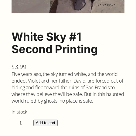
White Sky #1
Second Printing
$
3.99
Five years ago, the sky turned white, and the world
ended. Violet and her father, David, are forced out of
hiding and flee toward the ruins of San Francisco,
where they believe they’ll be safe. But in this haunted
world ruled by ghosts, no place is safe.
In stock
W
Add to cart
h