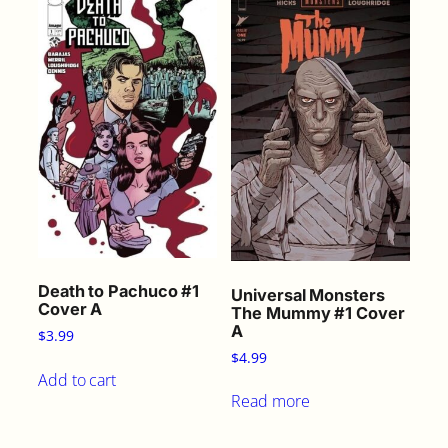
Death to Pachuco #1
Universal Monsters
Cover A
The Mummy #1 Cover
A
$
3.99
$
4.99
Add to cart
Read more