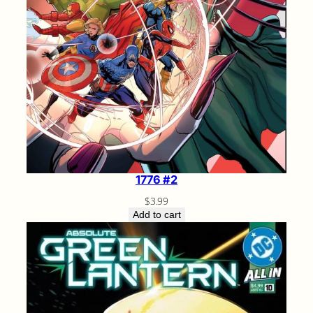
1776 #2
$
3.99
Add to cart