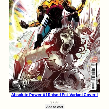
Absolute Power #1 Raised Foil Variant Cover I
$
7.99
Add to cart