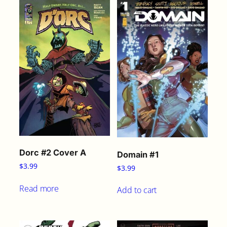
g
q
u
a
n
t
i
t
y
Dorc #2 Cover A
Domain #1
$
3.99
$
3.99
Read more
Add to cart