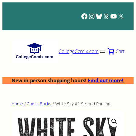
Skip
to
Facebook
Instagram
Bluesky
Threads
YouTub
X
content
Cart
CollegeComix.com
New in-person shopping hours!
Find out more!
Home
/
Comic Books
/ White Sky #1 Second Printing