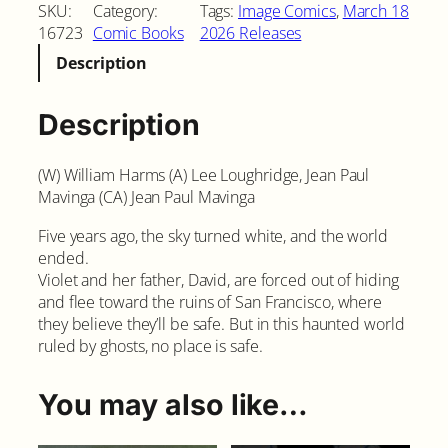
i
SKU:
Category:
Tags:
Image Comics
, 
March 18
t
16723
Comic Books
2026 Releases
e
Description
S
k
y
Description
#
1
(W) William Harms (A) Lee Loughridge, Jean Paul
S
Mavinga (CA) Jean Paul Mavinga
e
c
Five years ago, the sky turned white, and the world
o
ended.
n
Violet and her father, David, are forced out of hiding
d
and flee toward the ruins of San Francisco, where
P
they believe they’ll be safe. But in this haunted world
r
ruled by ghosts, no place is safe.
i
n
t
You may also like…
i
n