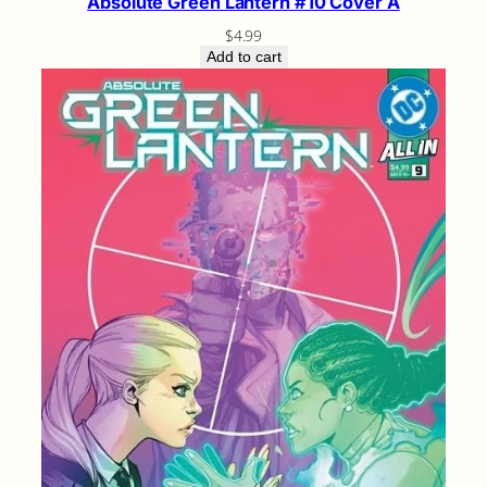
Absolute Green Lantern #10 Cover A
$
4.99
Add to cart