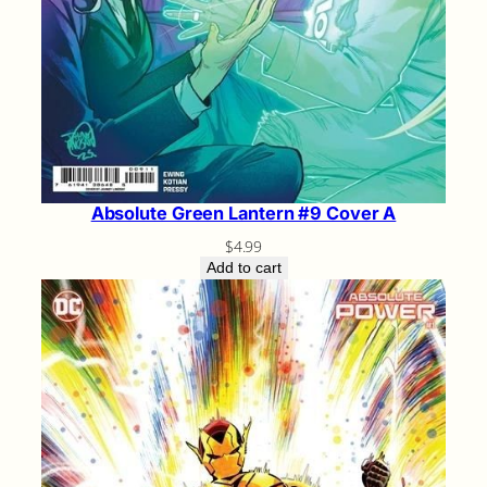
Absolute Green Lantern #9 Cover A
$
4.99
Add to cart