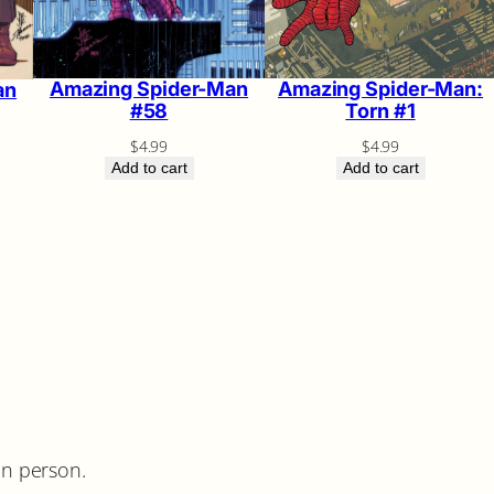
Amazing Spider-Man:
Amazing Spider-Man
an
Torn #1
#58
$
4.99
$
4.99
Add to cart
Add to cart
in person.