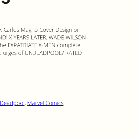
by: Carlos Magno Cover Design or
AND! X YEARS LATER, WADE WILSON
l the EXPATRIATE X-MEN complete
lable urges of UNDEADPOOL? RATED
Deadpool
, 
Marvel Comics