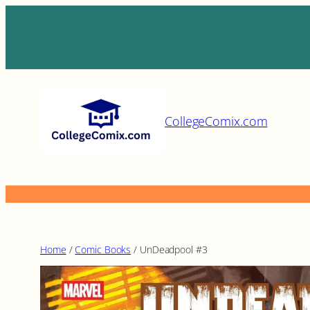
Skip
to
content
CollegeComix.com
Home
/
Comic Books
/ UnDeadpool #3