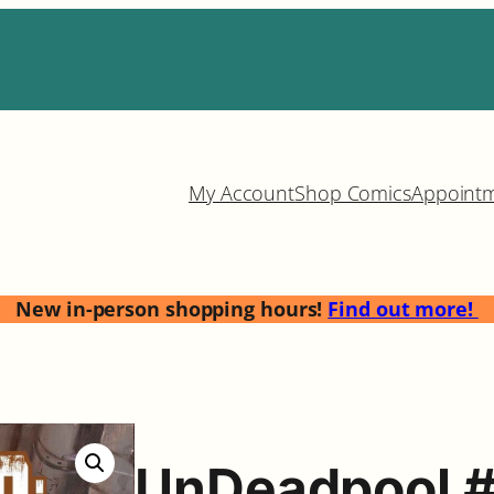
My Account
Shop Comics
Appoint
New in-person shopping hours!
Find out more!
UnDeadpool 