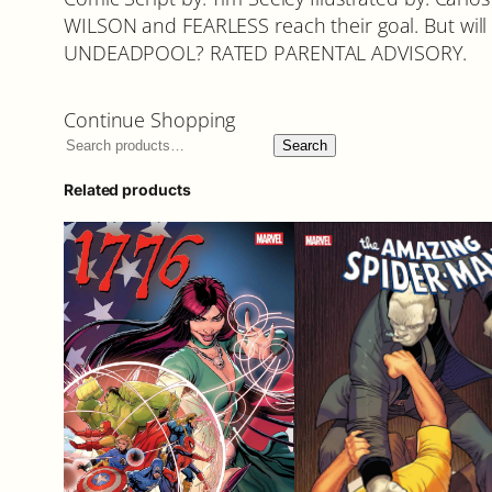
WILSON and FEARLESS reach their goal. But will 
UNDEADPOOL? RATED PARENTAL ADVISORY.
Continue Shopping
Search
Related products