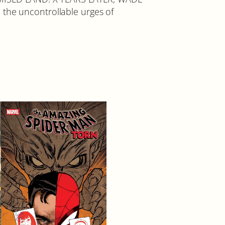
 the uncontrollable urges of