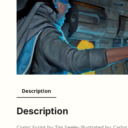
Description
Description
Comic Script by: Tim Seeley Illustrated by: Ca