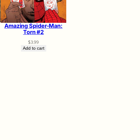
Amazing Spider-Man:
Torn #2
$
3.99
Add to cart