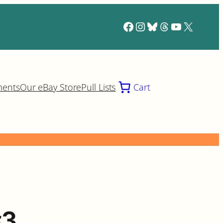
Facebook
Instagram
Bluesky
Threads
YouTube
X
ments
Our eBay Store
Pull Lists
Cart
#3