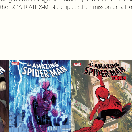
the EXPATRIATE X-MEN complete their mission or fall to