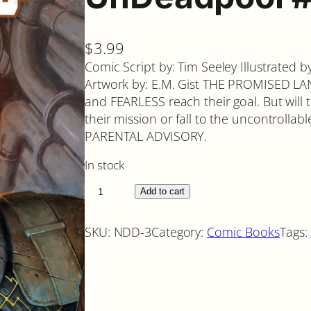
$
3.99
Comic Script by: Tim Seeley Illustrated 
Artwork by: E.M. Gist THE PROMISED L
and FEARLESS reach their goal. But wil
their mission or fall to the uncontrol
PARENTAL ADVISORY.
In stock
U
Add to cart
n
D
SKU:
NDD-3
Category:
Comic Books
Tags:
e
a
d
p