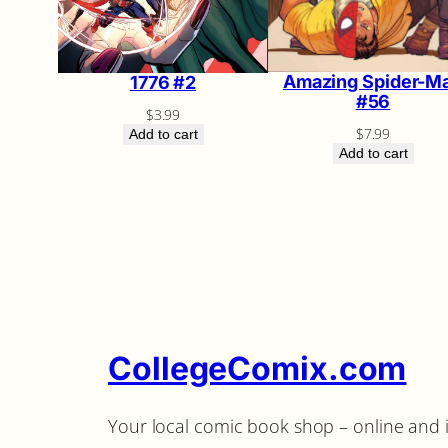
Amazing Spider-M
1776 #2
#56
$
3.99
$
7.99
Add to cart
Add to cart
CollegeComix.com
Your local comic book shop – online and 