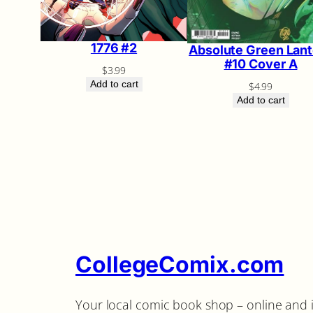
1776 #2
Absolute Green Lant
#10 Cover A
$
3.99
Add to cart
$
4.99
Add to cart
CollegeComix.com
Your local comic book shop – online and 