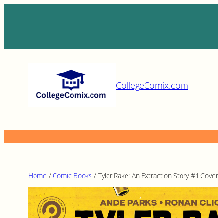
Skip
to
content
CollegeComix.com
Home
/
Comic Books
/ Tyler Rake: An Extraction Story #1 Cover