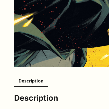
Description
Description