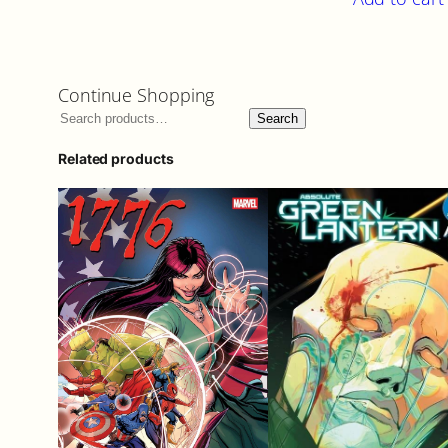
Continue Shopping
Search
Related products