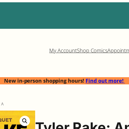
My Account
Shop Comics
Appoint
New in-person shopping hours!
Find out more!
 A
Tyler Rake: A