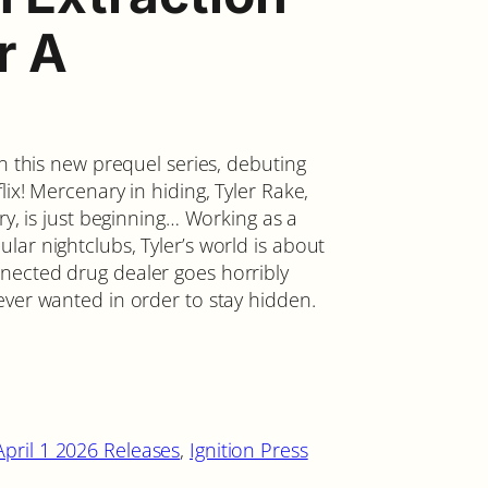
r A
in this new prequel series, debuting
ix! Mercenary in hiding, Tyler Rake,
ry, is just beginning… Working as a
ar nightclubs, Tyler’s world is about
nected drug dealer goes horribly
ever wanted in order to stay hidden.
April 1 2026 Releases
, 
Ignition Press