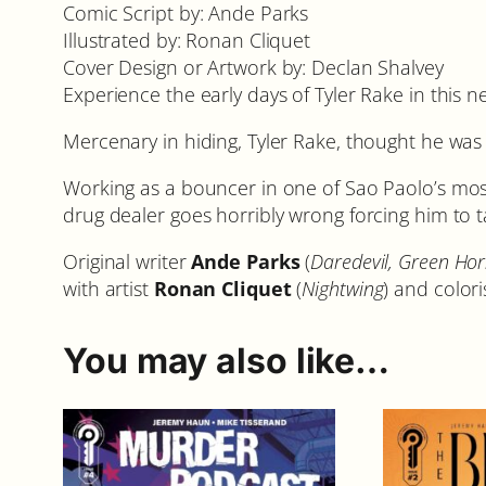
Comic Script by: Ande Parks
Illustrated by: Ronan Cliquet
Cover Design or Artwork by: Declan Shalvey
Experience the early days of Tyler Rake in this
Mercenary in hiding, Tyler Rake, thought he was s
Working as a bouncer in one of Sao Paolo’s mos
drug dealer goes horribly wrong forcing him to 
Original writer
Ande Parks
(
Daredevil, Green Hor
with artist
Ronan Cliquet
(
Nightwing
) and color
You may also like…