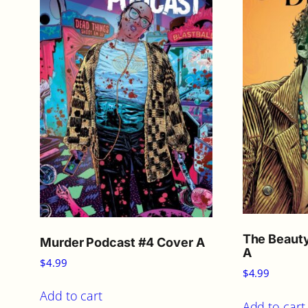
The Beauty
Murder Podcast #4 Cover A
A
$
4.99
$
4.99
Add to cart
Add to cart