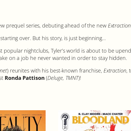
S
t
o
r
 new prequel series, debuting ahead of the new
Extraction
y
tarting over. But his story, is just beginning…
#
1
t popular nightclubs, Tyler’s world is about to be upe
C
take on a job he never wanted in order to stay hidden.
o
v
net
) reunites with his best-known franchise,
Extraction
, 
e
ist
Ronda Pattison
(
Deluge, TMNT
)!
r
A
q
u
a
n
t