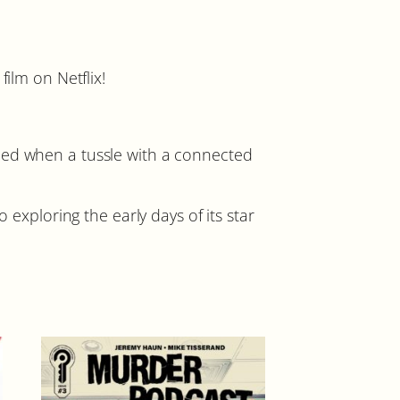
film on Netflix!
nded when a tussle with a connected
to exploring the early days of its star