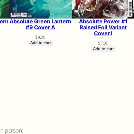
ern
Absolute Green Lantern
Absolute Power #1
#9 Cover A
Raised Foil Variant
Cover I
$
4.99
$
7.99
Add to cart
Add to cart
in person.