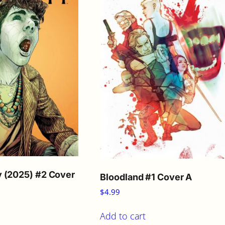
i
t
y
 (2025) #2 Cover
Bloodland #1 Cover A
$
4.99
Add to cart