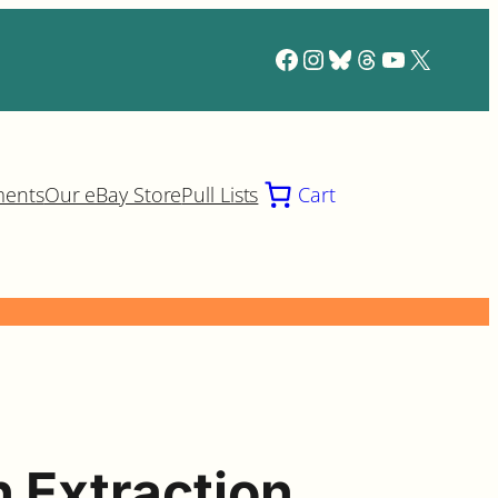
Facebook
Instagram
Bluesky
Threads
YouTube
X
ments
Our eBay Store
Pull Lists
Cart
n Extraction