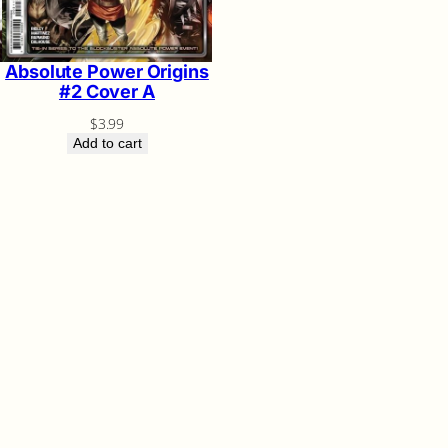
Absolute Power Origins
#2 Cover A
$
3.99
Add to cart