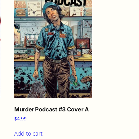
Murder Podcast #3 Cover A
$
4.99
Add to cart