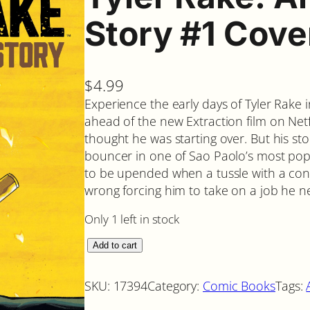
Story #1 Cove
$
4.99
Experience the early days of Tyler Rake 
ahead of the new Extraction film on Netfl
thought he was starting over. But his sto
bouncer in one of Sao Paolo’s most popul
to be upended when a tussle with a con
wrong forcing him to take on a job he n
Only 1 left in stock
T
Add to cart
y
l
SKU:
17394
Category:
Comic Books
Tags:
e