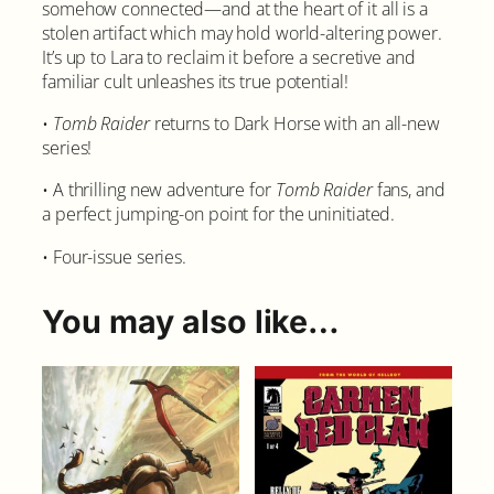
somehow connected—and at the heart of it all is a
r
stolen artifact which may hold world-altering power.
t
It’s up to Lara to reclaim it before a secretive and
i
familiar cult unleashes its true potential!
f
a
•
Tomb Raider
returns to Dark Horse with an all-new
c
series!
t
s
• A thrilling new adventure for
Tomb Raider
fans, and
#
a perfect jumping-on point for the uninitiated.
3
C
• Four-issue series.
o
v
You may also like…
e
r
A
q
u
a
n