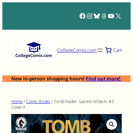
Skip
to
Facebook
Instagram
Bluesky
Threads
YouTub
X
content
Cart
CollegeComix.com
New in-person shopping hours!
Find out more!
Home
/
Comic Books
/ Tomb Raider: Sacred Artifacts #3
Cover A