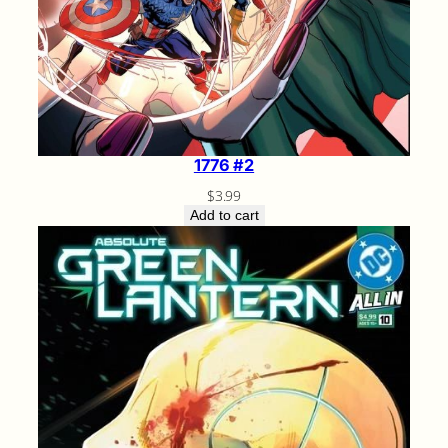
1776 #2
$
3.99
Add to cart