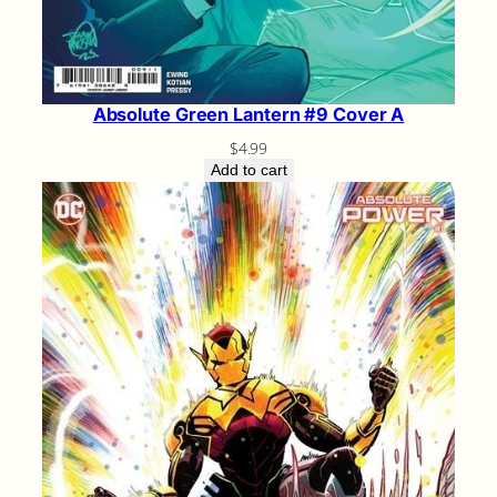
Absolute Green Lantern #9 Cover A
$
4.99
Add to cart