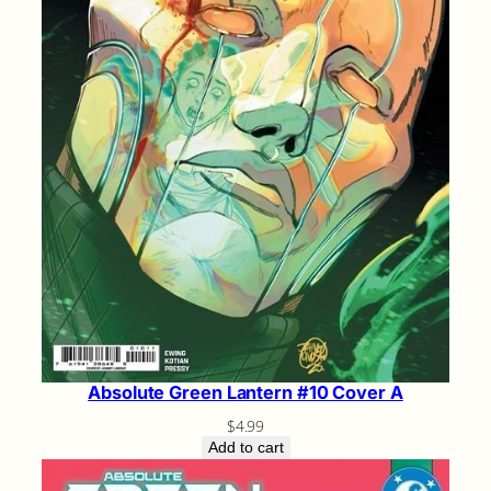
Absolute Green Lantern #10 Cover A
$
4.99
Add to cart