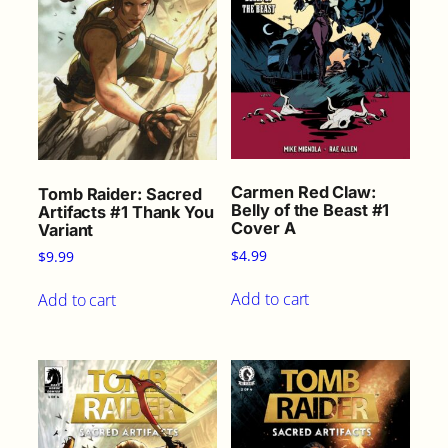
t
i
t
y
Carmen Red Claw:
Tomb Raider: Sacred
Belly of the Beast #1
Artifacts #1 Thank You
Cover A
Variant
$
4.99
$
9.99
Add to cart
Add to cart