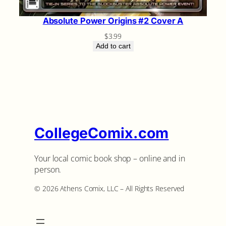
Absolute Power Origins #2 Cover A
$
3.99
Add to cart
CollegeComix.com
Your local comic book shop – online and in
person.
©️ 2026 Athens Comix, LLC – All Rights Reserved