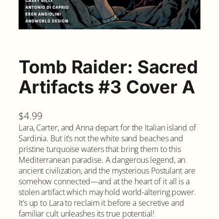
Tomb Raider: Sacred
Artifacts #3 Cover A
$
4.99
Lara, Carter, and Anna depart for the Italian island of
Sardinia. But it’s not the white sand beaches and
pristine turquoise waters that bring them to this
Mediterranean paradise. A dangerous legend, an
ancient civilization, and the mysterious Postulant are
somehow connected—and at the heart of it all is a
stolen artifact which may hold world-altering power.
It’s up to Lara to reclaim it before a secretive and
familiar cult unleashes its true potential!