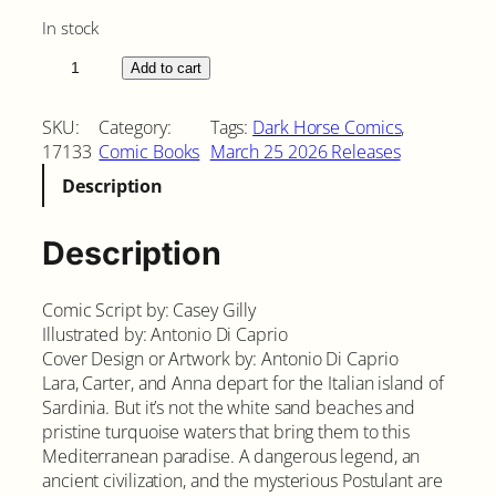
In stock
T
Add to cart
o
m
SKU:
Category:
Tags:
Dark Horse Comics
, 
b
17133
Comic Books
March 25 2026 Releases
R
Description
a
i
d
Description
e
r
Comic Script by: Casey Gilly
:
Illustrated by: Antonio Di Caprio
S
Cover Design or Artwork by: Antonio Di Caprio
a
Lara, Carter, and Anna depart for the Italian island of
c
Sardinia. But it’s not the white sand beaches and
r
pristine turquoise waters that bring them to this
e
Mediterranean paradise. A dangerous legend, an
d
ancient civilization, and the mysterious Postulant are
A