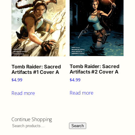
Tomb Raider: Sacred
Tomb Raider: Sacred
Artifacts #2 Cover A
Artifacts #1 Cover A
$
4.99
$
4.99
Read more
Read more
Continue Shopping
Search