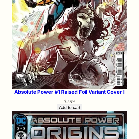
Absolute Power #1 Raised Foil Variant Cover I
$
7.99
Add to cart