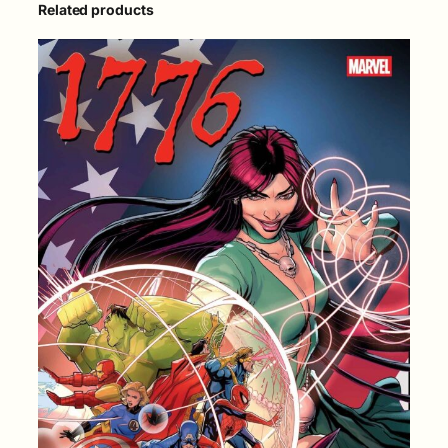
Related products