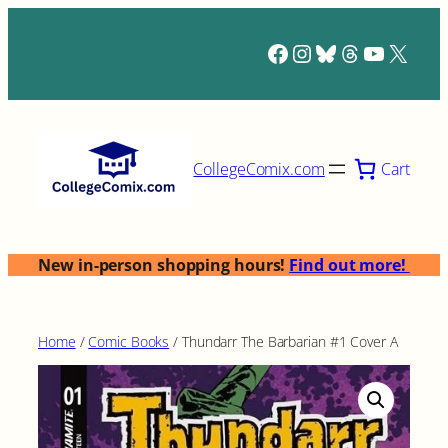
Skip
to
Facebook
Instagram
Bluesky
Threads
YouTub
X
content
Cart
CollegeComix.com
New in-person shopping hours!
Find out more!
Home
/
Comic Books
/ Thundarr The Barbarian #1 Cover A