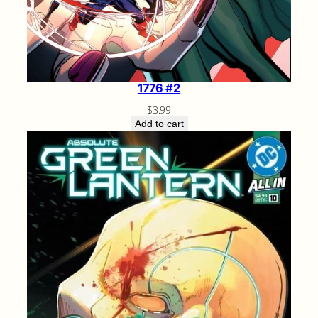
1776 #2
$
3.99
Add to cart