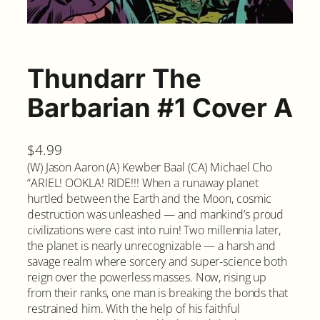
Thundarr The
Barbarian #1 Cover A
$
4.99
(W) Jason Aaron (A) Kewber Baal (CA) Michael Cho
“ARIEL! OOKLA! RIDE!!! When a runaway planet
hurtled between the Earth and the Moon, cosmic
destruction was unleashed — and mankind’s proud
civilizations were cast into ruin! Two millennia later,
the planet is nearly unrecognizable — a harsh and
savage realm where sorcery and super-science both
reign over the powerless masses. Now, rising up
from their ranks, one man is breaking the bonds that
restrained him. With the help of his faithful