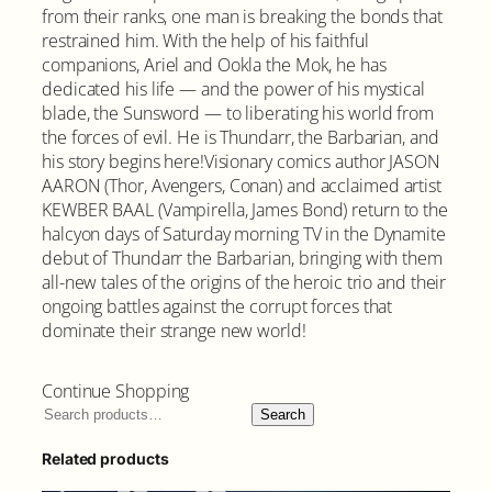
from their ranks, one man is breaking the bonds that
restrained him. With the help of his faithful
companions, Ariel and Ookla the Mok, he has
dedicated his life — and the power of his mystical
blade, the Sunsword — to liberating his world from
the forces of evil. He is Thundarr, the Barbarian, and
his story begins here!Visionary comics author JASON
AARON (Thor, Avengers, Conan) and acclaimed artist
KEWBER BAAL (Vampirella, James Bond) return to the
halcyon days of Saturday morning TV in the Dynamite
debut of Thundarr the Barbarian, bringing with them
all-new tales of the origins of the heroic trio and their
ongoing battles against the corrupt forces that
dominate their strange new world!
Continue Shopping
Search
Related products