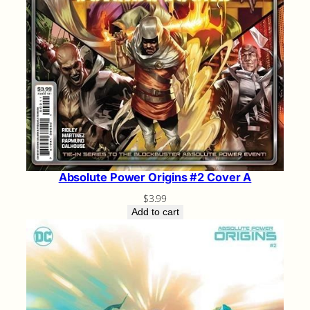
Absolute Power Origins #2 Cover A
$
3.99
Add to cart