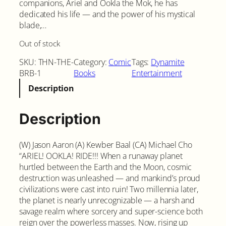
companions, Ariel and Ookla the Mok, he has
dedicated his life — and the power of his mystical
blade,…
Out of stock
SKU:
THN-THE-
Category:
Comic
Tags:
Dynamite
BRB-1
Books
Entertainment
Description
Description
(W) Jason Aaron (A) Kewber Baal (CA) Michael Cho
“ARIEL! OOKLA! RIDE!!! When a runaway planet
hurtled between the Earth and the Moon, cosmic
destruction was unleashed — and mankind’s proud
civilizations were cast into ruin! Two millennia later,
the planet is nearly unrecognizable — a harsh and
savage realm where sorcery and super-science both
reign over the powerless masses. Now, rising up