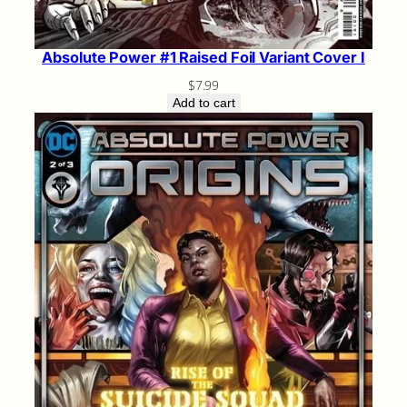
Absolute Power #1 Raised Foil Variant Cover I
$
7.99
Add to cart