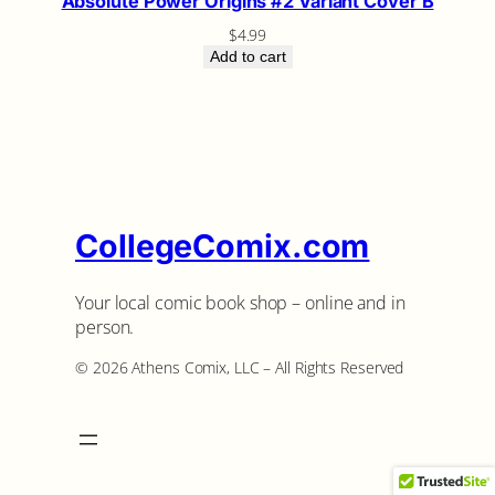
Absolute Power Origins #2 Variant Cover B
$
4.99
Add to cart
CollegeComix.com
Your local comic book shop – online and in
person.
©️ 2026 Athens Comix, LLC – All Rights Reserved