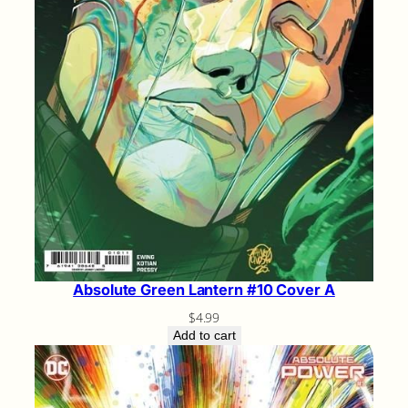
Absolute Green Lantern #10 Cover A
$
4.99
Add to cart