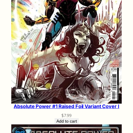
Absolute Power #1 Raised Foil Variant Cover I
$
7.99
Add to cart