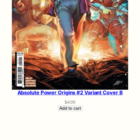
Absolute Power Origins #2 Variant Cover B
$
4.99
Add to cart