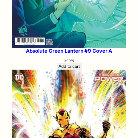
Absolute Green Lantern #9 Cover A
$
4.99
Add to cart