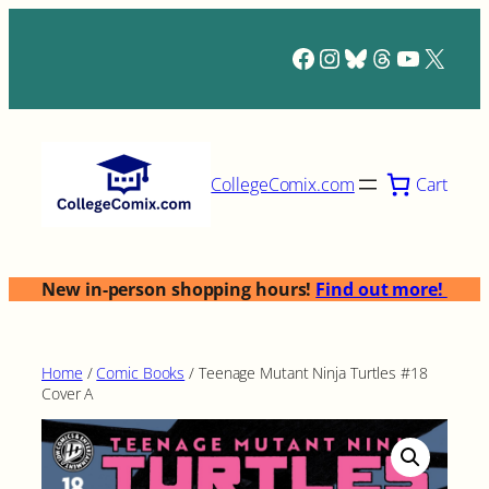
Skip
to
Facebook
Instagram
Bluesky
Threads
YouTub
X
content
Cart
CollegeComix.com
New in-person shopping hours!
Find out more!
Home
/
Comic Books
/ Teenage Mutant Ninja Turtles #18
Cover A