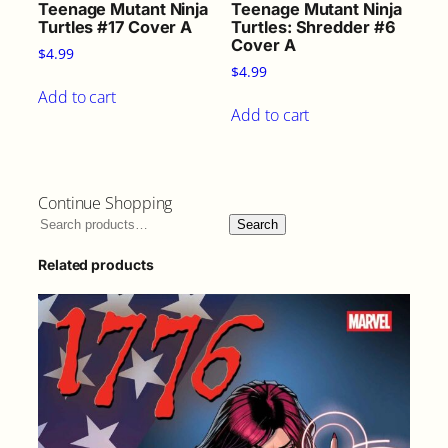
Teenage Mutant Ninja
Teenage Mutant Ninja
Turtles #17 Cover A
Turtles: Shredder #6
Cover A
$
4.99
$
4.99
Add to cart
Add to cart
Continue Shopping
Search
Related products