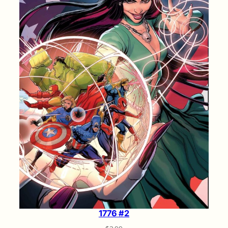
1776 #2