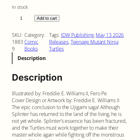
In stock
T
Add to cart
e
e
SKU:
Category:
Tags:
IDW Publishing
, 
May 13 2026
n
1883
Comic
Releases
, 
Teenage Mutant Ninja
a
9
Books
Turtles
g
Description
e
M
u
Description
t
a
Illustrated by: Freddie E. Williams II, Fero Pe
n
Cover Design or Artwork by: Freddie E. Williams II
t
The epic conclusion to the Ujigami saga! Although
N
Splinter has returned to the land of the living, he is
i
not yet whole. Splinter’s essence has been fractured,
n
and the Turtles must work together to make their
j
master whole again while fighting off the monstrous
a