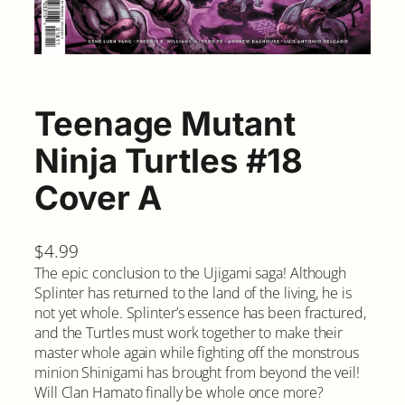
Teenage Mutant
Ninja Turtles #18
Cover A
$
4.99
The epic conclusion to the Ujigami saga! Although
Splinter has returned to the land of the living, he is
not yet whole. Splinter’s essence has been fractured,
and the Turtles must work together to make their
master whole again while fighting off the monstrous
minion Shinigami has brought from beyond the veil!
Will Clan Hamato finally be whole once more?