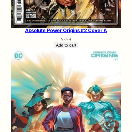
Absolute Power Origins #2 Cover A
$
3.99
Add to cart