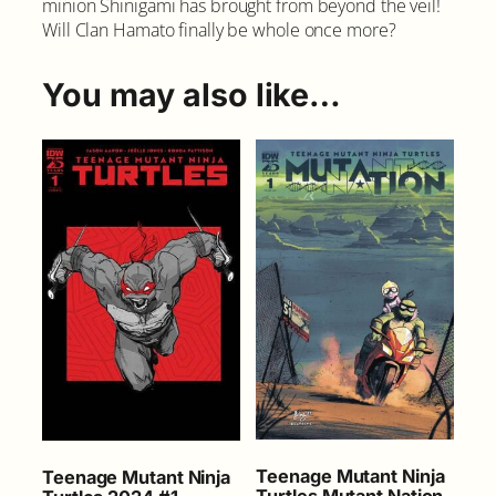
minion Shinigami has brought from beyond the veil!
T
Will Clan Hamato finally be whole once more?
u
r
t
You may also like…
l
e
s
#
1
8
C
o
v
e
r
A
q
u
a
n
Teenage Mutant Ninja
Teenage Mutant Ninja
t