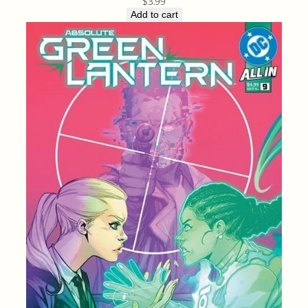
$
3.99
Add to cart