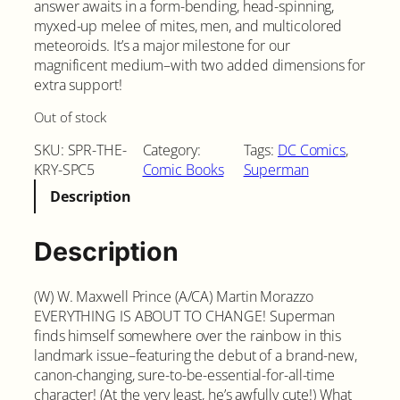
answer awaits in a form-bending, head-spinning,
myxed-up melee of mites, men, and multicolored
meteoroids. It’s a major milestone for our
magnificent medium–with two added dimensions for
extra support!
Out of stock
SKU:
SPR-THE-
Category:
Tags:
DC Comics
, 
KRY-SPC5
Comic Books
Superman
Description
Description
(W) W. Maxwell Prince (A/CA) Martin Morazzo
EVERYTHING IS ABOUT TO CHANGE! Superman
finds himself somewhere over the rainbow in this
landmark issue–featuring the debut of a brand-new,
canon-changing, sure-to-be-essential-for-all-time
character! (At the very least, he’s awfully cute!) What