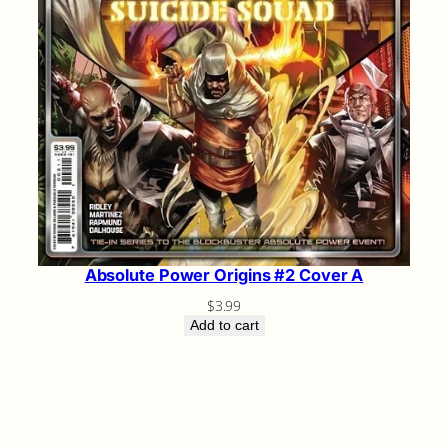
Absolute Power Origins #2 Cover A
$
3.99
Add to cart