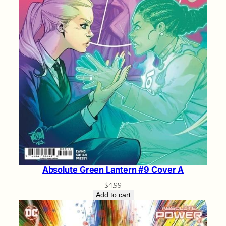
Absolute Green Lantern #9 Cover A
$
4.99
Add to cart