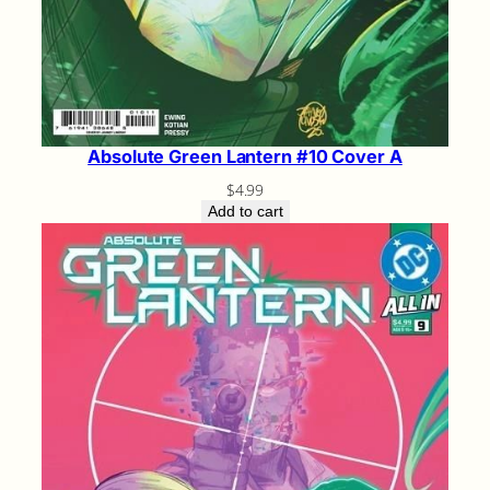
Absolute Green Lantern #10 Cover A
$
4.99
Add to cart