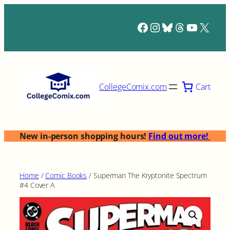
Skip
to
Facebook
Instagram
Bluesky
Threads
YouTub
X
content
Cart
CollegeComix.com
New in-person shopping hours!
Find out more!
Home
/
Comic Books
/ Superman The Kryptonite Spectrum
#4 Cover A