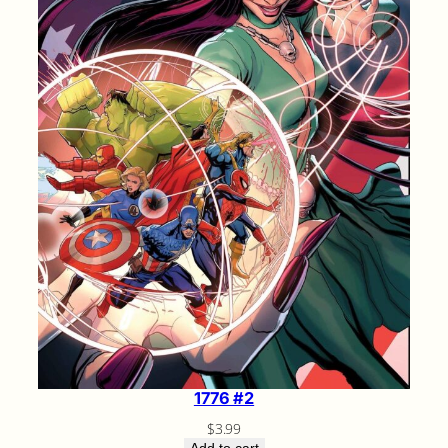
1776 #2
$
3.99
Add to cart