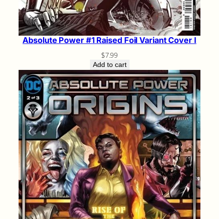
Absolute Power #1 Raised Foil Variant Cover I
$
7.99
Add to cart