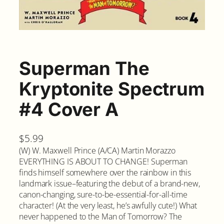
Superman The
Kryptonite Spectrum
#4 Cover A
$
5.99
(W) W. Maxwell Prince (A/CA) Martin Morazzo
EVERYTHING IS ABOUT TO CHANGE! Superman
finds himself somewhere over the rainbow in this
landmark issue–featuring the debut of a brand-new,
canon-changing, sure-to-be-essential-for-all-time
character! (At the very least, he’s awfully cute!) What
never happened to the Man of Tomorrow? The