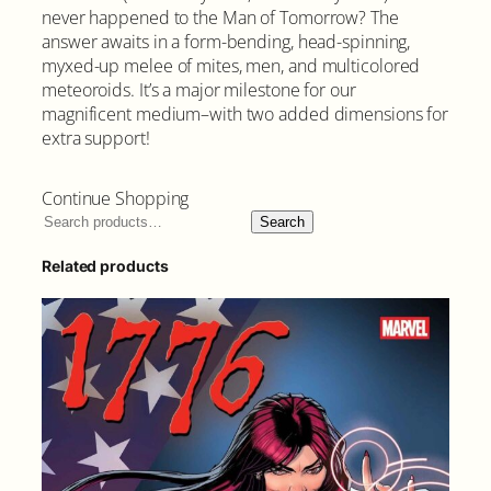
never happened to the Man of Tomorrow? The
answer awaits in a form-bending, head-spinning,
myxed-up melee of mites, men, and multicolored
meteoroids. It’s a major milestone for our
magnificent medium–with two added dimensions for
extra support!
Continue Shopping
Search
Related products