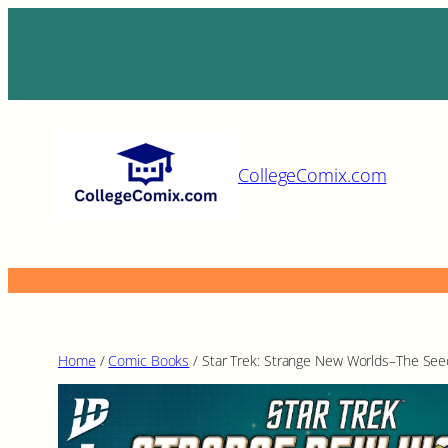
Skip
to
content
CollegeComix.com
Home
/
Comic Books
/ Star Trek: Strange New Worlds–The Seed