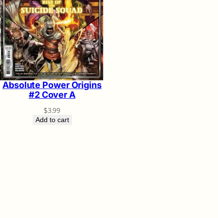
Absolute Power Origins
#2 Cover A
$
3.99
Add to cart