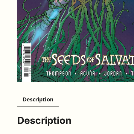
Description
Description