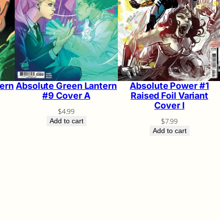
ern
Absolute Green Lantern
Absolute Power #1
#9 Cover A
Raised Foil Variant
Cover I
$
4.99
$
7.99
Add to cart
Add to cart