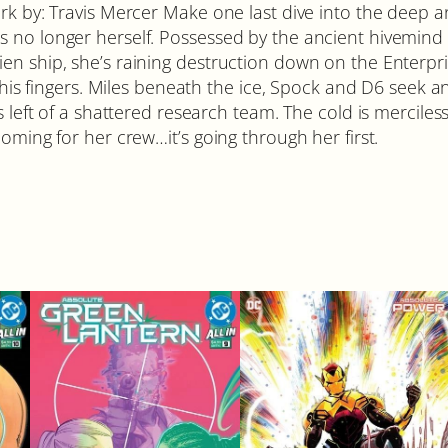
rk by: Travis Mercer Make one last dive into the deep an
s no longer herself. Possessed by the ancient hivemind
n ship, she’s raining destruction down on the Enterpris
h his fingers. Miles beneath the ice, Spock and D6 seek 
s left of a shattered research team. The cold is mercile
oming for her crew…it’s going through her first.