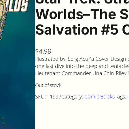
Worlds–The S
Salvation #5 
$
4.99
Illustrated by: Serg Acuña Cover Design
one last dive into the deep and tentacle-
Lieutenant Commander Una Chin-Riley i
Out of stock
SKU:
11997
Category:
Comic Books
Tags: