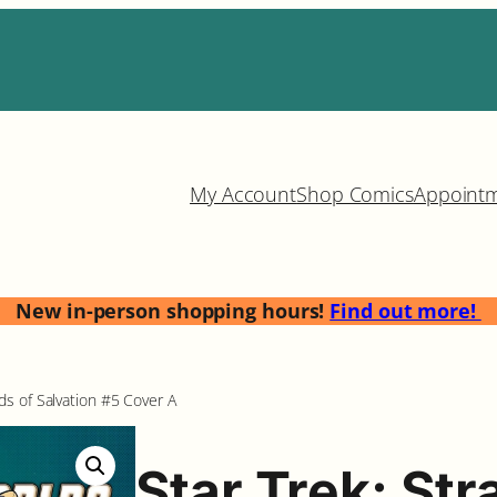
My Account
Shop Comics
Appoint
New in-person shopping hours!
Find out more!
s of Salvation #5 Cover A
Star Trek: St