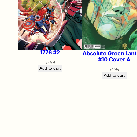
1776 #2
Absolute Green Lant
#10 Cover A
$
3.99
Add to cart
$
4.99
Add to cart