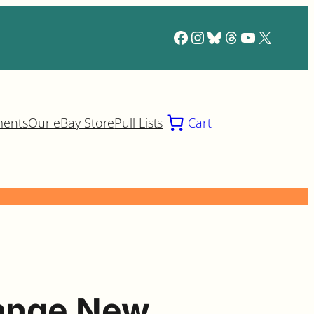
Facebook
Instagram
Bluesky
Threads
YouTube
X
ments
Our eBay Store
Pull Lists
Cart
range New