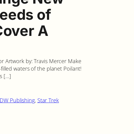
eeds of
Cover A
 or Artwork by: Travis Mercer Make
filled waters of the planet Poilant!
s […]
IDW Publishing
, 
Star Trek