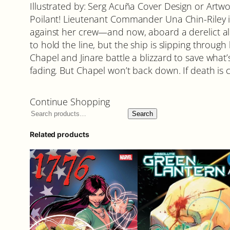
Illustrated by: Serg Acuña Cover Design or Artwo
Poilant! Lieutenant Commander Una Chin-Riley i
against her crew—and now, aboard a derelict alie
to hold the line, but the ship is slipping throug
Chapel and Jinare battle a blizzard to save what’
fading. But Chapel won’t back down. If death is c
Continue Shopping
Search
Related products