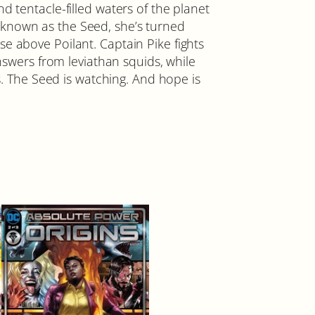
d tentacle-filled waters of the planet
 known as the Seed, she’s turned
e above Poilant. Captain Pike fights
answers from leviathan squids, while
ss. The Seed is watching. And hope is