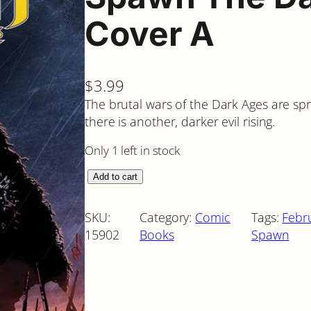
Cover A
$
3.99
The brutal wars of the Dark Ages are sp
there is another, darker evil rising.
Only 1 left in stock
S
Add to cart
p
a
SKU:
Category:
Comic
Tags:
Febr
w
15902
Books
Spawn
n
T
h
e