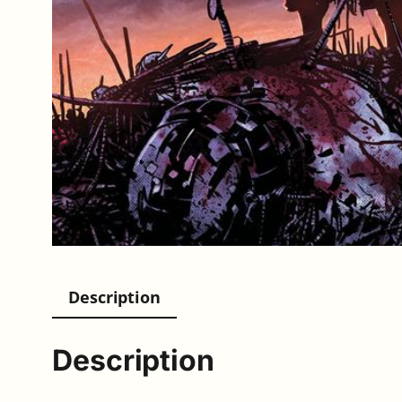
Description
Description