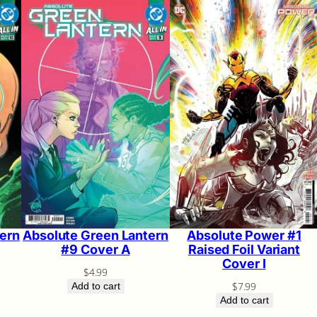
ern
Absolute Green Lantern
Absolute Power #1
#9 Cover A
Raised Foil Variant
Cover I
$
4.99
$
7.99
Add to cart
Add to cart