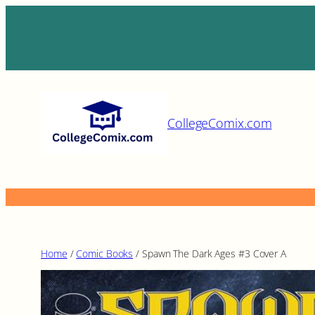
Skip
to
content
CollegeComix.com
Home
/
Comic Books
/ Spawn The Dark Ages #3 Cover A