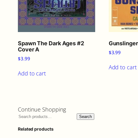
Spawn The Dark Ages #2
Gunslinge
Cover A
$
3.99
$
3.99
Add to cart
Add to cart
Continue Shopping
Search
Related products