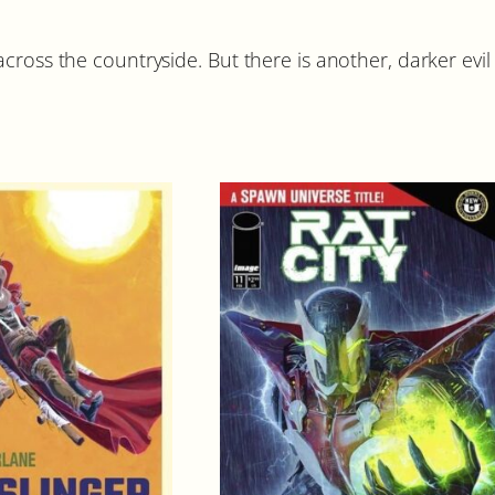
a
n
ross the countryside. But there is another, darker evil r
t
i
t
y