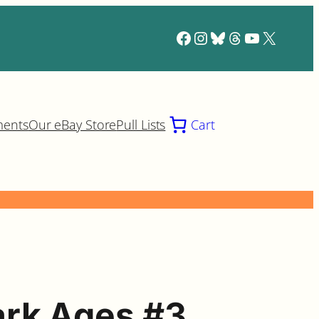
Facebook
Instagram
Bluesky
Threads
YouTube
X
ments
Our eBay Store
Pull Lists
Cart
rk Ages #3