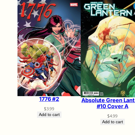
1776 #2
Absolute Green Lant
#10 Cover A
$
3.99
Add to cart
$
4.99
Add to cart