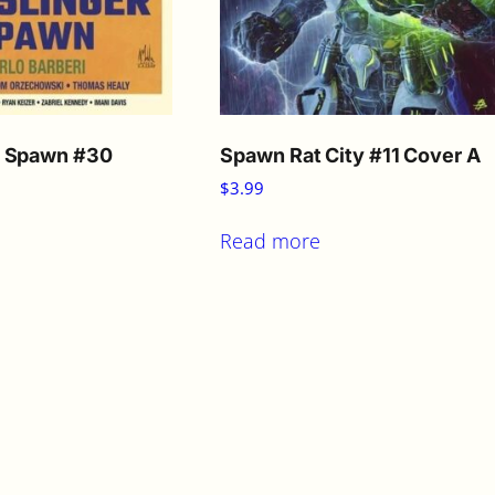
r Spawn #30
Spawn Rat City #11 Cover A
$
3.99
Read more