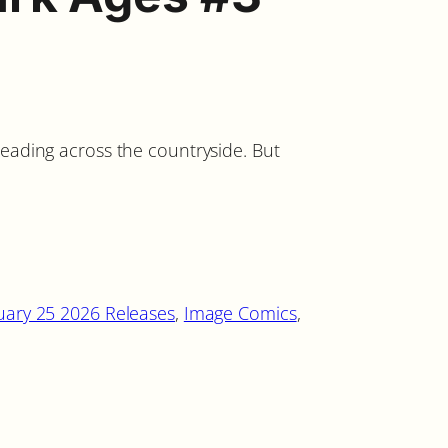
reading across the countryside. But
uary 25 2026 Releases
, 
Image Comics
, 