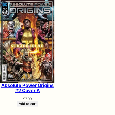
Absolute Power Origins
#2 Cover A
$
3.99
Add to cart