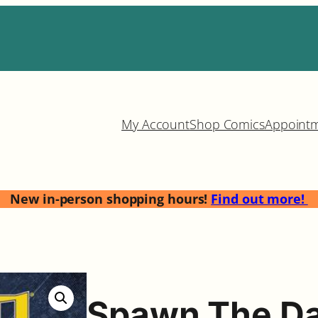
My Account
Shop Comics
Appoint
New in-person shopping hours!
Find out more!
Spawn The Da