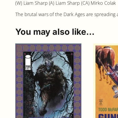
(W) Liam Sharp (A) Liam Sharp (CA) Mirko Colak
The brutal wars of the Dark Ages are spreading ac
You may also like…