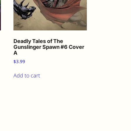
Deadly Tales of The
Gunslinger Spawn #6 Cover
A
$
3.99
Add to cart