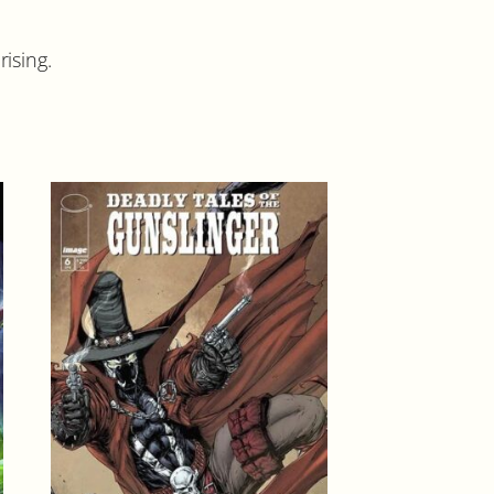
ising.