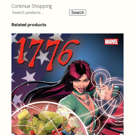
Continue Shopping
Search
Related products