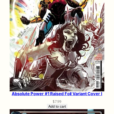
Absolute Power #1 Raised Foil Variant Cover I
$
7.99
Add to cart