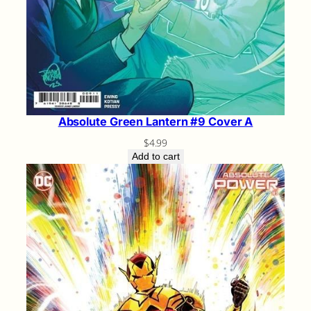
Absolute Green Lantern #9 Cover A
$
4.99
Add to cart