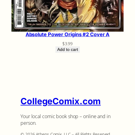
Absolute Power Origins #2 Cover A
$
3.99
Add to cart
CollegeComix.com
Your local comic book shop – online and in
person.
©️ 2026 Athens Comix, LLC – All Rights Reserved