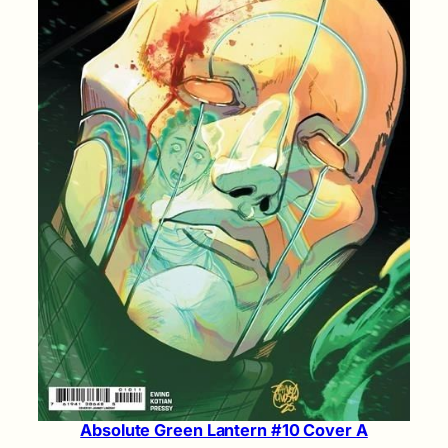
Absolute Green Lantern #10 Cover A