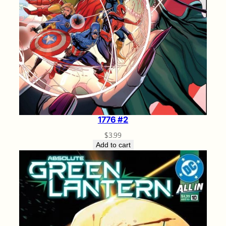
1776 #2
$
3.99
Add to cart