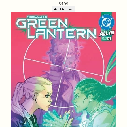
$
4.99
Add to cart