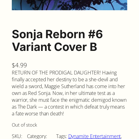
Sonja Reborn #6
Variant Cover B
$
4.99
RETURN OF THE PRODIGAL DAUGHTER! Having
finally accepted her destiny to be a she-devil and
wield a sword, Maggie Sutherland has come into her
own as Red Sonja. Now, in her ultimate test as a
warrior, she must face the enigmatic demigod known
as The Dark — a contest in which defeat truly means
a fate worse than death!
Out of stock
SKU:
Category:
Tags:
Dynamite Entertainment
, 