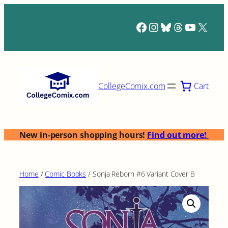
Skip
to
Facebook
Instagram
Bluesky
Threads
YouTub
X
content
Cart
CollegeComix.com
New in-person shopping hours!
Find out more!
Home
/
Comic Books
/ Sonja Reborn #6 Variant Cover B