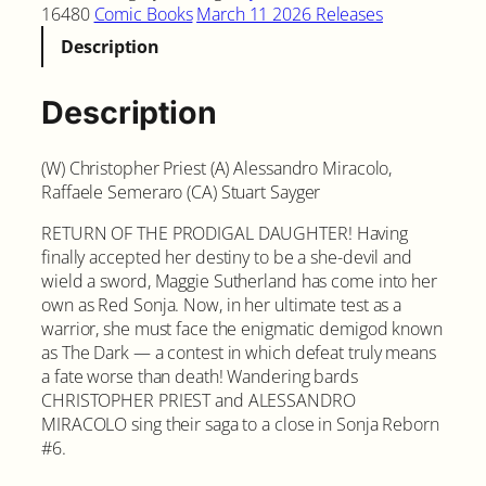
16480
Comic Books
March 11 2026 Releases
Description
Description
(W) Christopher Priest (A) Alessandro Miracolo,
Raffaele Semeraro (CA) Stuart Sayger
RETURN OF THE PRODIGAL DAUGHTER! Having
finally accepted her destiny to be a she-devil and
wield a sword, Maggie Sutherland has come into her
own as Red Sonja. Now, in her ultimate test as a
warrior, she must face the enigmatic demigod known
as The Dark — a contest in which defeat truly means
a fate worse than death! Wandering bards
CHRISTOPHER PRIEST and ALESSANDRO
MIRACOLO sing their saga to a close in Sonja Reborn
#6.