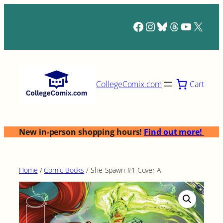
Skip
to
Facebook
Instagram
Bluesky
Threads
YouTub
X
content
Cart
CollegeComix.com
New in-person shopping hours!
Find out more!
Home
/
Comic Books
/ She-Spawn #1 Cover A