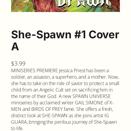
She-Spawn #1 Cover
A
$
3.99
MINISERIES PREMIERE Jessica Priest has been a
soldier, an assassin, a superhero, and a mother. Now,
she has to take on the role of savior to protect a small
child from an Angelic Cult set on sacrificing him in
the name of their God. A new SPAWN UNIVERSE
miniseries by acclaimed writer GAIL SIMONE of X-
MEN and BIRDS OF PREY fame. She offers a fresh,
distinct look at SHE-SPAWN as she joins artist IG
GUARA, bringing the perilous journey of She-Spawn
to life.