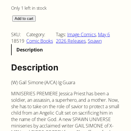
Only 1 left in stock
S
Add to cart
h
e
SKU:
Category:
Tags:
Image Comics
, 
May 6
-
18519
Comic Books
2026 Releases
, 
Spawn
S
Description
p
a
w
Description
n
#
(W) Gail Simone (A/CA) Ig Guara
1
C
MINISERIES PREMIERE Jessica Priest has been a
o
soldier, an assassin, a superhero, and a mother. Now,
v
she has to take on the role of savior to protect a small
e
child from an Angelic Cult set on sacrificing him in
r
the name of their God. A new SPAWN UNIVERSE
A
miniseries by acclaimed writer GAIL SIMONE of X-
q