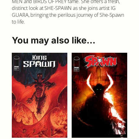
MEN and BIRDS OF PREY fame. She offers a fresh,
u
distinct look at SHE-SPAWN as she joins artist IG
a
GUARA, bringing the perilous journey of She-Spawn
n
to life.
t
i
t
You may also like…
y