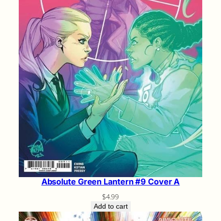
Absolute Green Lantern #9 Cover A
$
4.99
Add to cart