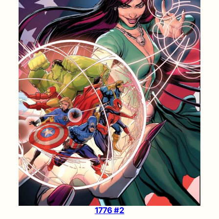
1776 #2