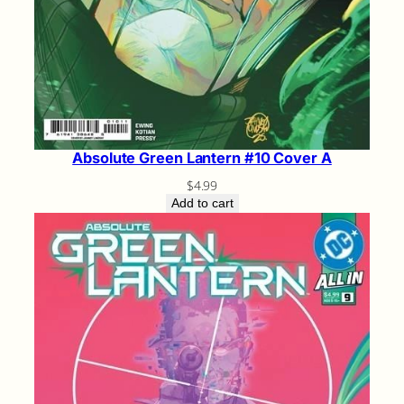
Absolute Green Lantern #10 Cover A
$
4.99
Add to cart