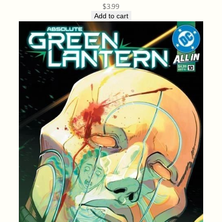
$
3.99
Add to cart