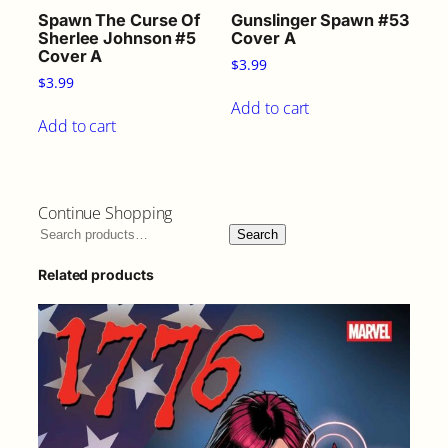
Spawn The Curse Of
Gunslinger Spawn #53
Sherlee Johnson #5
Cover A
Cover A
$
3.99
$
3.99
Add to cart
Add to cart
Continue Shopping
Search
Related products