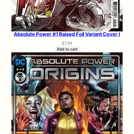
Absolute Power #1 Raised Foil Variant Cover I
$
7.99
Add to cart