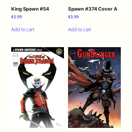
King Spawn #54
Spawn #374 Cover A
$
3.99
$
3.99
Add to cart
Add to cart