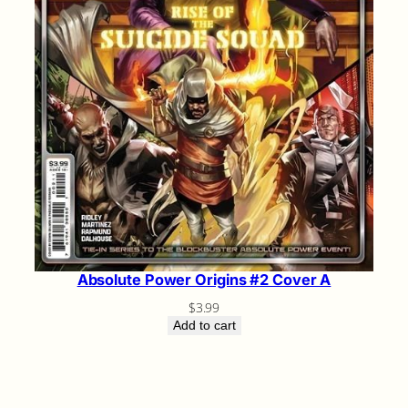
Absolute Power Origins #2 Cover A
$
3.99
Add to cart