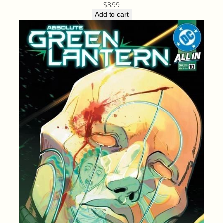
$
3.99
Add to cart