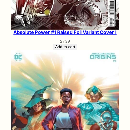
Absolute Power #1 Raised Foil Variant Cover I
$
7.99
Add to cart