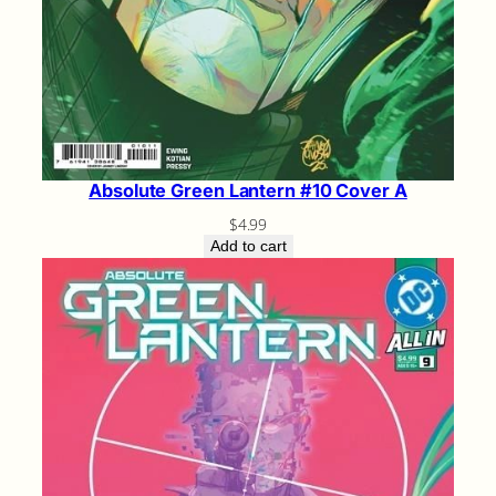
Absolute Green Lantern #10 Cover A
$
4.99
Add to cart