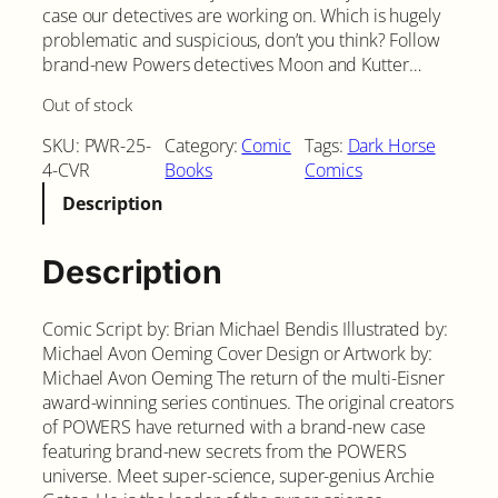
case our detectives are working on. Which is hugely
problematic and suspicious, don’t you think? Follow
brand-new Powers detectives Moon and Kutter…
Out of stock
SKU:
PWR-25-
Category:
Comic
Tags:
Dark Horse
4-CVR
Books
Comics
Description
Description
Comic Script by: Brian Michael Bendis Illustrated by:
Michael Avon Oeming Cover Design or Artwork by:
Michael Avon Oeming The return of the multi-Eisner
award-winning series continues. The original creators
of POWERS have returned with a brand-new case
featuring brand-new secrets from the POWERS
universe. Meet super-science, super-genius Archie