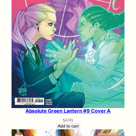
Absolute Green Lantern #9 Cover A
$
4.99
Add to cart