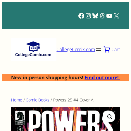
Skip
to
Facebook
Instagram
Bluesky
Threads
YouTub
X
content
Cart
CollegeComix.com
New in-person shopping hours!
Find out more!
Home
/
Comic Books
/ Powers 25 #4 Cover A