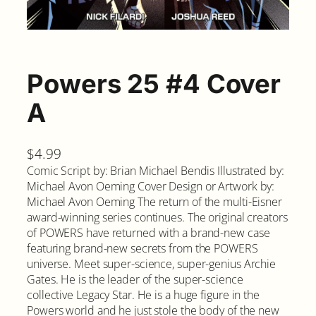
Powers 25 #4 Cover
A
$
4.99
Comic Script by: Brian Michael Bendis Illustrated by:
Michael Avon Oeming Cover Design or Artwork by:
Michael Avon Oeming The return of the multi-Eisner
award-winning series continues. The original creators
of POWERS have returned with a brand-new case
featuring brand-new secrets from the POWERS
universe. Meet super-science, super-genius Archie
Gates. He is the leader of the super-science
collective Legacy Star. He is a huge figure in the
Powers world and he just stole the body of the new