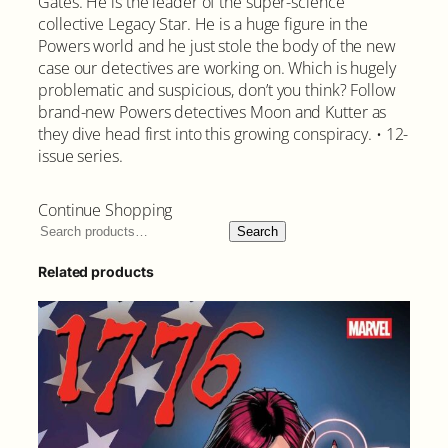
Gates. He is the leader of the super-science
collective Legacy Star. He is a huge figure in the
Powers world and he just stole the body of the new
case our detectives are working on. Which is hugely
problematic and suspicious, don’t you think? Follow
brand-new Powers detectives Moon and Kutter as
they dive head first into this growing conspiracy. • 12-
issue series.
Continue Shopping
Search
Related products