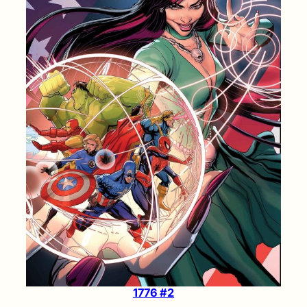
1776 #2