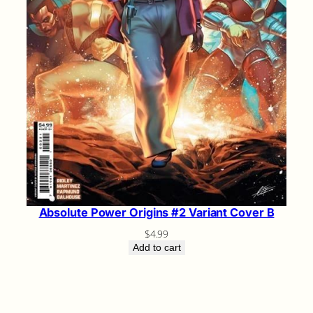
Absolute Power Origins #2 Variant Cover B
$
4.99
Add to cart