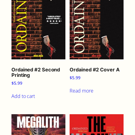
Ordained #2 Second
Ordained #2 Cover A
Printing
$
5.99
$
5.99
Read more
Add to cart