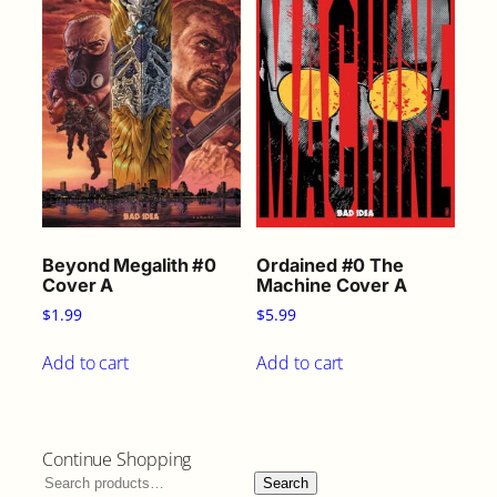
Beyond Megalith #0
Ordained #0 The
Cover A
Machine Cover A
$
1.99
$
5.99
Add to cart
Add to cart
Continue Shopping
Search