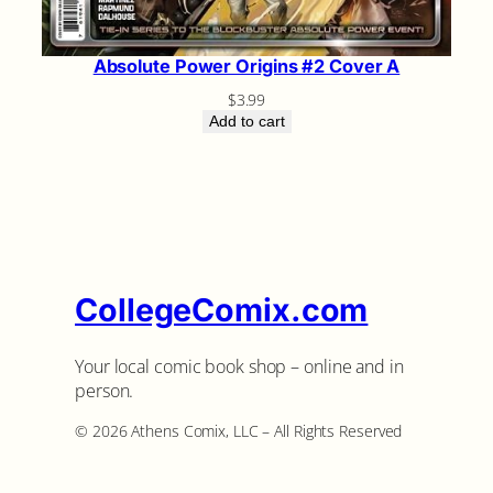
Absolute Power Origins #2 Cover A
$
3.99
Add to cart
CollegeComix.com
Your local comic book shop – online and in
person.
©️ 2026 Athens Comix, LLC – All Rights Reserved