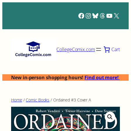
Skip
to
Facebook
Instagram
Bluesky
Threads
YouTub
X
content
Cart
CollegeComix.com
New in-person shopping hours!
Find out more!
Home
/
Comic Books
/ Ordained #3 Cover A