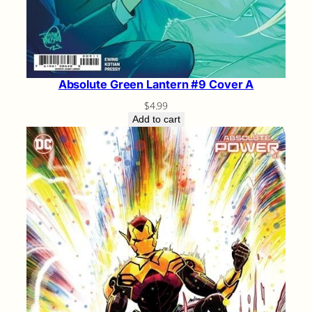
Absolute Green Lantern #9 Cover A
$
4.99
Add to cart