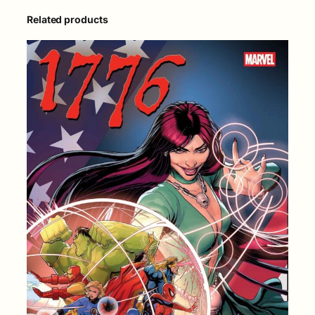
Related products