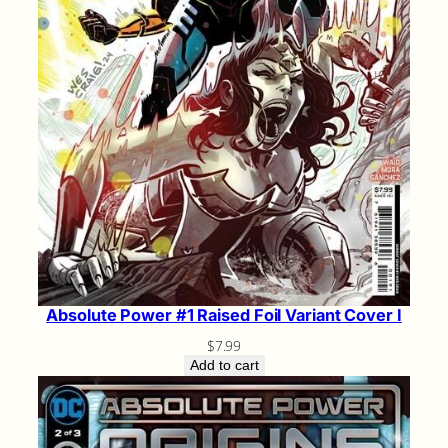
Absolute Power #1 Raised Foil Variant Cover I
$
7.99
Add to cart