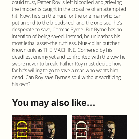
could trust, Father Roy is left bloodied and grieving
a
the innocents caught in the crossfire of an attempted
n
hit. Now, he’s on the hunt for the one man who can
t
put an end to the bloodshed–and the one soul he’s
i
desperate to save, Cormac Byrne. But Byrne has no
t
intention of being saved. Instead, he unleashes his
y
most lethal asset–the ruthless, blue-collar butcher
known only as THE MACHINE. Cornered by his
deadliest enemy yet and confronted with the vow he
swore never to break, Father Roy must decide how
far he’s willing to go to save a man who wants him
dead. Can Roy save Byrne’s soul without sacrificing
his own?
You may also like…