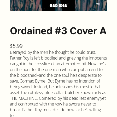
Ordained #3 Cover A
$
5.99
Betrayed by the men he thought he could trust,
Father Roy is left bloodied and grieving the innocents
caught in the crossfire of an attempted hit. Now, he’s
on the hunt for the one man who can put an end to
the bloodshed–and the one soul he’s desperate to
save, Cormac Byrne. But Byrne has no intention of
being saved. Instead, he unleashes his most lethal
asset–the ruthless, blue-collar butcher known only as
THE MACHINE. Cornered by his deadliest enemy yet
and confronted with the vow he swore never to
break, Father Roy must decide how far he’s willing
to…