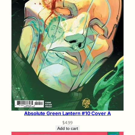
Absolute Green Lantern #10 Cover A
$
4.99
Add to cart