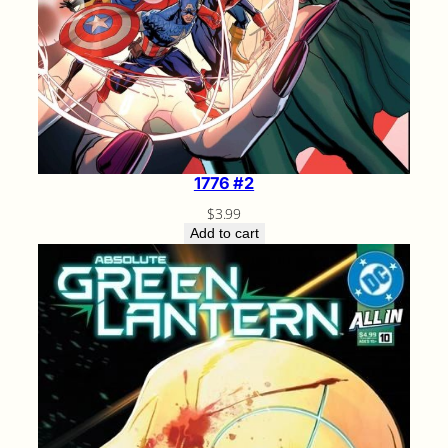
1776 #2
$
3.99
Add to cart