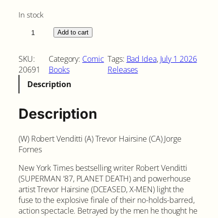
In stock
O
Add to cart
r
d
SKU:
Category:
Comic
Tags:
Bad Idea
, 
July 1 2026
a
20691
Books
Releases
i
Description
n
e
d
Description
#
3
(W) Robert Venditti (A) Trevor Hairsine (CA) Jorge
C
Fornes
o
v
New York Times bestselling writer Robert Venditti
e
(SUPERMAN ‘87, PLANET DEATH) and powerhouse
r
artist Trevor Hairsine (DCEASED, X-MEN) light the
A
fuse to the explosive finale of their no-holds-barred,
q
action spectacle. Betrayed by the men he thought he
u