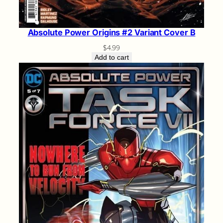
Absolute Power Origins #2 Variant Cover B
$
4.99
Add to cart