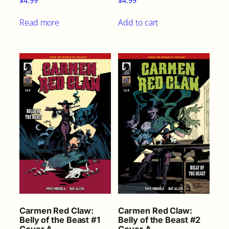
$
4.99
$
4.99
Read more
Add to cart
Carmen Red Claw:
Carmen Red Claw:
Belly of the Beast #1
Belly of the Beast #2