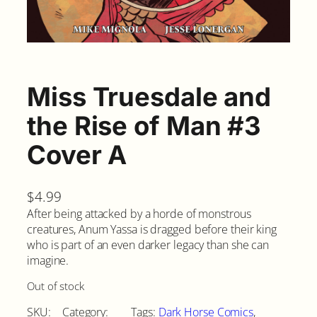
Miss Truesdale and
the Rise of Man #3
Cover A
$
4.99
After being attacked by a horde of monstrous
creatures, Anum Yassa is dragged before their king
who is part of an even darker legacy than she can
imagine.
Out of stock
SKU:
Category:
Tags:
Dark Horse Comics
, 