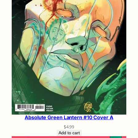
Absolute Green Lantern #10 Cover A
$
4.99
Add to cart