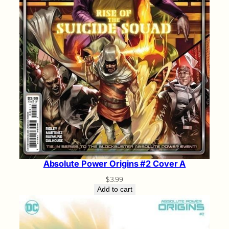
Absolute Power Origins #2 Cover A
$
3.99
Add to cart