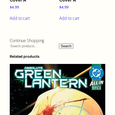
Cover A
Cover A
$
4.99
$
4.99
Add to cart
Add to cart
Continue Shopping
Search
Related products