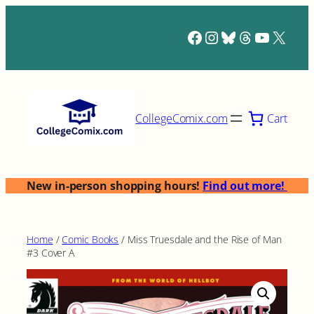
Skip
to
Facebook
Instagram
Bluesky
Threads
YouTub
X
content
Cart
CollegeComix.com
New in-person shopping hours!
Find out more!
Home
/
Comic Books
/ Miss Truesdale and the Rise of Man
#3 Cover A