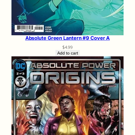
Absolute Green Lantern #9 Cover A
$
4.99
Add to cart