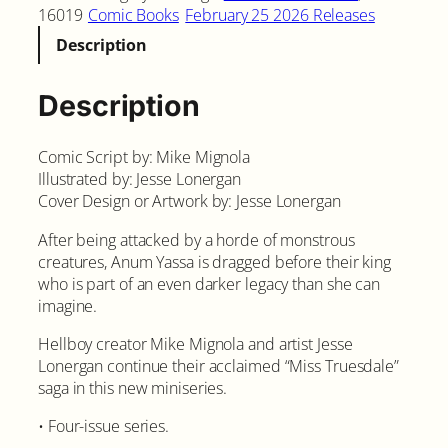
16019
Comic Books
February 25 2026 Releases
Description
Description
Comic Script by: Mike Mignola
Illustrated by: Jesse Lonergan
Cover Design or Artwork by: Jesse Lonergan
After being attacked by a horde of monstrous
creatures, Anum Yassa is dragged before their king
who is part of an even darker legacy than she can
imagine.
Hellboy creator Mike Mignola and artist Jesse
Lonergan continue their acclaimed “Miss Truesdale”
saga in this new miniseries.
• Four-issue series.