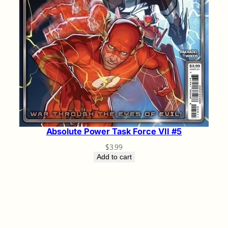
Absolute Power Task Force VII #5
$
3.99
Add to cart