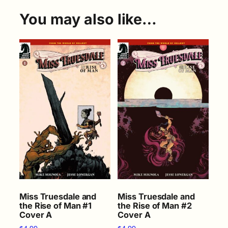
You may also like…
Miss Truesdale and
Miss Truesdale and
the Rise of Man #1
the Rise of Man #2
Cover A
Cover A