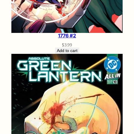
1776 #2
$
3.99
Add to cart