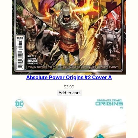
Absolute Power Origins #2 Cover A
$
3.99
Add to cart