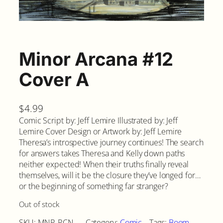
Minor Arcana #12
Cover A
$
4.99
Comic Script by: Jeff Lemire Illustrated by: Jeff
Lemire Cover Design or Artwork by: Jeff Lemire
Theresa’s introspective journey continues! The search
for answers takes Theresa and Kelly down paths
neither expected! When their truths finally reveal
themselves, will it be the closure they’ve longed for…
or the beginning of something far stranger?
Out of stock
SKU:
MNR-RCN-
Category:
Comic
Tags:
Boom