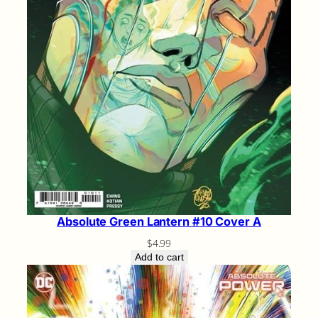
Absolute Green Lantern #10 Cover A
$
4.99
Add to cart