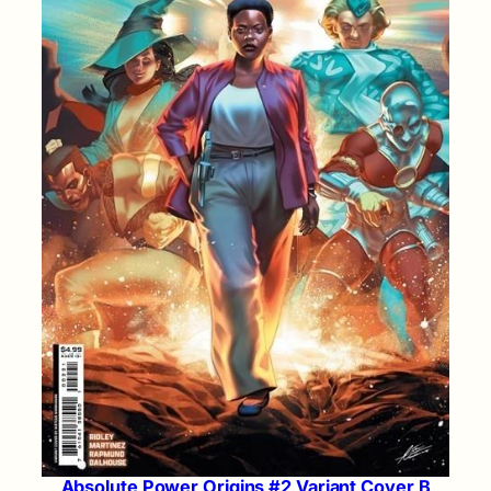
Absolute Power Origins #2 Variant Cover B