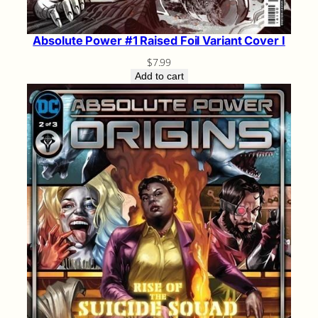
Absolute Power #1 Raised Foil Variant Cover I
$
7.99
Add to cart