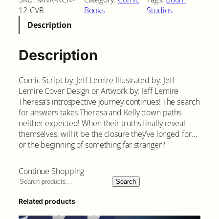
12-CVR
Books
Studios
Description
Description
Comic Script by: Jeff Lemire Illustrated by: Jeff
Lemire Cover Design or Artwork by: Jeff Lemire
Theresa’s introspective journey continues! The search
for answers takes Theresa and Kelly down paths
neither expected! When their truths finally reveal
themselves, will it be the closure they’ve longed for…
or the beginning of something far stranger?
Continue Shopping
Search
Related products