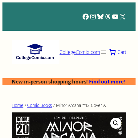
Skip
to
Facebook
Instagram
Bluesky
Threads
YouTub
X
content
Cart
CollegeComix.com
New in-person shopping hours!
Find out more!
Home
/
Comic Books
/ Minor Arcana #12 Cover A