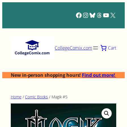
Skip
to
Facebook
Instagram
Bluesky
Threads
YouTub
X
content
Cart
CollegeComix.com
New in-person shopping hours!
Find out more!
Home
/
Comic Books
/ Magik #5