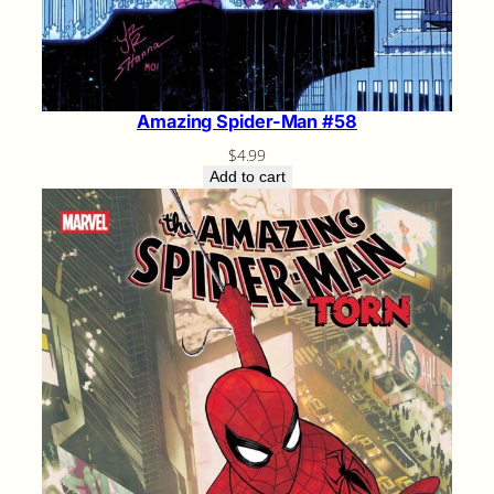
Amazing Spider-Man #58
$
4.99
Add to cart