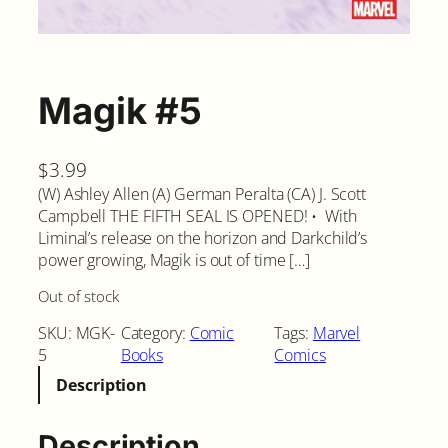
Magik #5
$
3.99
(W) Ashley Allen (A) German Peralta (CA) J. Scott
Campbell THE FIFTH SEAL IS OPENED! • With
Liminal’s release on the horizon and Darkchild’s
power growing, Magik is out of time […]
Out of stock
SKU:
MGK-
Category:
Comic
Tags:
Marvel
5
Books
Comics
Description
Description