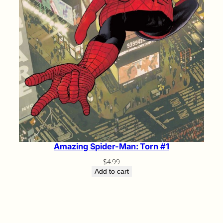
Amazing Spider-Man: Torn #1
$
4.99
Add to cart