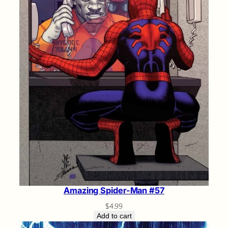
Amazing Spider-Man #57
$
4.99
Add to cart