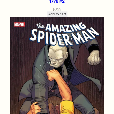
1776 #2
$
3.99
Add to cart