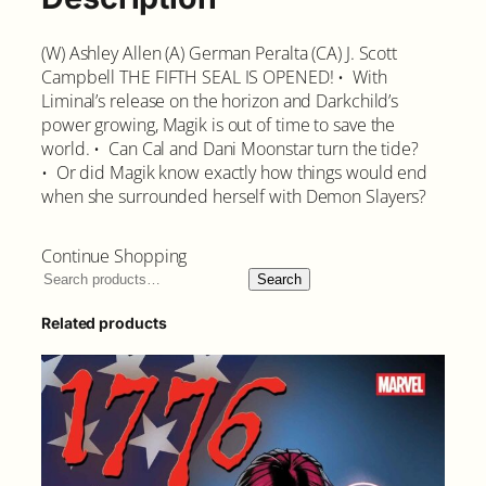
(W) Ashley Allen (A) German Peralta (CA) J. Scott
Campbell THE FIFTH SEAL IS OPENED! • With
Liminal’s release on the horizon and Darkchild’s
power growing, Magik is out of time to save the
world. • Can Cal and Dani Moonstar turn the tide?
• Or did Magik know exactly how things would end
when she surrounded herself with Demon Slayers?
Continue Shopping
Search
Related products