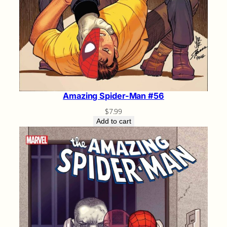
Amazing Spider-Man #56
$
7.99
Add to cart