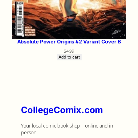
Absolute Power Origins #2 Variant Cover B
$
4.99
Add to cart
CollegeComix.com
Your local comic book shop – online and in
person.