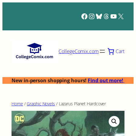
Skip
to
Facebook
Instagram
Bluesky
Threads
YouTub
X
content
Cart
CollegeComix.com
New in-person shopping hours!
Find out more!
Home
/
Graphic Novels
/ Lazarus Planet Hardcover