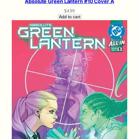
Absolute Green Lantern #10 Cover A
$
4.99
Add to cart