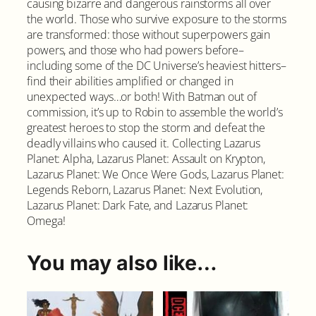
causing bizarre and dangerous rainstorms all over
v
the world. Those who survive exposure to the storms
e
are transformed: those without superpowers gain
r
powers, and those who had powers before–
q
including some of the DC Universe’s heaviest hitters–
u
find their abilities amplified or changed in
a
unexpected ways…or both! With Batman out of
n
commission, it’s up to Robin to assemble the world’s
t
greatest heroes to stop the storm and defeat the
i
deadly villains who caused it. Collecting Lazarus
t
Planet: Alpha, Lazarus Planet: Assault on Krypton,
y
Lazarus Planet: We Once Were Gods, Lazarus Planet:
Legends Reborn, Lazarus Planet: Next Evolution,
Lazarus Planet: Dark Fate, and Lazarus Planet:
Omega!
You may also like…