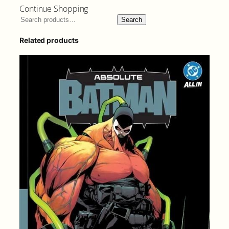
Continue Shopping
Search
Related products