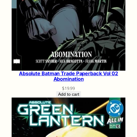
Absolute Batman Trade Paperback Vol 02
Abomination
$
19.99
Add to cart