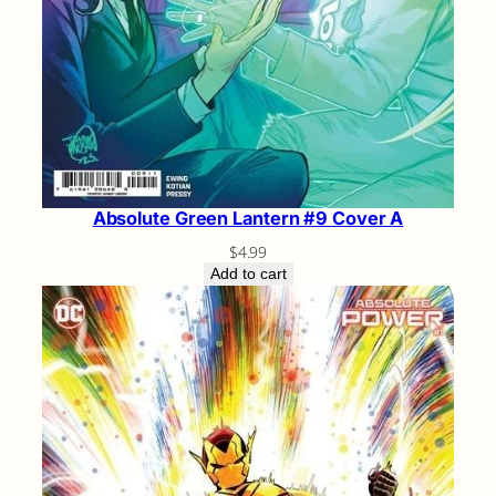
Absolute Green Lantern #9 Cover A
$
4.99
Add to cart