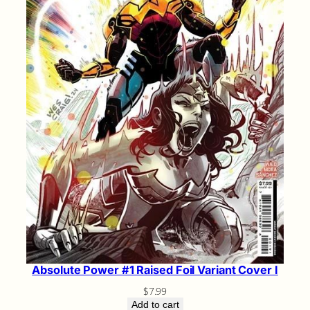
Absolute Power #1 Raised Foil Variant Cover I
$
7.99
Add to cart