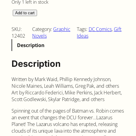
Only 1 left in stock
L
Add to cart
a
z
SKU:
Category:
Graphic
Tags:
DC Comics
, 
Gift
a
12402
Novels
Ideas
r
Description
u
s
P
Description
l
a
Written by Mark Waid, Phillip Kennedy Johnson,
n
Nicole Maines, Leah Williams, Greg Pak, and others
e
Art by Riccardo Federici, Mike Perkins, Jack Herbert,
t
Scott Godlewski, Skylar Patridge, and others
H
a
Spinning out of the pages of Batman vs. Robin comes
r
an event that changes the DCU forever…Lazarus
d
Planet! The Lazarus volcano has erupted, releasing
c
clouds of its unique lava into the atmosphere and
o