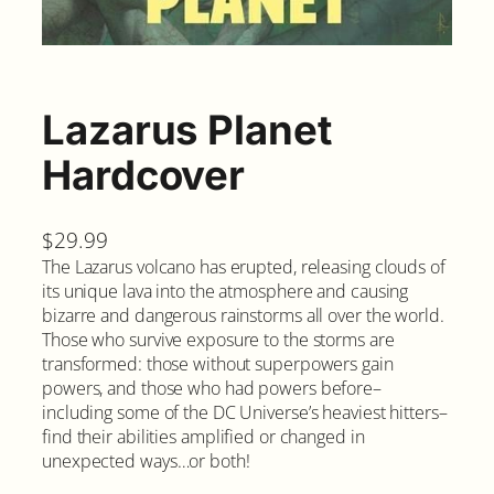
Lazarus Planet
Hardcover
$
29.99
The Lazarus volcano has erupted, releasing clouds of
its unique lava into the atmosphere and causing
bizarre and dangerous rainstorms all over the world.
Those who survive exposure to the storms are
transformed: those without superpowers gain
powers, and those who had powers before–
including some of the DC Universe’s heaviest hitters–
find their abilities amplified or changed in
unexpected ways…or both!