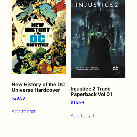
New History of the DC
Injustice 2 Trade
Universe Hardcover
Paperback Vol 01
$
29.99
$
16.99
Add to cart
Add to cart