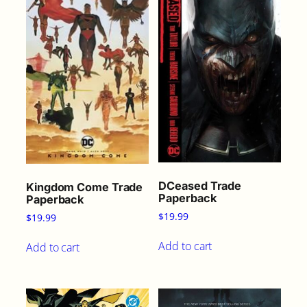
DCeased Trade
Kingdom Come Trade
Paperback
Paperback
$
19.99
$
19.99
Add to cart
Add to cart