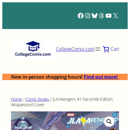
Skip
to
Facebook
Instagram
Bluesky
Threads
YouTub
X
content
Cart
CollegeComix.com
New in-person shopping hours!
Find out more!
Home
/
Comic Books
/ JLA/Avengers #1 Facsimile Edition
Wraparound Cover