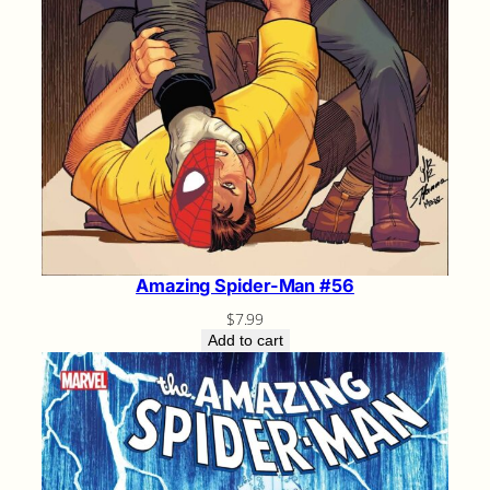
Amazing Spider-Man #56
$
7.99
Add to cart