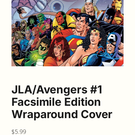
JLA/Avengers #1
Facsimile Edition
Wraparound Cover
$
5.99