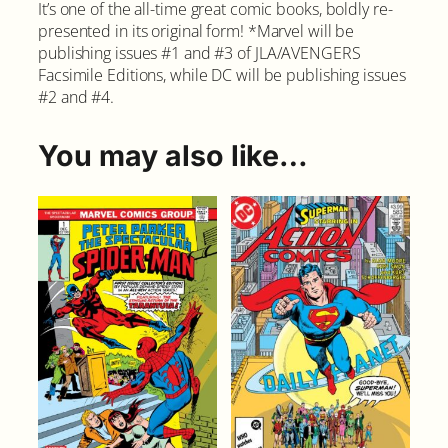
It’s one of the all-time great comic books, boldly re-
presented in its original form! *Marvel will be
publishing issues #1 and #3 of JLA/AVENGERS
Facsimile Editions, while DC will be publishing issues
#2 and #4.
You may also like…