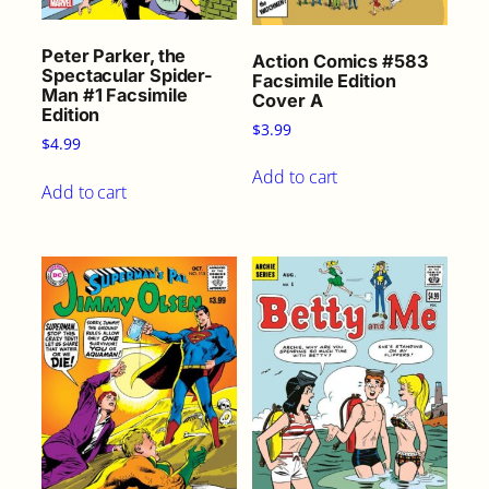
Peter Parker, the
Action Comics #583
Spectacular Spider-
Facsimile Edition
Man #1 Facsimile
Cover A
Edition
$
3.99
$
4.99
Add to cart
Add to cart