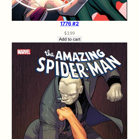
1776 #2
$
3.99
Add to cart