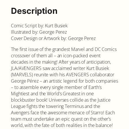
Description
Comic Script by: Kurt Busiek
Illustrated by: George Perez
Cover Design or Artwork by: George Perez
The first issue of the grandest Marvel and DC Comics
crossover of them all – an icon-packed event
decades in the making! After years of anticipation,
JLA/AVENGERS saw acclaimed writer Kurt Busiek
(MARVELS) reunite with his AVENGERS collaborator
George Pérez – an artistic legend for both companies
– to assemble every single member of Earth’s
Mightiest and the World’s Greatest in one
blockbuster book! Universes collide as the Justice
League fights the towering Terminus and the
Avengers face the awesome menace of Starro! Each
team must undertake an epic quest on the other’s
world, with the fate of both realities in the balance!