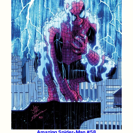
Amazing Spider-Man #58