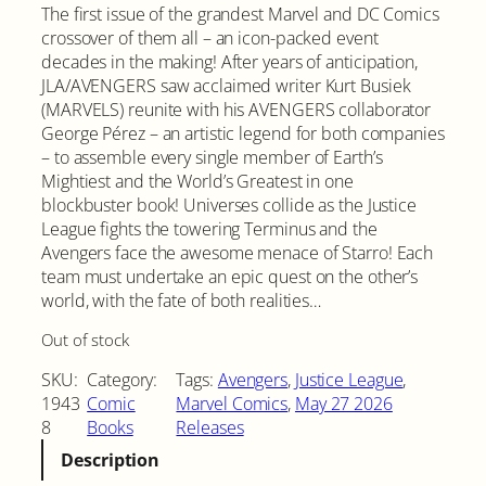
The first issue of the grandest Marvel and DC Comics
crossover of them all – an icon-packed event
decades in the making! After years of anticipation,
JLA/AVENGERS saw acclaimed writer Kurt Busiek
(MARVELS) reunite with his AVENGERS collaborator
George Pérez – an artistic legend for both companies
– to assemble every single member of Earth’s
Mightiest and the World’s Greatest in one
blockbuster book! Universes collide as the Justice
League fights the towering Terminus and the
Avengers face the awesome menace of Starro! Each
team must undertake an epic quest on the other’s
world, with the fate of both realities…
Out of stock
SKU:
Category:
Tags:
Avengers
, 
Justice League
, 
1943
Comic
Marvel Comics
, 
May 27 2026
8
Books
Releases
Description