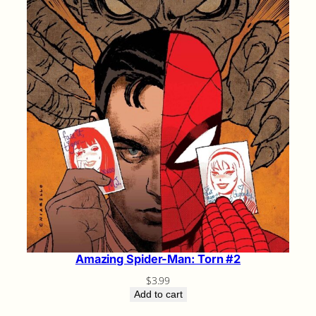
Amazing Spider-Man: Torn #2
$
3.99
Add to cart