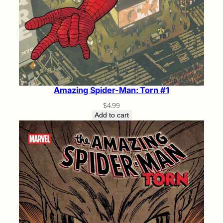
Amazing Spider-Man: Torn #1
$
4.99
Add to cart