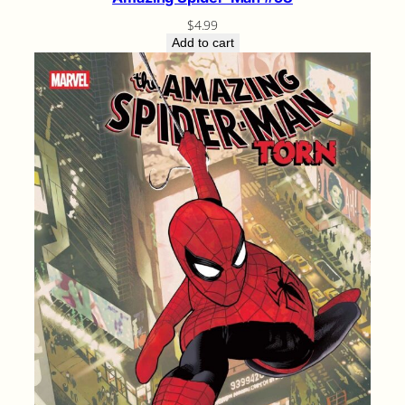
$
4.99
Add to cart