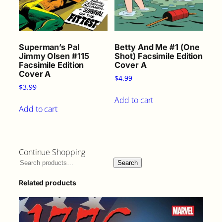
Superman’s Pal
Betty And Me #1 (One
Jimmy Olsen #115
Shot) Facsimile Edition
Facsimile Edition
Cover A
Cover A
$
4.99
$
3.99
Add to cart
Add to cart
Continue Shopping
Search
Related products