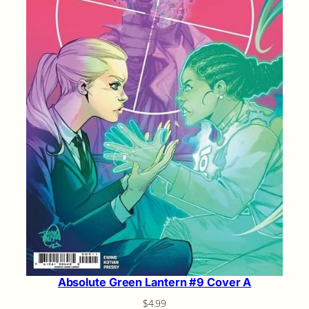
Absolute Green Lantern #9 Cover A
$
4.99