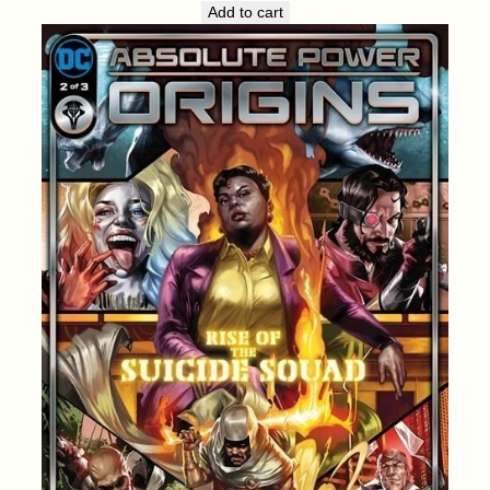
Add to cart