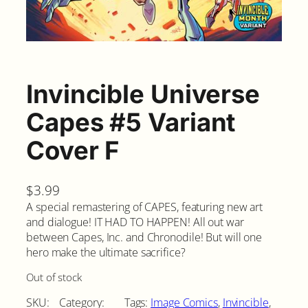
Invincible Universe
Capes #5 Variant
Cover F
$
3.99
A special remastering of CAPES, featuring new art
and dialogue! IT HAD TO HAPPEN! All out war
between Capes, Inc. and Chronodile! But will one
hero make the ultimate sacrifice?
Out of stock
SKU:
Category:
Tags:
Image Comics
, 
Invincible
, 