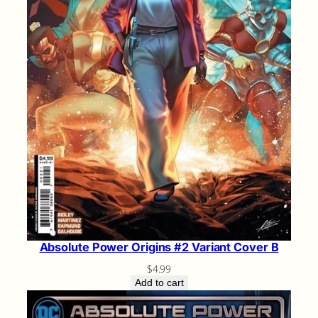
Absolute Power Origins #2 Variant Cover B
$
4.99
Add to cart