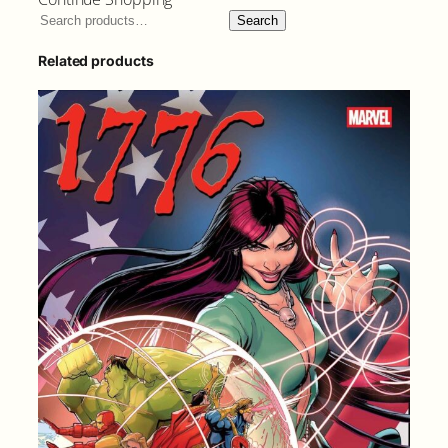
Search
Related products