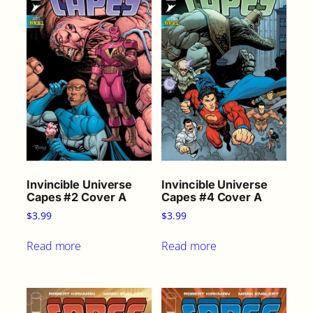
Invincible Universe
Invincible Universe
Capes #2 Cover A
Capes #4 Cover A
$
3.99
$
3.99
Read more
Read more