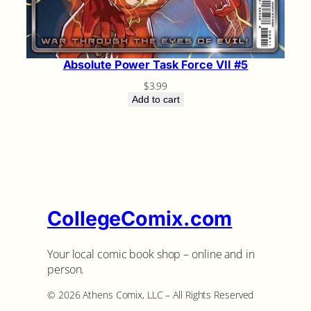
Absolute Power Task Force VII #5
$
3.99
Add to cart
CollegeComix.com
Your local comic book shop – online and in
person.
©️ 2026 Athens Comix, LLC – All Rights Reserved