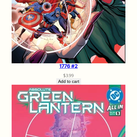
1776 #2
$
3.99
Add to cart