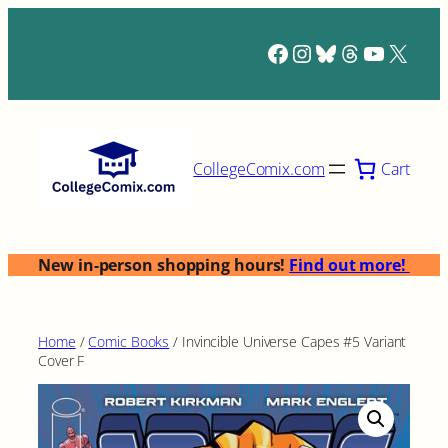
Skip
to
Facebook
Instagram
Bluesky
Threads
YouTub
X
content
Cart
CollegeComix.com
New in-person shopping hours!
Find out more!
Home
/
Comic Books
/ Invincible Universe Capes #5 Variant
Cover F