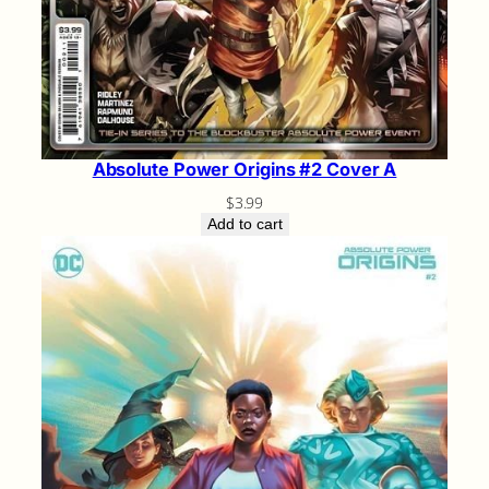
Absolute Power Origins #2 Cover A
$
3.99
Add to cart