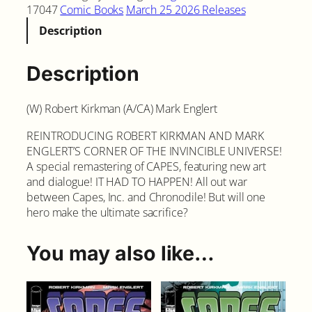
17047
Comic Books
March 25 2026 Releases
Description
Description
(W) Robert Kirkman (A/CA) Mark Englert
REINTRODUCING ROBERT KIRKMAN AND MARK
ENGLERT’S CORNER OF THE INVINCIBLE UNIVERSE!
A special remastering of CAPES, featuring new art
and dialogue! IT HAD TO HAPPEN! All out war
between Capes, Inc. and Chronodile! But will one
hero make the ultimate sacrifice?
You may also like…