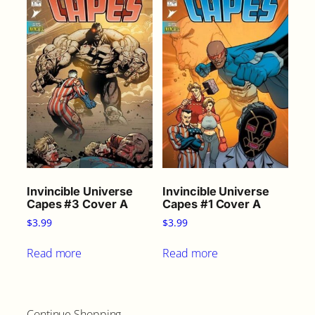
Invincible Universe
Invincible Universe
Capes #3 Cover A
Capes #1 Cover A
$
3.99
$
3.99
Read more
Read more
Continue Shopping