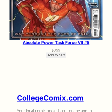
Absolute Power Task Force VII #5
$
3.99
Add to cart
CollegeComix.com
Your local comic book shop – online and in