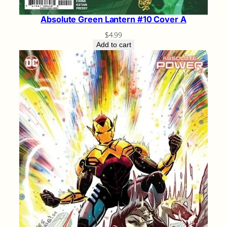
Absolute Green Lantern #10 Cover A
$
4.99
Add to cart