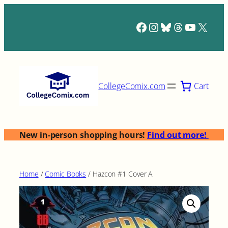
Skip
to
Facebook
Instagram
Bluesky
Threads
YouTub
X
content
Cart
CollegeComix.com
New in-person shopping hours!
Find out more!
Home
/
Comic Books
/ Hazcon #1 Cover A