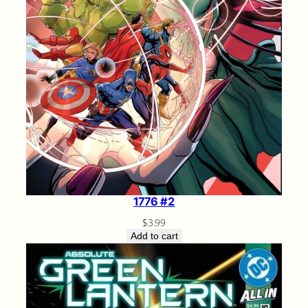
1776 #2
$
3.99
Add to cart