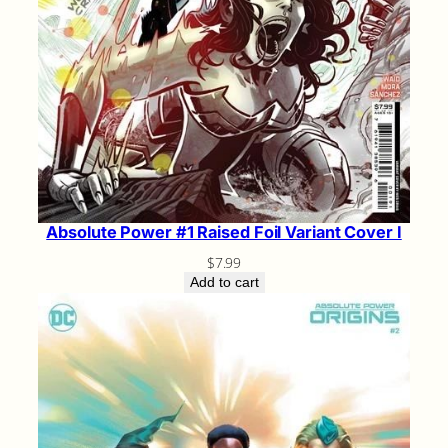
Absolute Power #1 Raised Foil Variant Cover I
$
7.99
Add to cart