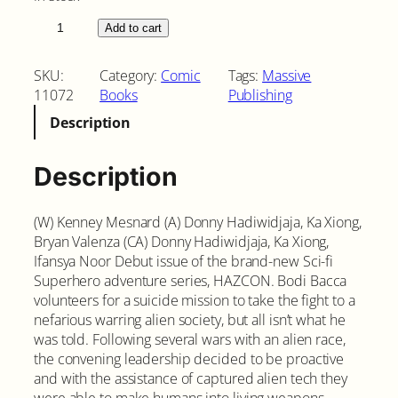
H
Add to cart
a
z
SKU:
Category:
Comic
Tags:
Massive
c
11072
Books
Publishing
o
Description
n
#
1
Description
C
o
(W) Kenney Mesnard (A) Donny Hadiwidjaja, Ka Xiong,
v
Bryan Valenza (CA) Donny Hadiwidjaja, Ka Xiong,
e
Ifansya Noor Debut issue of the brand-new Sci-fi
r
Superhero adventure series, HAZCON. Bodi Bacca
A
volunteers for a suicide mission to take the fight to a
q
nefarious warring alien society, but all isn’t what he
u
was told. Following several wars with an alien race,
a
the convening leadership decided to be proactive
n
and with the assistance of captured alien tech they
t
were able to make humans into living weapons.