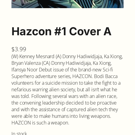
Hazcon #1 Cover A
$
3.99
(W) Kenney Mesnard (A) Donny Hadiwidjaja, Ka Xiong,
Bryan Valenza (CA) Donny Hadiwidjaja, Ka Xiong,
Ifansya Noor Debut issue of the brand-new Sci-fi
Superhero adventure series, HAZCON. Bodi Bacca
volunteers for a suicide mission to take the fight to a
nefarious warring alien society, but all isn’t what he
was told. Following several wars with an alien race,
the convening leadership decided to be proactive
and with the assistance of captured alien tech they
were able to make humans into living weapons.
HAZCON is such a weapon.
In stock