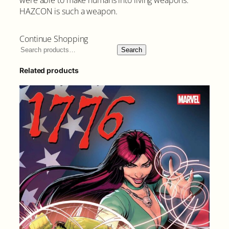
i
HAZCON is such a weapon.
t
y
Continue Shopping
Search
Related products