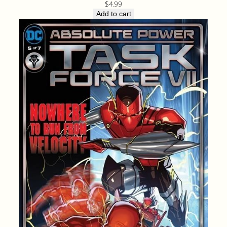
$
4.99
Add to cart