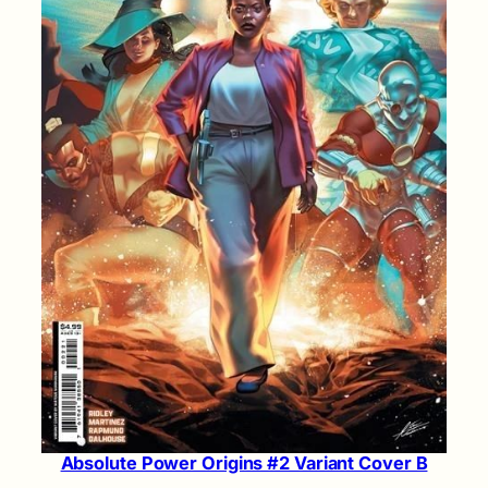
Absolute Power Origins #2 Variant Cover B