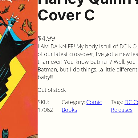
Cover C
$
4.99
I AM DA KNIFE! My body is full of DC K.O.
of our latest crossover, I’ve got a new lea
than ever! You know Batman? Well, you c
Batman, but I do things…a little different
baby!!!
Out of stock
SKU:
Category:
Comic
Tags:
DC C
17062
Books
Releases