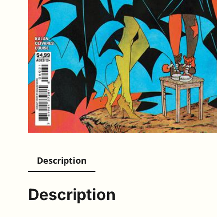
Description
Description