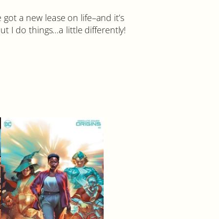
e got a new lease on life–and it’s
I do things…a little differently!