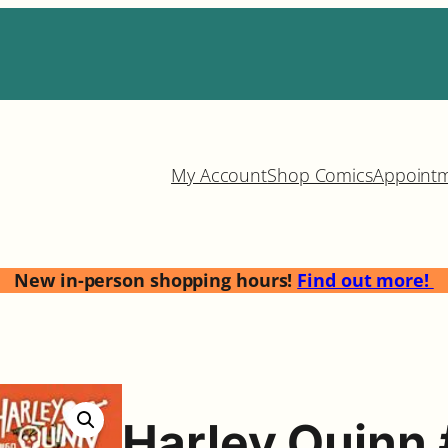
My Account
Shop Comics
Appoint
New in-person shopping hours!
Find out more!
Harley Quinn 