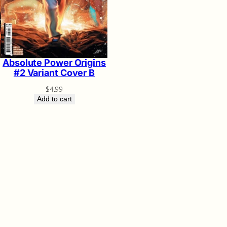
Absolute Power Origins
#2 Variant Cover B
$
4.99
Add to cart