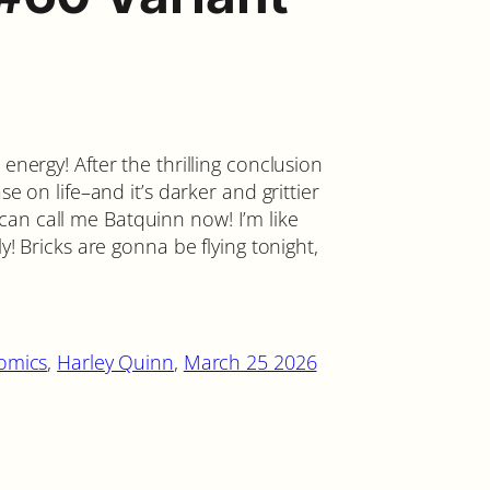
 energy! After the thrilling conclusion
se on life–and it’s darker and grittier
an call me Batquinn now! I’m like
ly! Bricks are gonna be flying tonight,
omics
, 
Harley Quinn
, 
March 25 2026