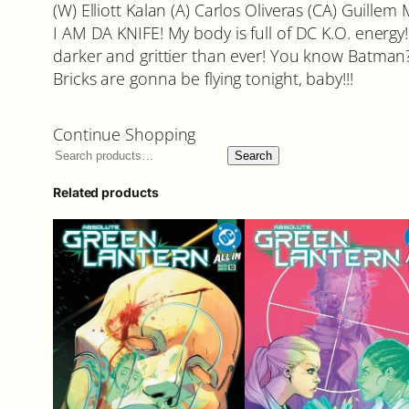
(W) Elliott Kalan (A) Carlos Oliveras (CA) Guillem
I AM DA KNIFE! My body is full of DC K.O. energy! A
darker and grittier than ever! You know Batman? W
Bricks are gonna be flying tonight, baby!!!
Continue Shopping
Search
Related products