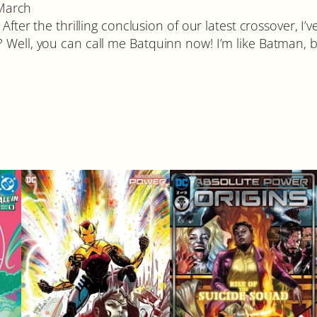
 March
fter the thrilling conclusion of our latest crossover, I’v
ell, you can call me Batquinn now! I’m like Batman, but 