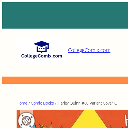
Skip
to
content
CollegeComix.com
Home
/
Comic Books
/ Harley Quinn #60 Variant Cover C