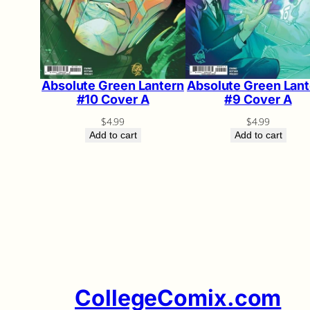
Absolute Green Lantern
Absolute Green Lant
#10 Cover A
#9 Cover A
$
4.99
$
4.99
Add to cart
Add to cart
CollegeComix.com