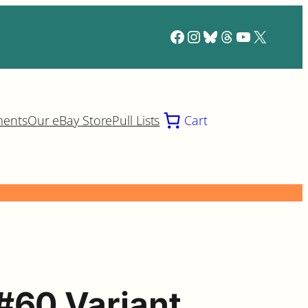
Facebook
Instagram
Bluesky
Threads
YouTube
X
ments
Our eBay Store
Pull Lists
Cart
#60 Variant