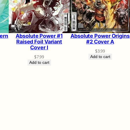
ern
Absolute Power #1
Absolute Power Origins
Raised Foil Variant
#2 Cover A
Cover I
$
3.99
$
7.99
Add to cart
Add to cart