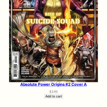
Absolute Power Origins #2 Cover A
$
3.99
Add to cart