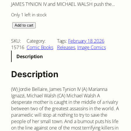
JAMES TYNION IV and MICHAEL WALSH push the…
Only 1 left in stock
E
Add to cart
x
q
SKU:
Category:
Tags:
February 18 2026
u
15716
Comic Books
Releases
, 
Image Comics
i
Description
s
i
t
Description
e
C
(W) Jordie Bellaire, James Tynion IV (A) Marianna
o
Ignazzi, Michael Walsh (CA) Michael Walsh A
r
desperate mother is caught in the middle of a rivalry
p
between two of the greatest assassins in the world. A
s
paramedic will stop at nothing to try to save the
e
people of her small town. And a burnout puts his life
s
on the line against one of the most terrifying killers in
#