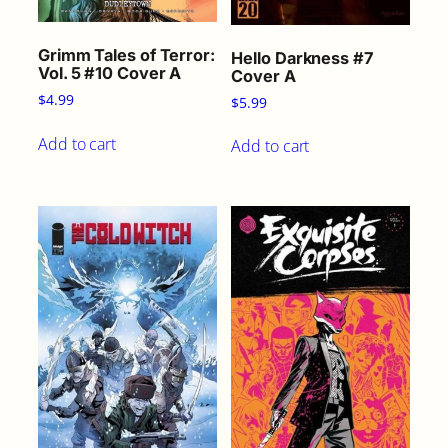
Grimm Tales of Terror:
Hello Darkness #7
Vol. 5 #10 Cover A
Cover A
$
4.99
$
5.99
Add to cart
Add to cart