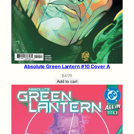
Absolute Green Lantern #10 Cover A
$
4.99
Add to cart