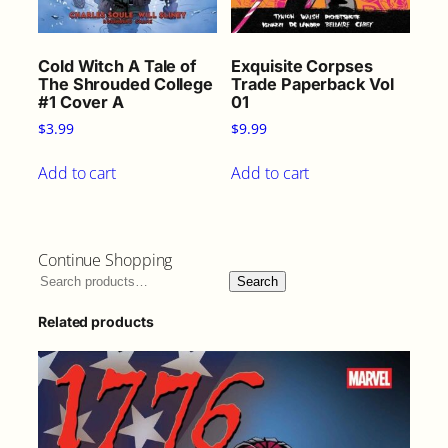
Cold Witch A Tale of
Exquisite Corpses
The Shrouded College
Trade Paperback Vol
#1 Cover A
01
$
3.99
$
9.99
Add to cart
Add to cart
Continue Shopping
Search
Related products