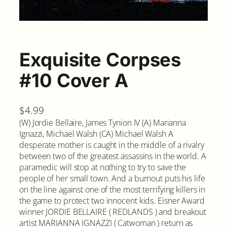
Exquisite Corpses
#10 Cover A
$
4.99
(W) Jordie Bellaire, James Tynion IV (A) Marianna
Ignazzi, Michael Walsh (CA) Michael Walsh A
desperate mother is caught in the middle of a rivalry
between two of the greatest assassins in the world. A
paramedic will stop at nothing to try to save the
people of her small town. And a burnout puts his life
on the line against one of the most terrifying killers in
the game to protect two innocent kids. Eisner Award
winner JORDIE BELLAIRE ( REDLANDS ) and breakout
artist MARIANNA IGNAZZI ( Catwoman ) return as