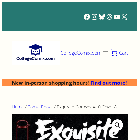
Skip
to
Facebook
Instagram
Bluesky
Threads
YouTub
X
content
Cart
CollegeComix.com
New in-person shopping hours!
Find out more!
Home
/
Comic Books
/ Exquisite Corpses #10 Cover A