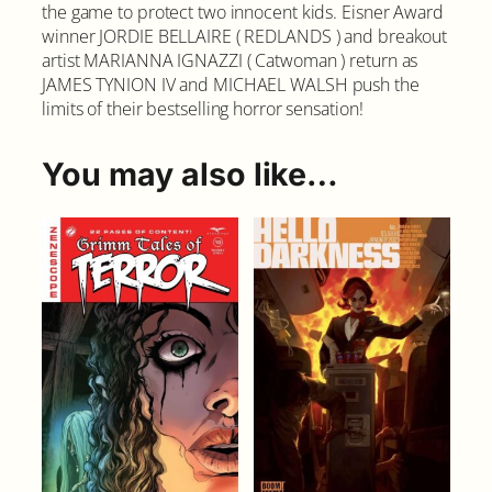
the game to protect two innocent kids. Eisner Award
1
winner JORDIE BELLAIRE ( REDLANDS ) and breakout
0
artist MARIANNA IGNAZZI ( Catwoman ) return as
C
JAMES TYNION IV and MICHAEL WALSH push the
o
limits of their bestselling horror sensation!
v
e
r
You may also like…
A
q
u
a
n
t
i
t
y