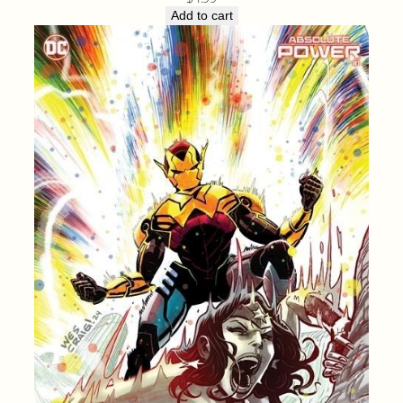
Add to cart