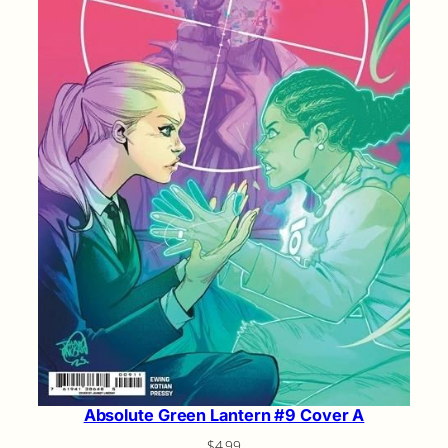
Absolute Green Lantern #9 Cover A
$
4.99