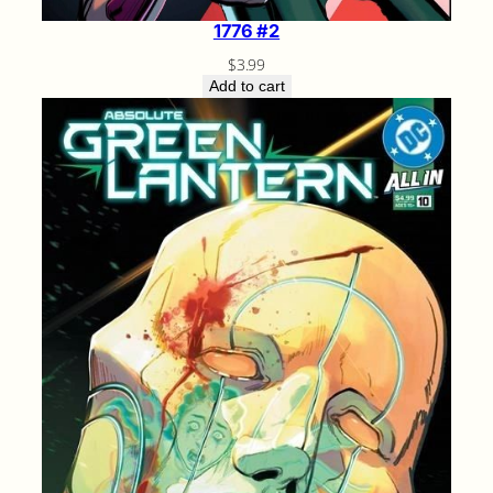
1776 #2
$
3.99
Add to cart