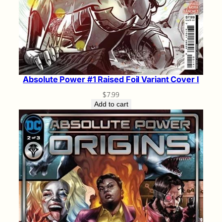
Absolute Power #1 Raised Foil Variant Cover I
$
7.99
Add to cart