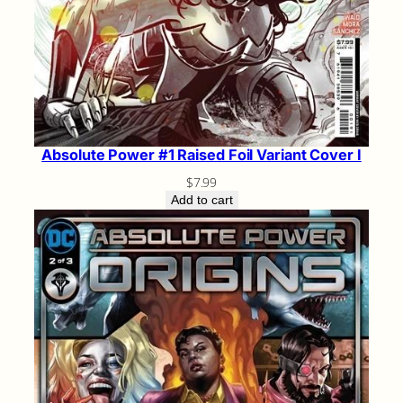
Absolute Power #1 Raised Foil Variant Cover I
$
7.99
Add to cart