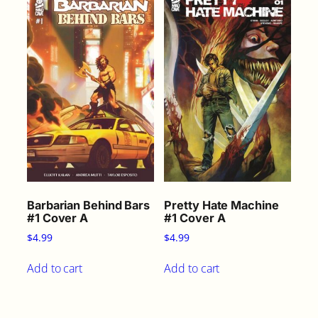
Barbarian Behind Bars
Pretty Hate Machine
#1 Cover A
#1 Cover A
$
4.99
$
4.99
Add to cart
Add to cart