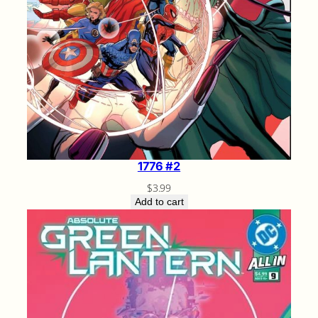
1776 #2
$
3.99
Add to cart