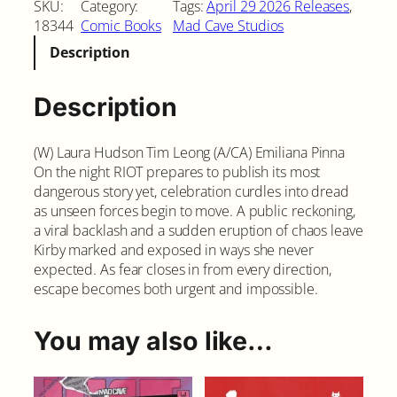
SKU:
Category:
Tags:
April 29 2026 Releases
, 
l
18344
Comic Books
Mad Cave Studios
o
Description
i
t
#
Description
2
q
(W) Laura Hudson Tim Leong (A/CA) Emiliana Pinna
u
On the night RIOT prepares to publish its most
a
dangerous story yet, celebration curdles into dread
n
as unseen forces begin to move. A public reckoning,
t
a viral backlash and a sudden eruption of chaos leave
i
Kirby marked and exposed in ways she never
t
expected. As fear closes in from every direction,
y
escape becomes both urgent and impossible.
You may also like…