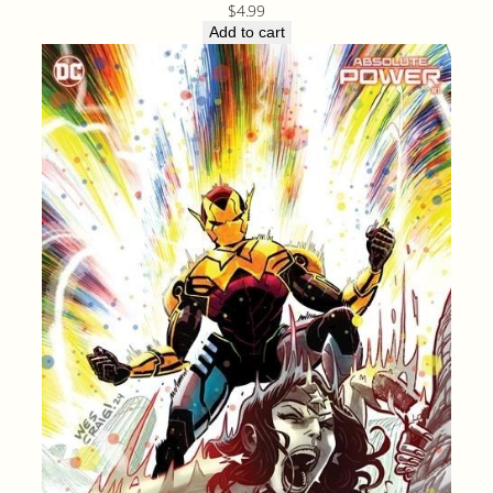
$
4.99
Add to cart