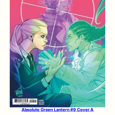
Absolute Green Lantern #9 Cover A