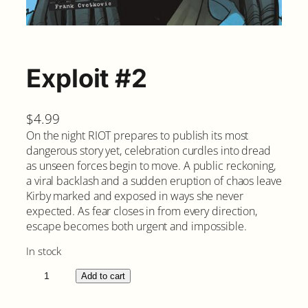
Exploit #2
$
4.99
On the night RIOT prepares to publish its most
dangerous story yet, celebration curdles into dread
as unseen forces begin to move. A public reckoning,
a viral backlash and a sudden eruption of chaos leave
Kirby marked and exposed in ways she never
expected. As fear closes in from every direction,
escape becomes both urgent and impossible.
In stock
E
Add to cart
x
p