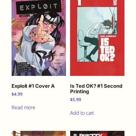
Exploit #1 Cover A
Is Ted OK? #1 Second
Printing
$
4.99
$
5.99
Read more
Add to cart