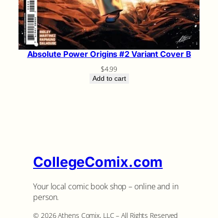
Absolute Power Origins #2 Variant Cover B
$
4.99
Add to cart
CollegeComix.com
Your local comic book shop – online and in
person.
©️ 2026 Athens Comix, LLC – All Rights Reserved