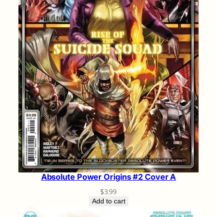
Absolute Power Origins #2 Cover A
$
3.99
Add to cart