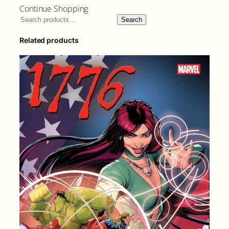
Continue Shopping
Search
Related products