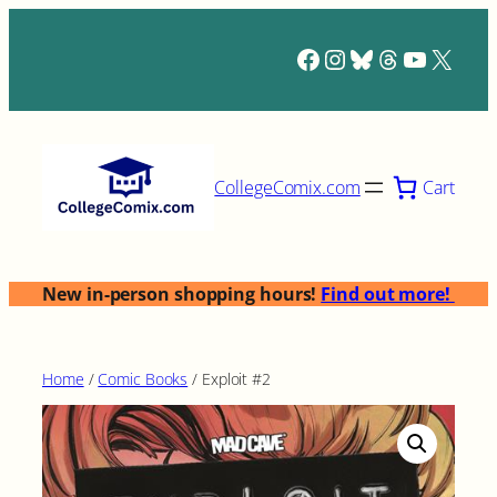
Skip
to
Facebook
Instagram
Bluesky
Threads
YouTub
X
content
Cart
CollegeComix.com
New in-person shopping hours!
Find out more!
Home
/
Comic Books
/ Exploit #2