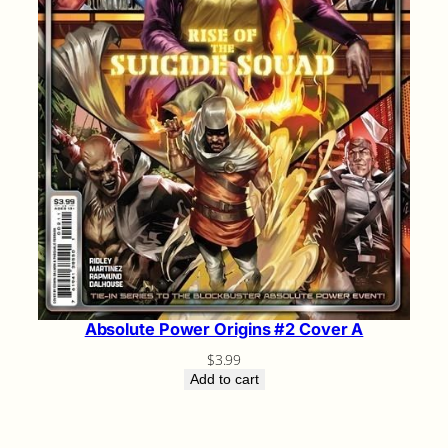
Absolute Power Origins #2 Cover A
$
3.99
Add to cart