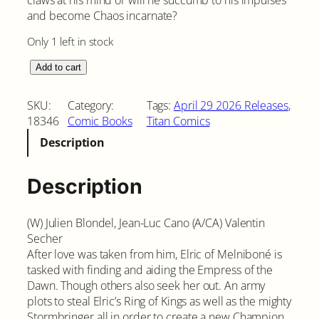
and become Chaos incarnate?
Only 1 left in stock
E
Add to cart
l
r
SKU:
Category:
Tags:
April 29 2026 Releases
, 
i
18346
Comic Books
Titan Comics
c
Description
T
h
e
Description
S
l
(W) Julien Blondel, Jean-Luc Cano (A/CA) Valentin
e
Secher
e
After love was taken from him, Elric of Melniboné is
p
tasked with finding and aiding the Empress of the
i
Dawn. Though others also seek her out. An army
n
plots to steal Elric’s Ring of Kings as well as the mighty
g
Stormbringer all in order to create a new Champion
S