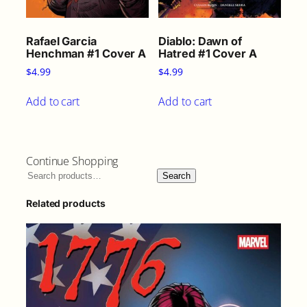
Rafael Garcia
Diablo: Dawn of
Henchman #1 Cover A
Hatred #1 Cover A
$
4.99
$
4.99
Add to cart
Add to cart
Continue Shopping
Search
Related products