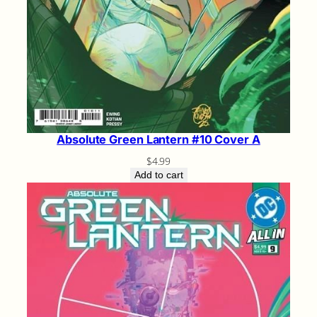
Absolute Green Lantern #10 Cover A
$
4.99
Add to cart