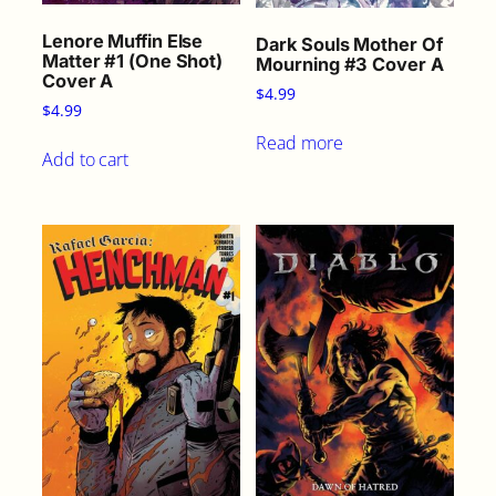
t
i
Lenore Muffin Else
Dark Souls Mother Of
t
Matter #1 (One Shot)
Mourning #3 Cover A
Cover A
y
$
4.99
$
4.99
Read more
Add to cart