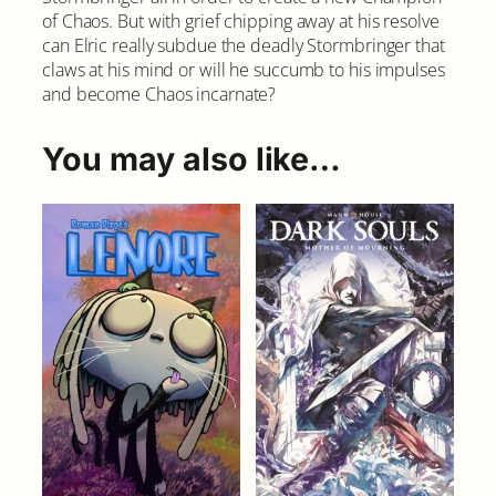
of Chaos. But with grief chipping away at his resolve
o
can Elric really subdue the deadly Stormbringer that
r
claws at his mind or will he succumb to his impulses
c
and become Chaos incarnate?
e
r
e
You may also like…
s
s
#
1
C
o
v
e
r
A
q
u
a
n