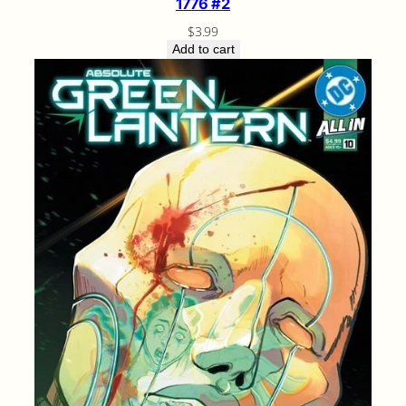
1776 #2
$
3.99
Add to cart