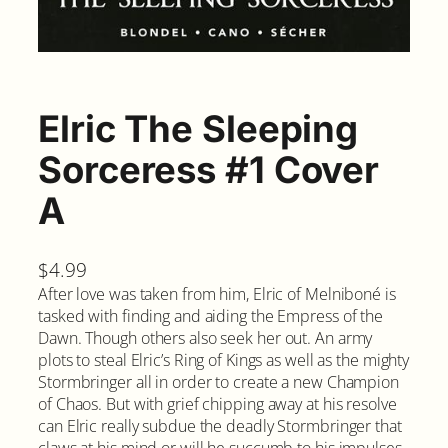
Elric The Sleeping
Sorceress #1 Cover
A
$
4.99
After love was taken from him, Elric of Melniboné is
tasked with finding and aiding the Empress of the
Dawn. Though others also seek her out. An army
plots to steal Elric’s Ring of Kings as well as the mighty
Stormbringer all in order to create a new Champion
of Chaos. But with grief chipping away at his resolve
can Elric really subdue the deadly Stormbringer that
claws at his mind or will he succumb to his impulses