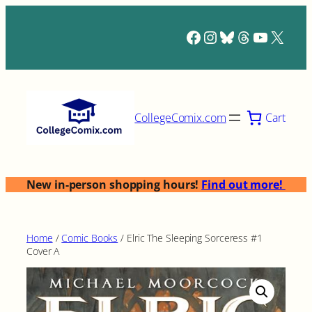
Skip
to
Facebook
Instagram
Bluesky
Threads
YouTub
X
content
Cart
CollegeComix.com
New in-person shopping hours!
Find out more!
Home
/
Comic Books
/ Elric The Sleeping Sorceress #1
Cover A