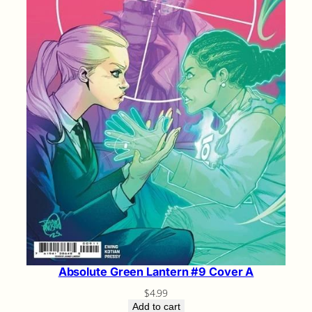
Absolute Green Lantern #9 Cover A
$
4.99
Add to cart