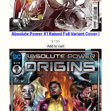
Absolute Power #1 Raised Foil Variant Cover I
$
7.99
Add to cart