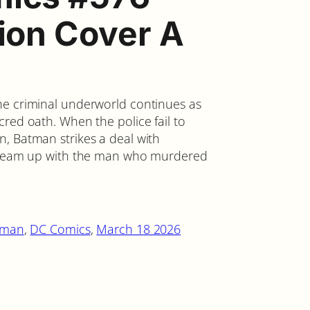
tion Cover A
he criminal underworld continues as
red oath. When the police fail to
, Batman strikes a deal with
o team up with the man who murdered
tman
, 
DC Comics
, 
March 18 2026