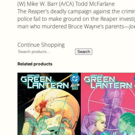
(W) Mike W. Barr (A/CA) Todd McFarlane
The Reaper’s deadly campaign against the crimi
police fail to make ground on the Reaper investi
man who murdered Bruce Wayne’s parents—Joe 
Continue Shopping
Search
Related products