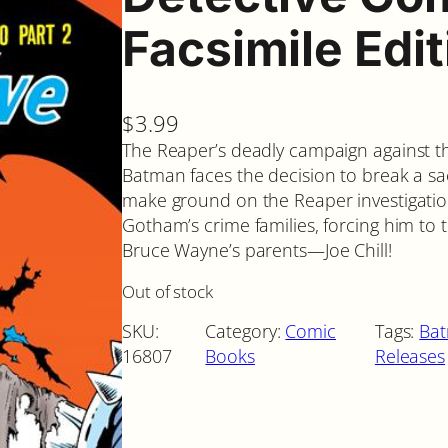
Facsimile Edi
$
3.99
The Reaper’s deadly campaign against t
Batman faces the decision to break a sac
make ground on the Reaper investigation
Gotham’s crime families, forcing him t
Bruce Wayne’s parents—Joe Chill!
Out of stock
SKU:
Category:
Comic
Tags:
Ba
16807
Books
Releases