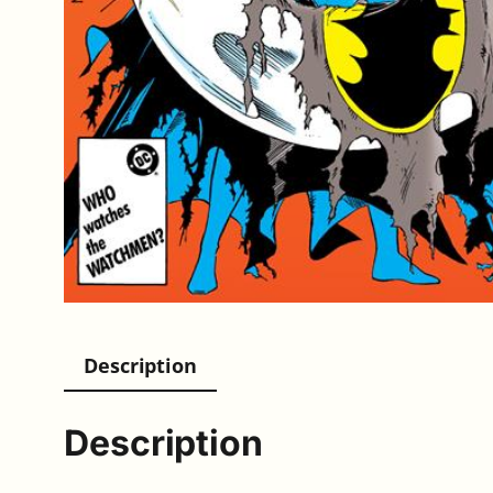
Description
Description