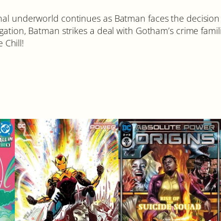
nal underworld continues as Batman faces the decision
gation, Batman strikes a deal with Gotham’s crime famil
Chill!