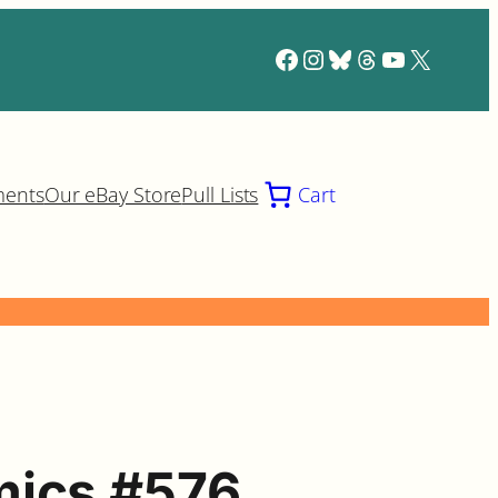
Facebook
Instagram
Bluesky
Threads
YouTube
X
ments
Our eBay Store
Pull Lists
Cart
mics #576