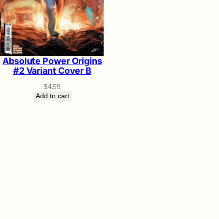
Absolute Power Origins
#2 Variant Cover B
$
4.99
Add to cart