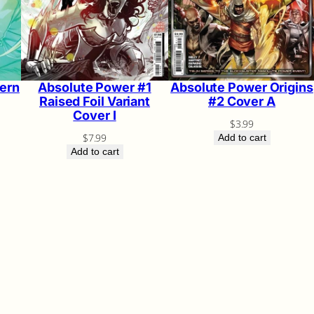
ern
Absolute Power #1
Absolute Power Origins
Raised Foil Variant
#2 Cover A
Cover I
$
3.99
$
7.99
Add to cart
Add to cart