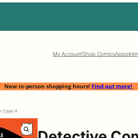
My Account
Shop Comics
Appoint
New in-person shopping hours!
Find out more!
n Cover A
Detective Co