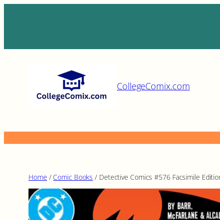
Skip
to
content
CollegeComix.com
Home
/
Comic Books
/ Detective Comics #576 Facsimile Editio