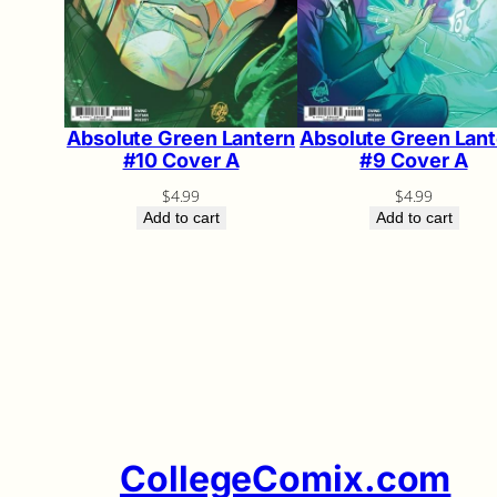
Absolute Green Lantern
Absolute Green Lant
#10 Cover A
#9 Cover A
$
4.99
$
4.99
Add to cart
Add to cart
CollegeComix.com