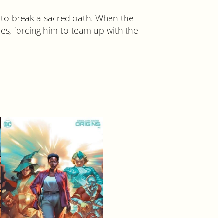
 to break a sacred oath. When the
ies, forcing him to team up with the