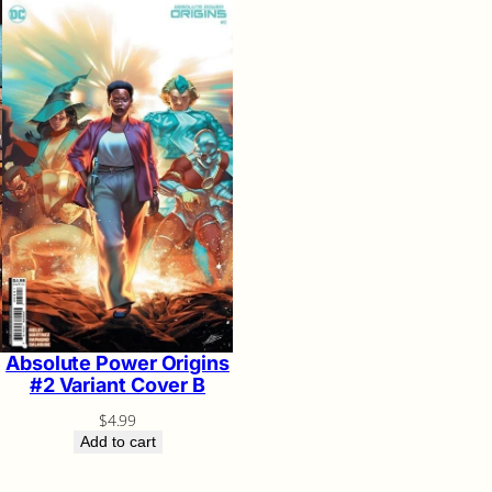
Absolute Power Origins
#2 Variant Cover B
$
4.99
Add to cart