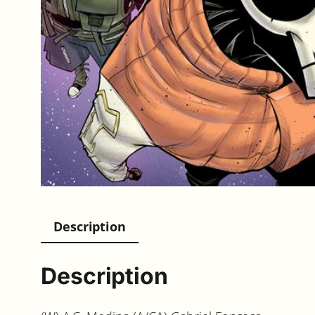
Description
Description