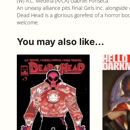
(W) A.C. Medina (A/CA) Gabriel Fonseca
An uneasy alliance pits Final Girls Inc. alongsid
Dead Head is a glorious gorefest of a horror boo
welcome.
You may also like…