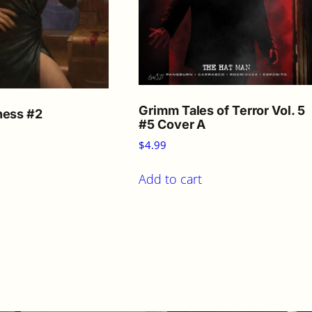
Grimm Tales of Terror Vol. 5
ness #2
#5 Cover A
$
4.99
Add to cart