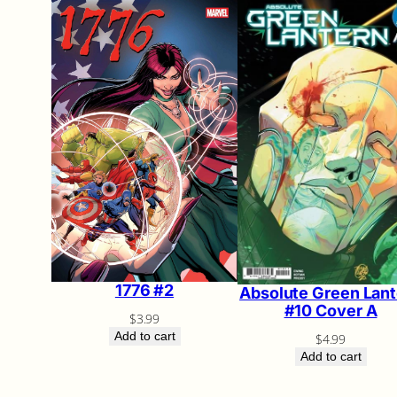
1776 #2
Absolute Green Lant
#10 Cover A
$
3.99
Add to cart
$
4.99
Add to cart