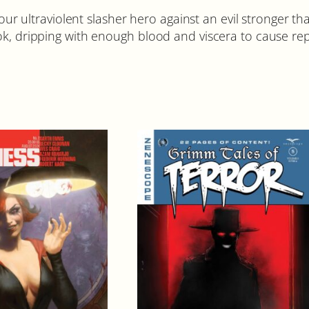
e our ultraviolent slasher hero against an evil stronger 
k, dripping with enough blood and viscera to cause repea