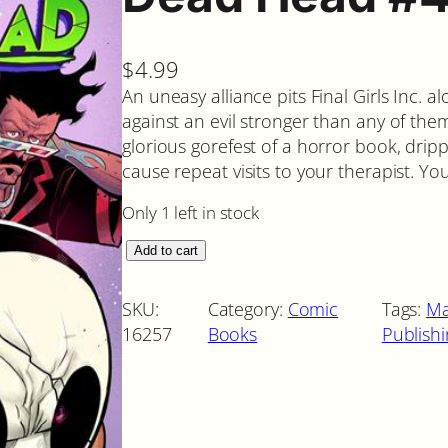
$
4.99
An uneasy alliance pits Final Girls Inc. a
against an evil stronger than any of th
glorious gorefest of a horror book, drip
cause repeat visits to your therapist. Y
Only 1 left in stock
D
Add to cart
e
a
SKU:
Category:
Comic
Tags:
Ma
d
16257
Books
Publish
H
e
a
d