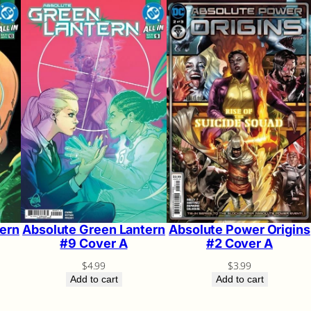
ern
Absolute Green Lantern
Absolute Power Origins
#9 Cover A
#2 Cover A
$
4.99
$
3.99
Add to cart
Add to cart