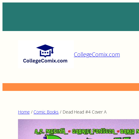
Skip
to
content
CollegeComix.com
Home
/
Comic Books
/ Dead Head #4 Cover A