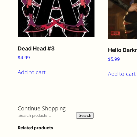
Dead Head #3
Hello Dark
$
4.99
$
5.99
Add to cart
Add to cart
Continue Shopping
Search
Related products