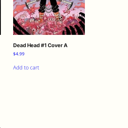
Dead Head #1 Cover A
$
4.99
Add to cart