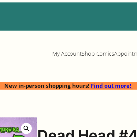
My Account
Shop Comics
Appoint
New in-person shopping hours!
Find out more!
Dead Head #4