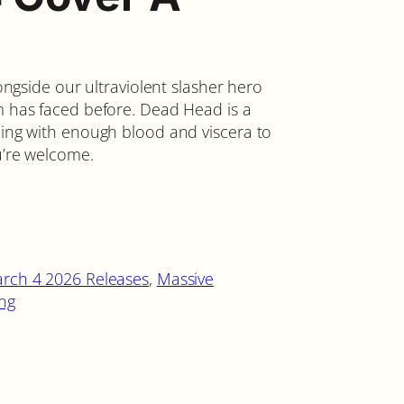
longside our ultraviolent slasher hero
em has faced before. Dead Head is a
ping with enough blood and viscera to
ou’re welcome.
rch 4 2026 Releases
, 
Massive
ing