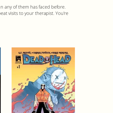
than any of them has faced before.
t visits to your therapist. You’re