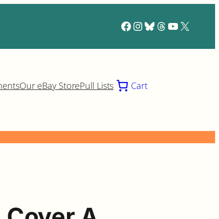
Facebook
Instagram
Bluesky
Threads
YouTube
X
ments
Our eBay Store
Pull Lists
Cart
 Cover A