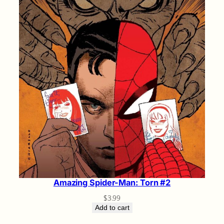
Amazing Spider-Man: Torn #2
$
3.99
Add to cart