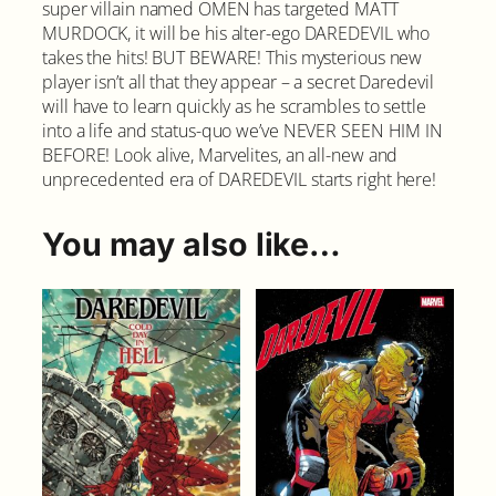
super villain named OMEN has targeted MATT
MURDOCK, it will be his alter-ego DAREDEVIL who
takes the hits! BUT BEWARE! This mysterious new
player isn’t all that they appear – a secret Daredevil
will have to learn quickly as he scrambles to settle
into a life and status-quo we’ve NEVER SEEN HIM IN
BEFORE! Look alive, Marvelites, an all-new and
unprecedented era of DAREDEVIL starts right here!
You may also like…