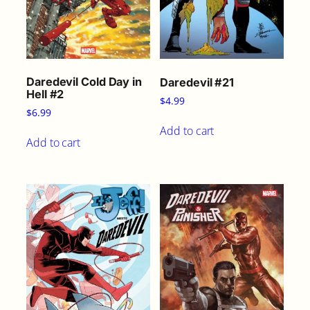
Daredevil Cold Day in
Daredevil #21
Hell #2
$
4.99
$
6.99
Add to cart
Add to cart