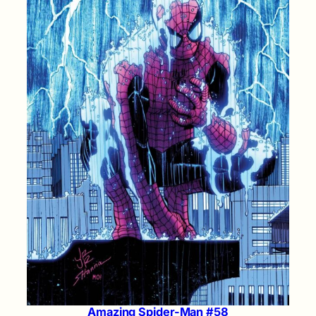
Amazing Spider-Man #58