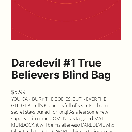
Daredevil #1 True
Believers Blind Bag
$
5.99
YOU CAN BURY THE BODIES, BUT NEVER THE
GHOSTS! Hell’s Kitchen is full of secrets – but no
secret stays buried for long! As a fearsome new
super villain named OMEN has targeted MATT
MURDOCK, it will be his alter-ego DAREDEVIL who
takes the hits! BUT BEWARE! This mysterious new