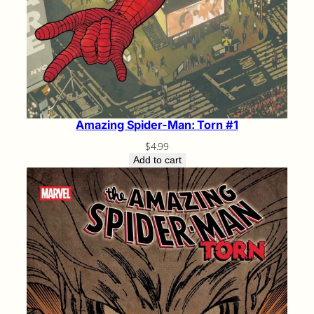
Amazing Spider-Man: Torn #1
$
4.99
Add to cart