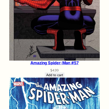
Amazing Spider-Man #57
$
4.99
Add to cart