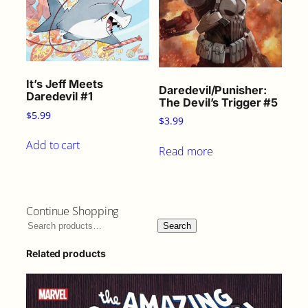
It’s Jeff Meets
Daredevil/Punisher:
Daredevil #1
The Devil’s Trigger #5
$
5.99
$
3.99
Add to cart
Read more
Continue Shopping
Search
Related products