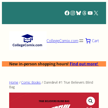
Skip
to
Facebook
Instagram
Bluesky
Threads
YouTub
X
content
Cart
CollegeComix.com
New in-person shopping hours!
Find out more!
Home
/
Comic Books
/ Daredevil #1 True Believers Blind
Bag