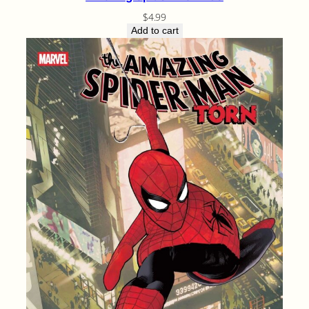
$
4.99
Add to cart