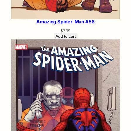
Amazing Spider-Man #56
$
7.99
Add to cart