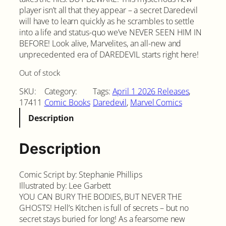
player isn’t all that they appear – a secret Daredevil
will have to learn quickly as he scrambles to settle
into a life and status-quo we’ve NEVER SEEN HIM IN
BEFORE! Look alive, Marvelites, an all-new and
unprecedented era of DAREDEVIL starts right here!
Out of stock
SKU:
Category:
Tags:
April 1 2026 Releases
, 
17411
Comic Books
Daredevil
, 
Marvel Comics
Description
Description
Comic Script by: Stephanie Phillips
Illustrated by: Lee Garbett
YOU CAN BURY THE BODIES, BUT NEVER THE
GHOSTS! Hell’s Kitchen is full of secrets – but no
secret stays buried for long! As a fearsome new