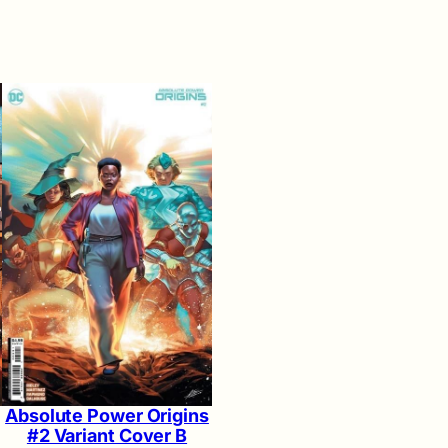
Absolute Power Origins
#2 Variant Cover B