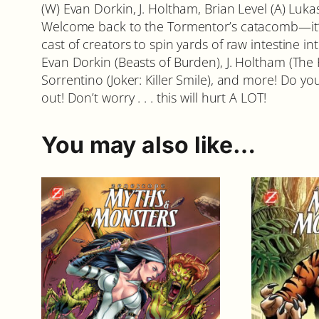
(W) Evan Dorkin, J. Holtham, Brian Level (A) Lu
Welcome back to the Tormentor’s catacomb—it’s 
cast of creators to spin yards of raw intestine
Evan Dorkin (Beasts of Burden), J. Holtham (The 
Sorrentino (Joker: Killer Smile), and more! Do y
out! Don’t worry . . . this will hurt A LOT!
You may also like…