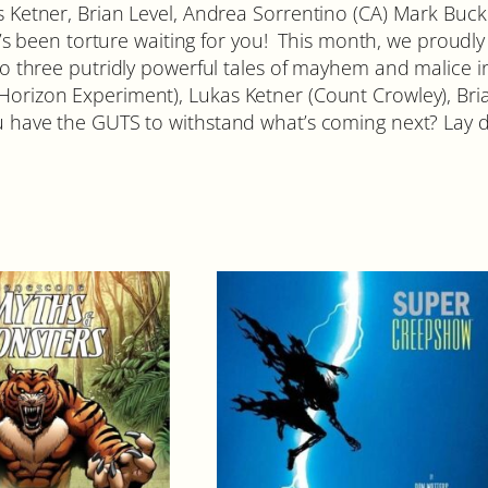
C
kas Ketner, Brian Level, Andrea Sorrentino (CA) Mark Bu
o
been torture waiting for you! This month, we proudly w
v
 into three putridly powerful tales of mayhem and malice
e
Horizon Experiment), Lukas Ketner (Count Crowley), Bria
r
ou have the GUTS to withstand what’s coming next? Lay d
A
q
u
a
n
t
i
t
y