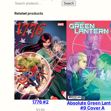
Search
Related products
1776 #2
Absolute Green Lant
#9 Cover A
$
3.99