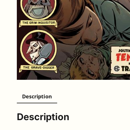
Description
Description