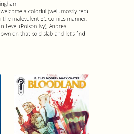
ckingham
elcome a colorful (well, mostly red)
 in the malevolent EC Comics manner:
n Level (Poison Ivy), Andrea
own on that cold slab and let’s find