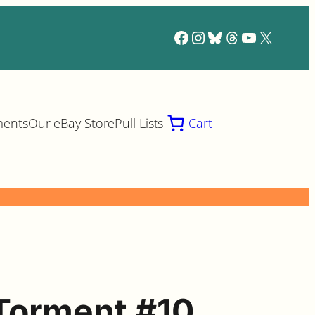
Facebook
Instagram
Bluesky
Threads
YouTube
X
ments
Our eBay Store
Pull Lists
Cart
Torment #10