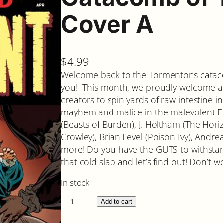
Cover A
$
4.99
Welcome back to the Tormentor’s cataco
you! This month, we proudly welcome a co
creators to spin yards of raw intestine in
mayhem and malice in the malevolent 
(Beasts of Burden), J. Holtham (The Hor
Crowley), Brian Level (Poison Ivy), Andrea
more! Do you have the GUTS to withsta
that cold slab and let’s find out! Don’t wor
In stock
C
Add to cart
a