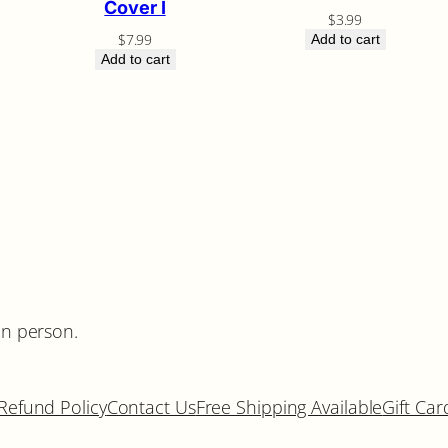
Cover I
$
3.99
$
7.99
Add to cart
Add to cart
in person.
Refund Policy
Contact Us
Free Shipping Available
Gift Car