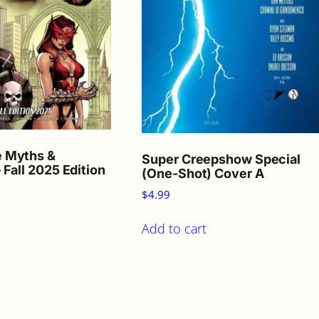
 Myths &
Super Creepshow Special
 Fall 2025 Edition
(One-Shot) Cover A
$
4.99
Add to cart