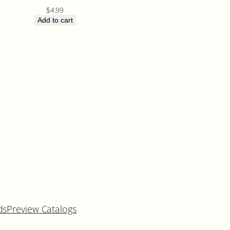
$
4.99
Add to cart
ds
Preview Catalogs