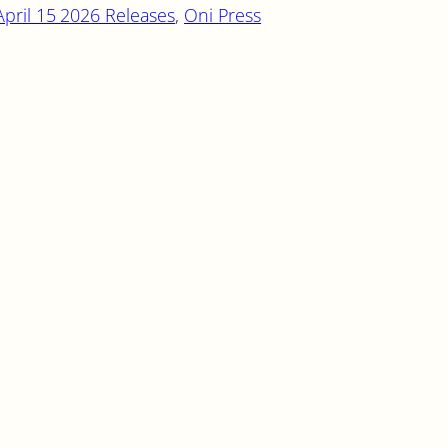
April 15 2026 Releases
, 
Oni Press