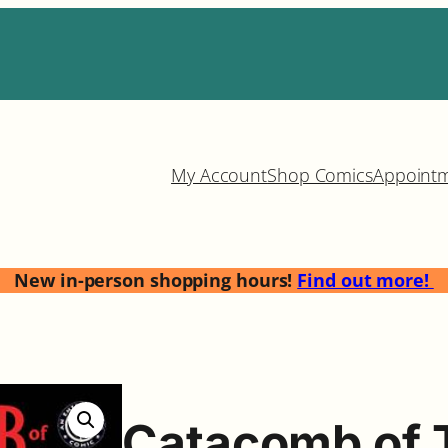
My Account
Shop Comics
Appoint
New in-person shopping hours!
Find out more!
Catacomb of 