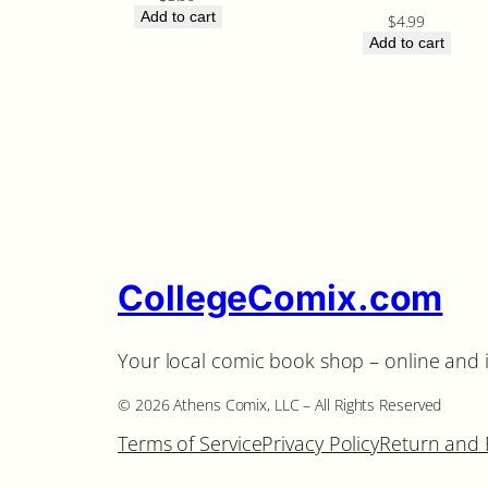
Add to cart
$
4.99
Add to cart
CollegeComix.com
Your local comic book shop – online and 
©️ 2026 Athens Comix, LLC – All Rights Reserved
Terms of Service
Privacy Policy
Return and 