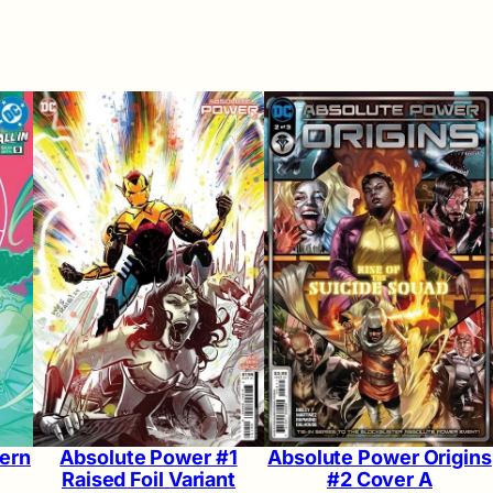
ern
Absolute Power #1
Absolute Power Origins
Raised Foil Variant
#2 Cover A