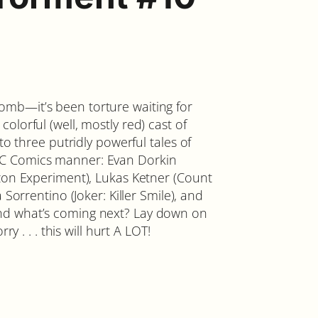
mb—it’s been torture waiting for
lorful (well, mostly red) cast of
to three putridly powerful tales of
EC Comics manner: Evan Dorkin
izon Experiment), Lukas Ketner (Count
 Sorrentino (Joker: Killer Smile), and
nd what’s coming next? Lay down on
ry . . . this will hurt A LOT!