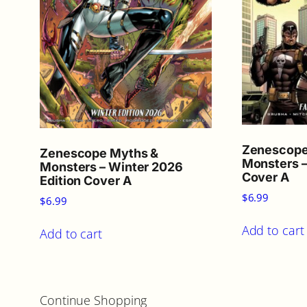
Zenescope
Zenescope Myths &
Monsters –
Monsters – Winter 2026
Cover A
Edition Cover A
$
6.99
$
6.99
Add to cart
Add to cart
Continue Shopping