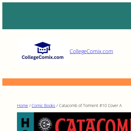
Skip
to
content
CollegeComix.com
Home
/
Comic Books
/ Catacomb of Torment #10 Cover A