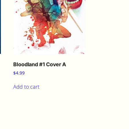
Bloodland #1 Cover A
$
4.99
Add to cart