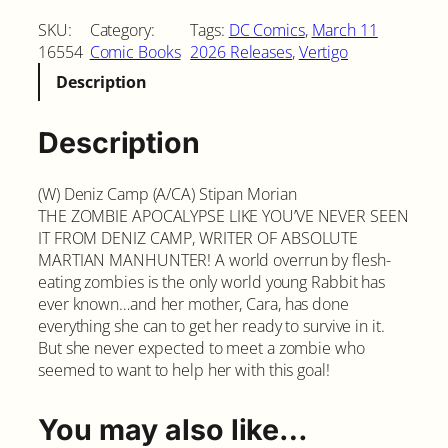
e
SKU:
Category:
Tags:
DC Comics
, 
March 11
e
16554
Comic Books
2026 Releases
, 
Vertigo
d
Description
i
n
g
Description
H
e
(W) Deniz Camp (A/CA) Stipan Morian
a
THE ZOMBIE APOCALYPSE LIKE YOU’VE NEVER SEEN
r
IT FROM DENIZ CAMP, WRITER OF ABSOLUTE
t
MARTIAN MANHUNTER! A world overrun by flesh-
s
eating zombies is the only world young Rabbit has
#
ever known…and her mother, Cara, has done
2
everything she can to get her ready to survive in it.
C
But she never expected to meet a zombie who
o
seemed to want to help her with this goal!
v
e
r
You may also like…
A