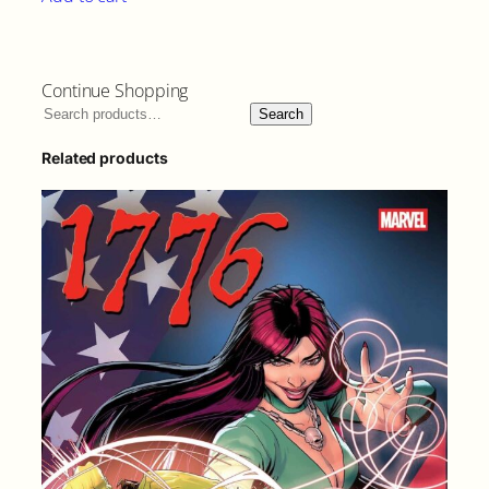
Continue Shopping
Search
Related products