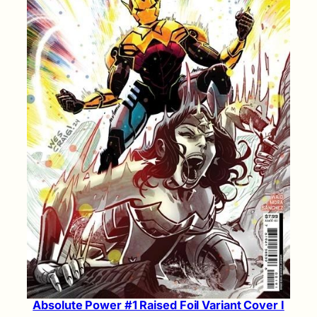
Absolute Power #1 Raised Foil Variant Cover I