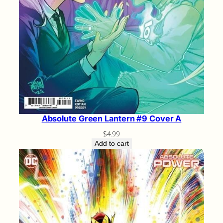
Absolute Green Lantern #9 Cover A
$
4.99
Add to cart