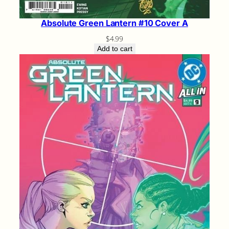
Absolute Green Lantern #10 Cover A
$
4.99
Add to cart