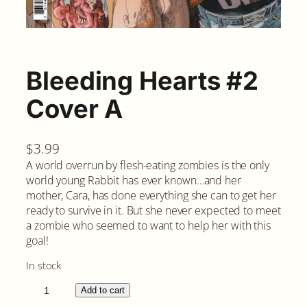
Bleeding Hearts #2
Cover A
$
3.99
A world overrun by flesh-eating zombies is the only
world young Rabbit has ever known…and her
mother, Cara, has done everything she can to get her
ready to survive in it. But she never expected to meet
a zombie who seemed to want to help her with this
goal!
In stock
B
Add to cart
l