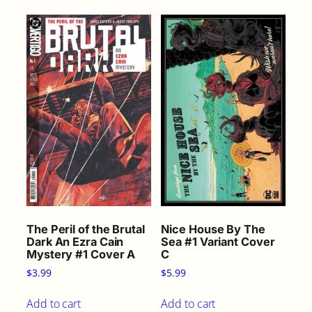
q
u
a
n
t
i
t
y
The Peril of the Brutal
Nice House By The
Dark An Ezra Cain
Sea #1 Variant Cover
Mystery #1 Cover A
C
$
3.99
$
5.99
Add to cart
Add to cart