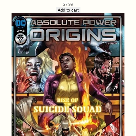
$
7.99
Add to cart