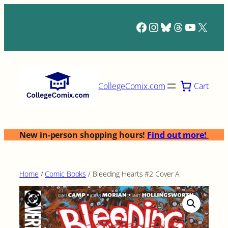
Skip
to
Facebook
Instagram
Bluesky
Threads
YouTub
X
content
Cart
CollegeComix.com
New in-person shopping hours!
Find out more!
Home
/
Comic Books
/ Bleeding Hearts #2 Cover A