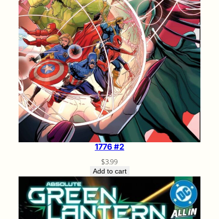
1776 #2
$
3.99
Add to cart