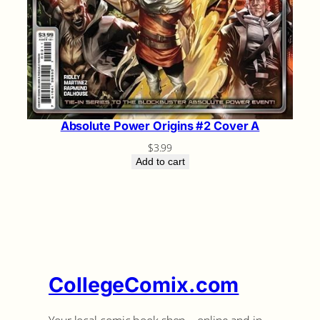
Absolute Power Origins #2 Cover A
$
3.99
Add to cart
CollegeComix.com