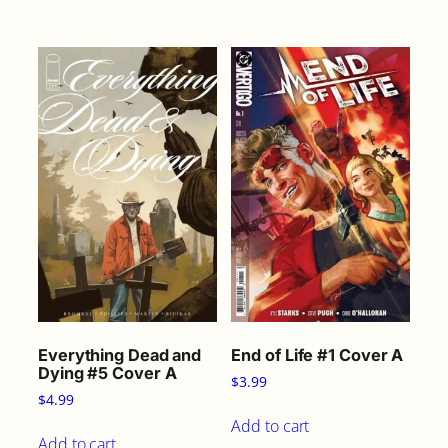
Everything Dead and
End of Life #1 Cover A
Dying #5 Cover A
$
3.99
$
4.99
Add to cart
Add to cart