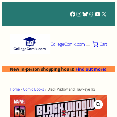
Skip
to
Facebook
Instagram
Bluesky
Threads
YouTub
X
content
Cart
CollegeComix.com
New in-person shopping hours!
Find out more!
Home
/
Comic Books
/ Black Widow and Hawkeye #3