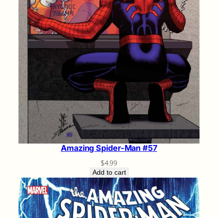
Amazing Spider-Man #57
$
4.99
Add to cart