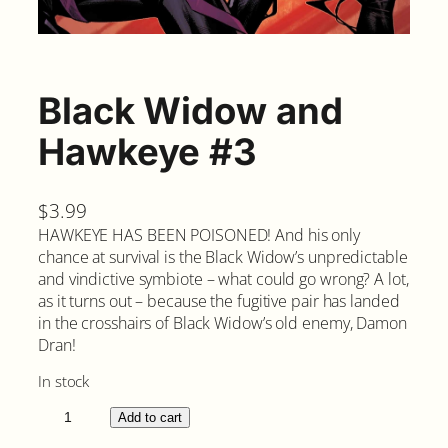
Black Widow and
Hawkeye #3
$
3.99
HAWKEYE HAS BEEN POISONED! And his only
chance at survival is the Black Widow’s unpredictable
and vindictive symbiote – what could go wrong? A lot,
as it turns out – because the fugitive pair has landed
in the crosshairs of Black Widow’s old enemy, Damon
Dran!
In stock
B
Add to cart
l