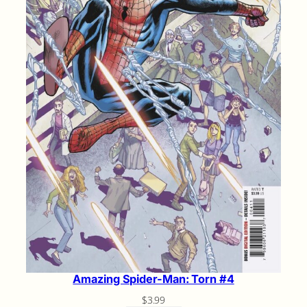
Amazing Spider-Man: Torn #4
$
3.99