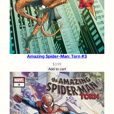
Amazing Spider-Man: Torn #3
$
3.99
Add to cart