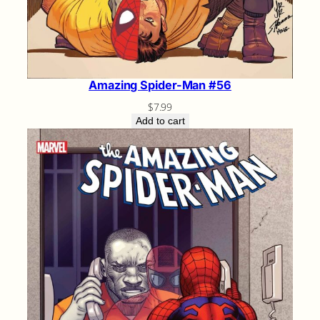
Amazing Spider-Man #56
$
7.99
Add to cart