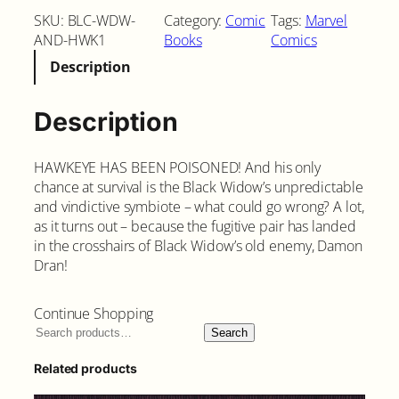
a
SKU:
BLC-WDW-
Category:
Comic
Tags:
Marvel
c
AND-HWK1
Books
Comics
k
Description
W
i
d
Description
o
w
HAWKEYE HAS BEEN POISONED! And his only
a
chance at survival is the Black Widow’s unpredictable
n
and vindictive symbiote – what could go wrong? A lot,
d
as it turns out – because the fugitive pair has landed
H
in the crosshairs of Black Widow’s old enemy, Damon
a
Dran!
w
k
e
Continue Shopping
y
Search
e
#
Related products
3