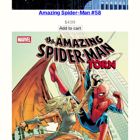
Amazing Spider-Man #58
$
4.99
Add to cart