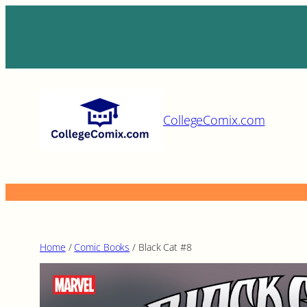
Skip
to
content
CollegeComix.com
Home
/
Comic Books
/ Black Cat #8