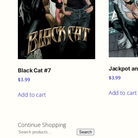
Jackpot an
Black Cat #7
$
3.99
$
3.99
Add to cart
Add to cart
Continue Shopping
Search