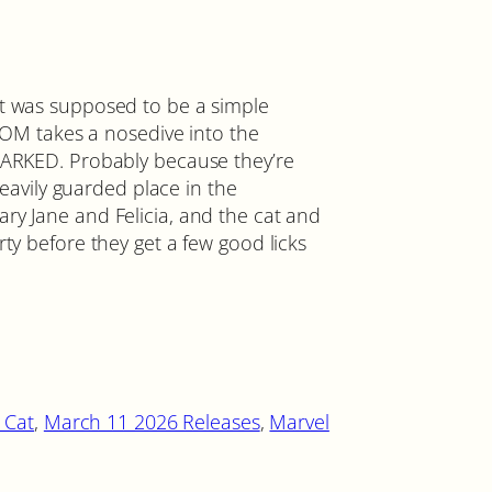
was supposed to be a simple
M takes a nosedive into the
KED. Probably because they’re
avily guarded place in the
ary Jane and Felicia, and the cat and
arty before they get a few good licks
 Cat
, 
March 11 2026 Releases
, 
Marvel