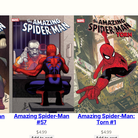
Amazing Spider-Man:
Amazing Spider-Man
an
Torn #1
#57
$
4.99
$
4.99
Add to cart