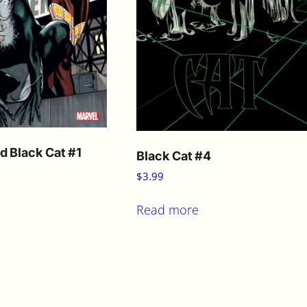
d Black Cat #1
Black Cat #4
$
3.99
Read more