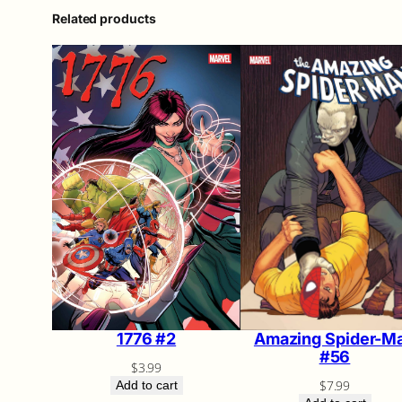
Related products
Amazing Spider-M
1776 #2
#56
$
3.99
$
7.99
Add to cart