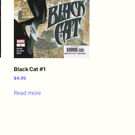
Black Cat #1
$
4.99
Read more