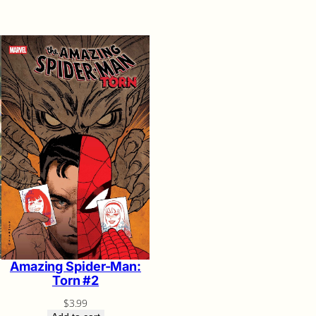
Amazing Spider-Man:
Torn #2
$
3.99