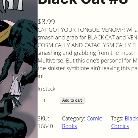
$
3.99
CAT GOT YOUR TONGUE, VENOM?! What 
smash and grab for BLACK CAT and VENO
COSMICALLY AND CATACLYSMICALLY FLAR
smashing and grabbing from the most he
Multiverse. But this one’s personal for M
the sinister symbiote ain’t leaving this p
in!
In stock
B
Add to cart
l
a
SKU:
Category:
Comic
Tags:
Black
c
16640
Books
Comics
k