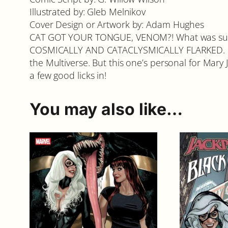
Illustrated by: Gleb Melnikov
Cover Design or Artwork by: Adam Hughes
CAT GOT YOUR TONGUE, VENOM?! What was suppo
COSMICALLY AND CATACLYSMICALLY FLARKED. Pro
the Multiverse. But this one’s personal for Mary J
a few good licks in!
You may also like…