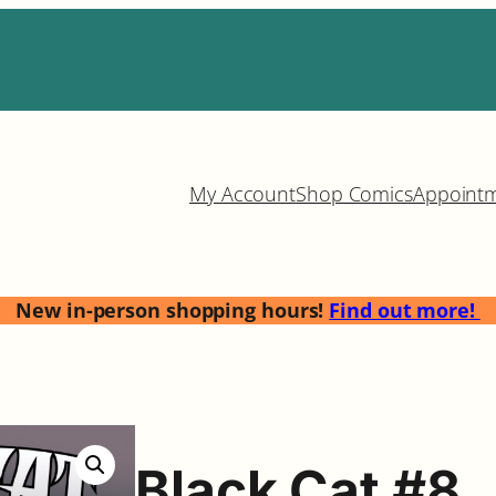
My Account
Shop Comics
Appoint
New in-person shopping hours!
Find out more!
Black Cat #8