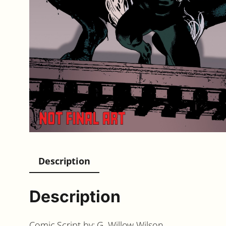
Description
Description
Comic Script by: G. Willow Wilson