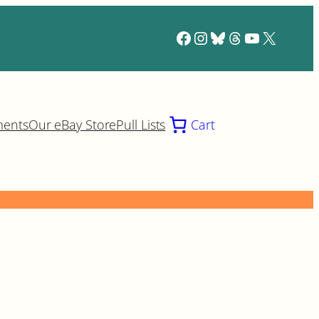
Facebook
Instagram
Bluesky
Threads
YouTube
X
ments
Our eBay Store
Pull Lists
Cart