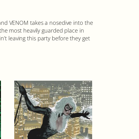
nd VENOM takes a nosedive into the
e most heavily guarded place in
n’t leaving this party before they get