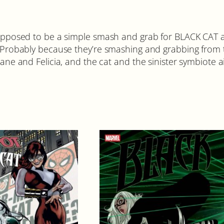
sed to be a simple smash and grab for BLACK CAT a
bably because they’re smashing and grabbing from th
ane and Felicia, and the cat and the sinister symbiote ai