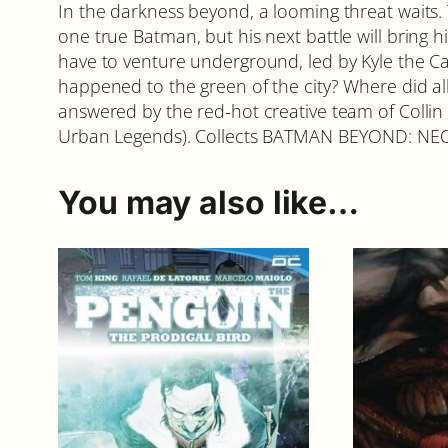
In the darkness beyond, a looming threat waits.
one true Batman, but his next battle will bring
have to venture underground, led by Kyle the C
happened to the green of the city? Where did all
answered by the red-hot creative team of Colli
Urban Legends). Collects BATMAN BEYOND: NE
You may also like…