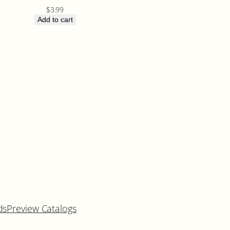
$
3.99
Add to cart
ds
Preview Catalogs