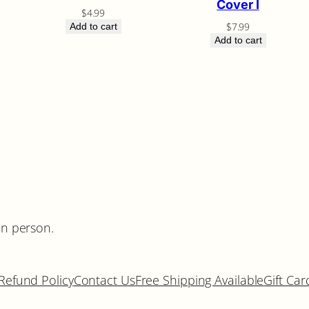
Cover I
$
4.99
$
7.99
Add to cart
Add to cart
in person.
Refund Policy
Contact Us
Free Shipping Available
Gift Car