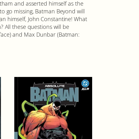
otham and asserted himself as the
 to go missing, Batman Beyond will
an himself, John Constantine! What
 All these questions will be
ayface) and Max Dunbar (Batman: