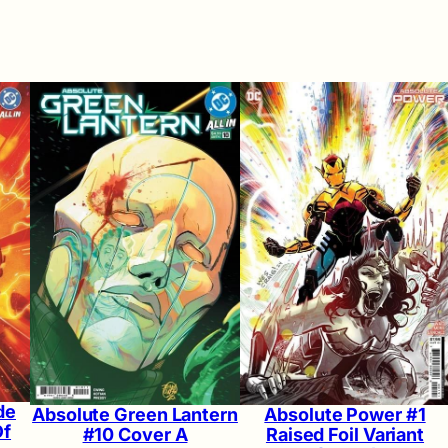
de
Absolute Green Lantern
Absolute Power #1
Of
#10 Cover A
Raised Foil Variant