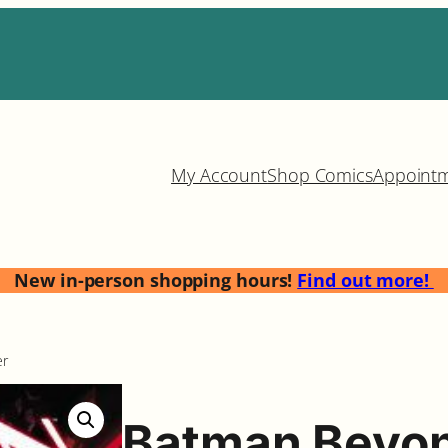
My Account
Shop Comics
Appoint
New in-person shopping hours!
Find out more!
er
Batman Beyon