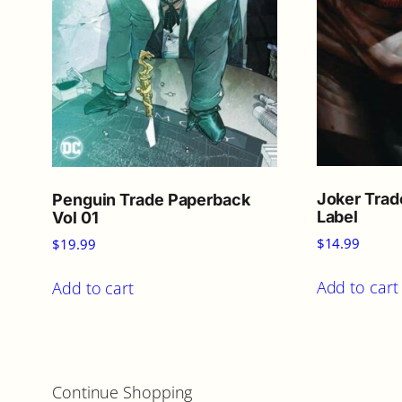
Joker Trad
Penguin Trade Paperback
Label
Vol 01
$
14.99
$
19.99
Add to cart
Add to cart
Continue Shopping