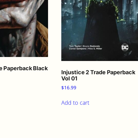
e Paperback Black
Injustice 2 Trade Paperback
Vol 01
$
16.99
Add to cart