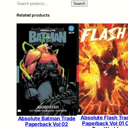
Search
Related products
Absolute Flash Tra
Absolute Batman Trade
Paperback Vol 01 
Paperback Vol 02