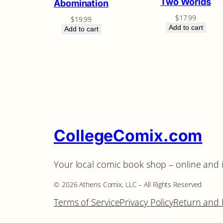
Two Worlds
Abomination
$
17.99
$
19.99
Add to cart
Add to cart
CollegeComix.com
Your local comic book shop – online and 
©️ 2026 Athens Comix, LLC – All Rights Reserved
Terms of Service
Privacy Policy
Return and 