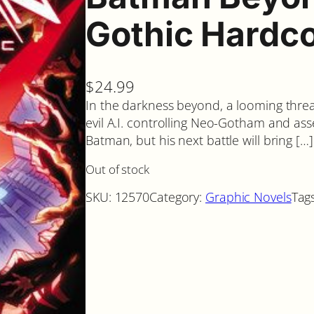
Gothic Hardc
$
24.99
In the darkness beyond, a looming threa
evil A.I. controlling Neo-Gotham and ass
Batman, but his next battle will bring […]
Out of stock
SKU:
12570
Category:
Graphic Novels
Tag