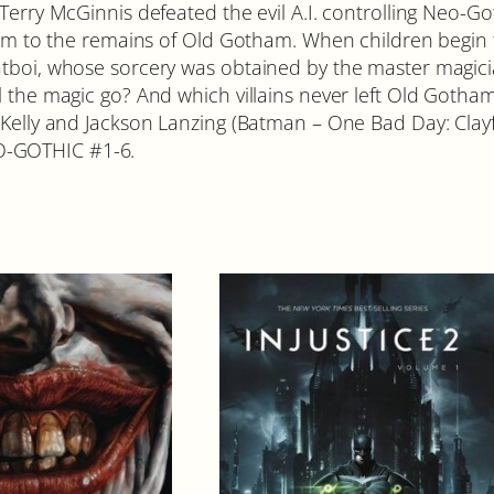
 Terry McGinnis defeated the evil A.I. controlling Neo-G
 him to the remains of Old Gotham. When children begin
atboi, whose sorcery was obtained by the master magici
 the magic go? And which villains never left Old Gotham?
n Kelly and Jackson Lanzing (Batman – One Bad Day: Cl
O-GOTHIC #1-6.