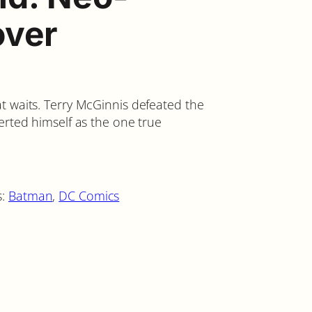
over
t waits. Terry McGinnis defeated the
erted himself as the one true
s:
Batman
, 
DC Comics