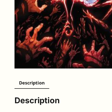
Description
Description