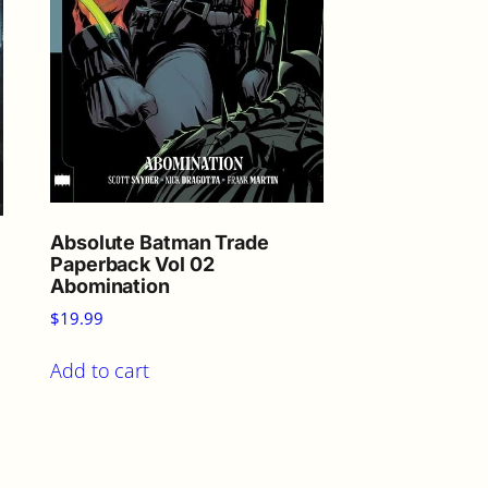
Absolute Batman Trade
Paperback Vol 02
Abomination
$
19.99
Add to cart