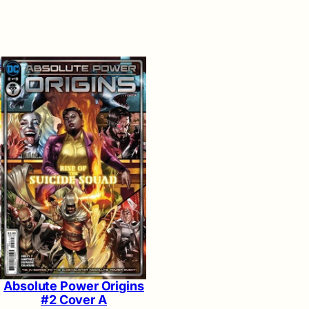
Absolute Power Origins
#2 Cover A