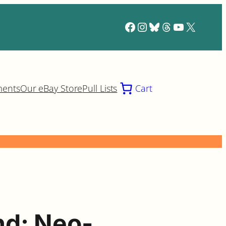
Facebook
Instagram
Bluesky
Threads
YouTube
X
ments
Our eBay Store
Pull Lists
Cart
d: Neo-