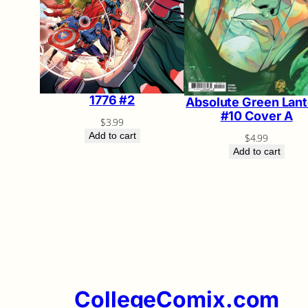
1776 #2
Absolute Green Lant
#10 Cover A
$
3.99
Add to cart
$
4.99
Add to cart
CollegeComix.com