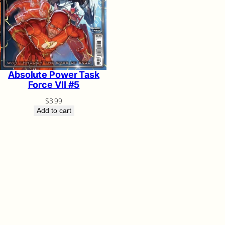
Absolute Power Task
Force VII #5
$
3.99
Add to cart