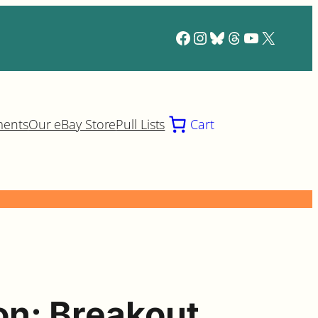
Facebook
Instagram
Bluesky
Threads
YouTube
X
ments
Our eBay Store
Pull Lists
Cart
on: Breakout