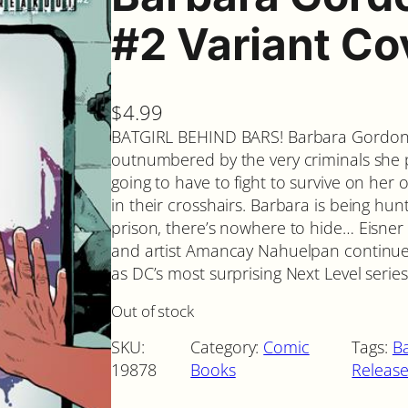
#2 Variant Co
$
4.99
BATGIRL BEHIND BARS! Barbara Gordon i
outnumbered by the very criminals she 
going to have to fight to survive on h
in their crosshairs. Barbara is being hun
prison, there’s nowhere to hide… Eisne
and artist Amancay Nahuelpan continue
as DC’s most surprising Next Level serie
Out of stock
SKU:
Category:
Comic
Tags:
Ba
19878
Books
Release