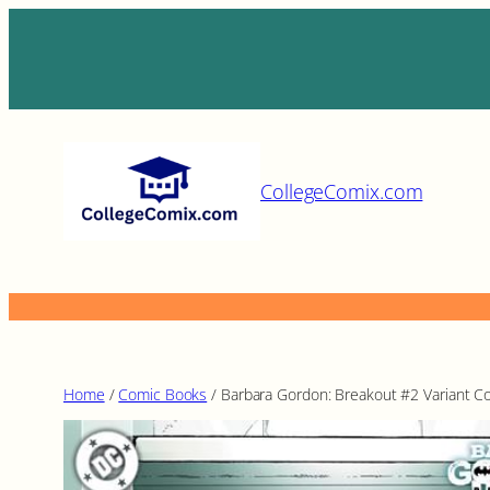
Skip
to
content
CollegeComix.com
Home
/
Comic Books
/ Barbara Gordon: Breakout #2 Variant C