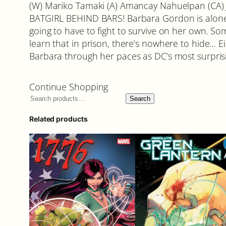
(W) Mariko Tamaki (A) Amancay Nahuelpan (CA) 
BATGIRL BEHIND BARS! Barbara Gordon is alone,
going to have to fight to survive on her own. S
learn that in prison, there’s nowhere to hide…
Barbara through her paces as DC’s most surprisi
Continue Shopping
Search
Related products