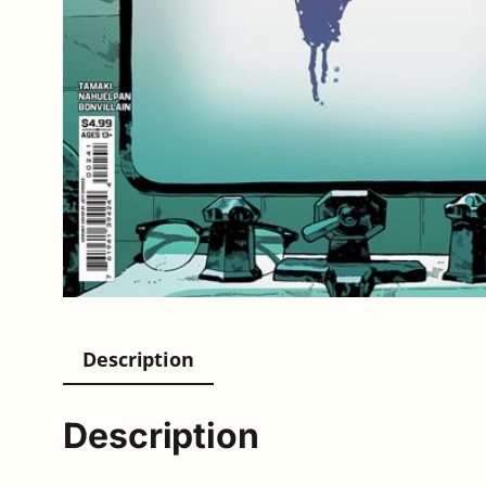
Description
Description