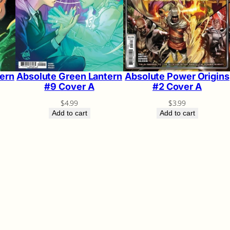
ern
Absolute Green Lantern
Absolute Power Origins
#9 Cover A
#2 Cover A
$
4.99
$
3.99
Add to cart
Add to cart