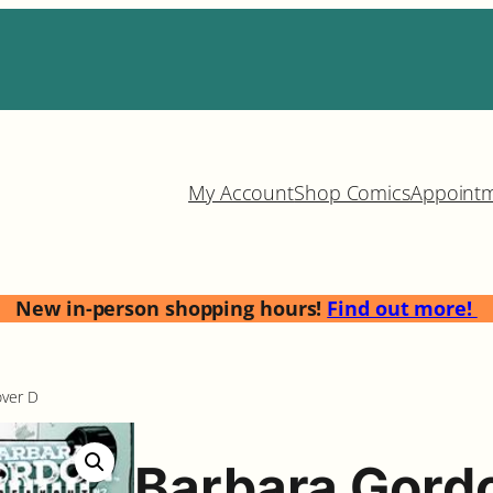
My Account
Shop Comics
Appoint
New in-person shopping hours!
Find out more!
over D
Barbara Gord