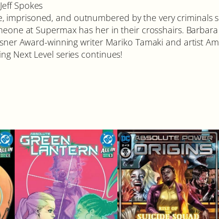
Jeff Spokes
 imprisoned, and outnumbered by the very criminals sh
omeone at Supermax has her in their crosshairs. Barbara 
 Eisner Award-winning writer Mariko Tamaki and artist 
ng Next Level series continues!