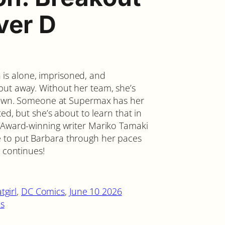
ver D
s alone, imprisoned, and
put away. Without her team, she’s
er own. Someone at Supermax has her
ted, but she’s about to learn that in
r Award-winning writer Mariko Tamaki
 to put Barbara through her paces
s continues!
tgirl
, 
DC Comics
, 
June 10 2026
s