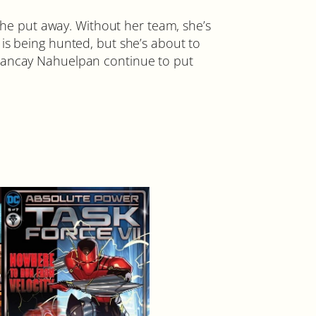
e put away. Without her team, she’s
is being hunted, but she’s about to
Amancay Nahuelpan continue to put