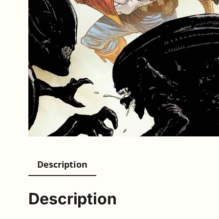
Description
Description