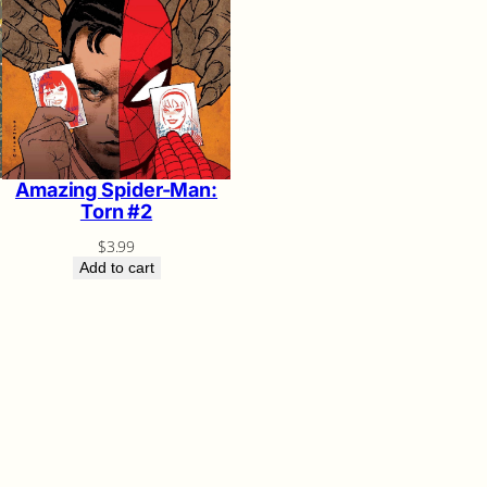
Amazing Spider-Man:
Torn #2
$
3.99
Add to cart