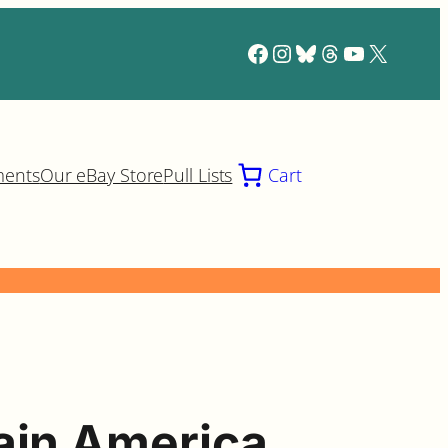
Facebook
Instagram
Bluesky
Threads
YouTube
X
ments
Our eBay Store
Pull Lists
Cart
ain America