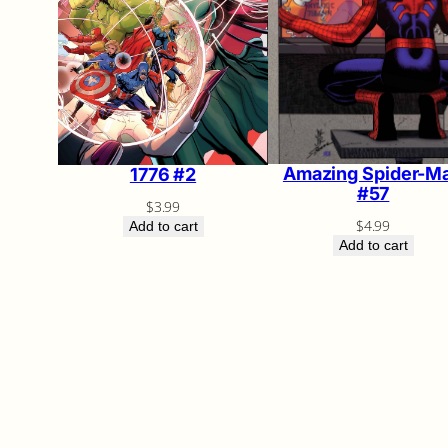
Amazing Spider-M
1776 #2
#57
$
3.99
$
4.99
Add to cart
Add to cart