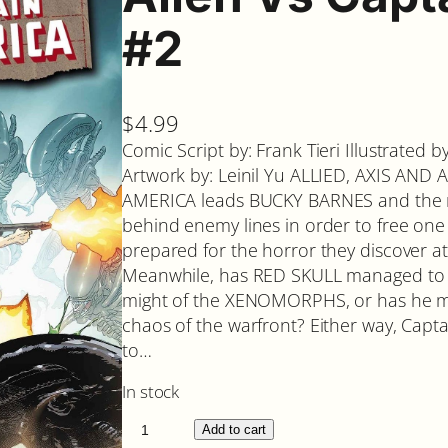
#2
$
4.99
Comic Script by: Frank Tieri Illustrated 
Artwork by: Leinil Yu ALLIED, AXIS AN
AMERICA leads BUCKY BARNES and th
behind enemy lines in order to free one 
prepared for the horror they discover a
Meanwhile, has RED SKULL managed to fi
might of the XENOMORPHS, or has he m
chaos of the warfront? Either way, Capta
to…
In stock
A
Add to cart