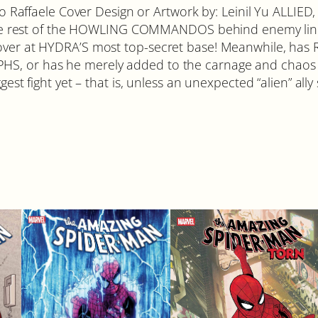
c
efano Raffaele Cover Design or Artwork by: Leinil Yu AL
a
rest of the HOWLING COMMANDOS behind enemy lines i
#
cover at HYDRA’S most top-secret base! Meanwhile, has
2
HS, or has he merely added to the carnage and chaos o
q
gest fight yet – that is, unless an unexpected “alien” ally
u
a
n
t
i
t
y