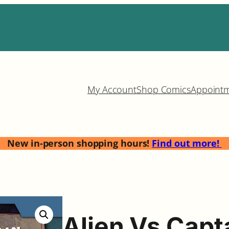
My Account
Shop Comics
Appoint
New in-person shopping hours!
Find out more!
Alien Vs Capt