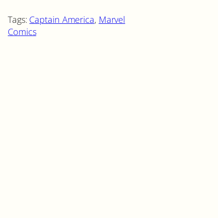
Tags:
Captain America
, 
Marvel
Comics