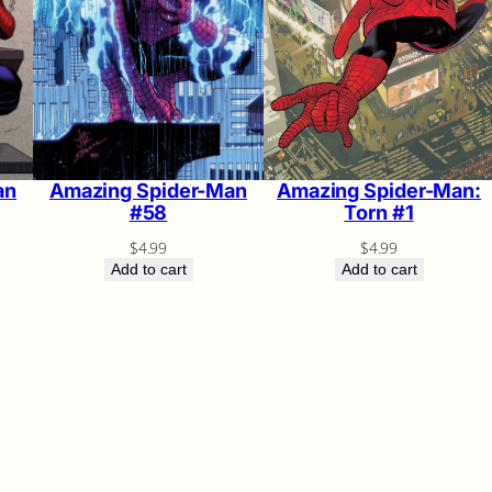
Amazing Spider-Man:
Amazing Spider-Man
an
Torn #1
#58
$
4.99
$
4.99
Add to cart
Add to cart