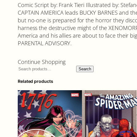
Comic Script by: Frank Tieri Illustrated by: St
CAPTAIN AMERICA leads BUCKY BARNES and the 
but no-one is prepared for the horror they dis
harness the destructive might of the XENOMORP
America and his allies are about to face their big
PARENTAL ADVISORY.
Continue Shopping
Search
Related products