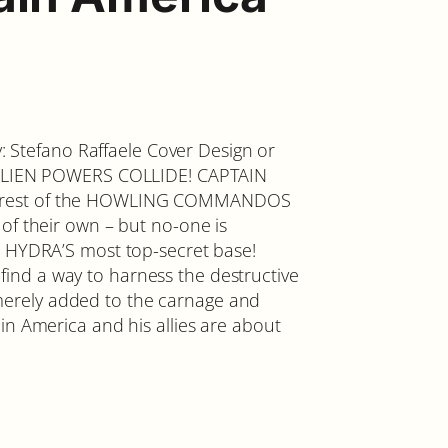
by: Stefano Raffaele Cover Design or
D ALIEN POWERS COLLIDE! CAPTAIN
e rest of the HOWLING COMMANDOS
of their own – but no-one is
t HYDRA’S most top-secret base!
nd a way to harness the destructive
erely added to the carnage and
in America and his allies are about