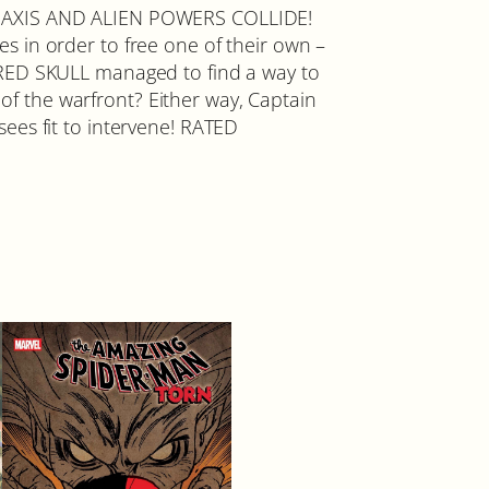
LIED, AXIS AND ALIEN POWERS COLLIDE!
n order to free one of their own –
 RED SKULL managed to find a way to
f the warfront? Either way, Captain
 sees fit to intervene! RATED