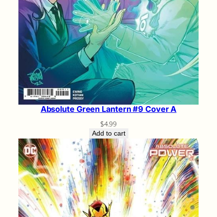
Absolute Green Lantern #9 Cover A
$
4.99
Add to cart