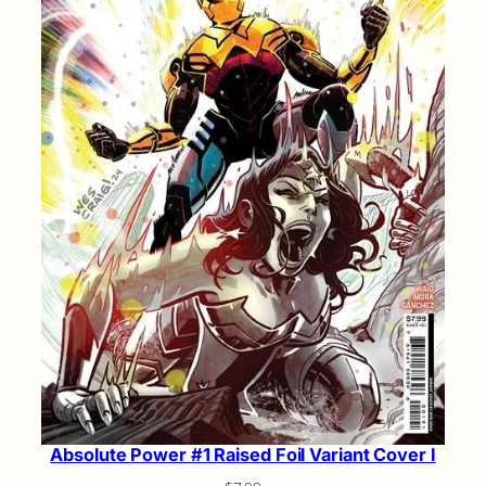
Absolute Power #1 Raised Foil Variant Cover I