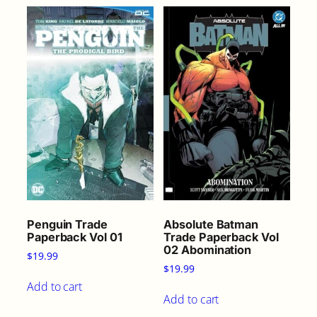
Penguin Trade
Absolute Batman
Paperback Vol 01
Trade Paperback Vol
02 Abomination
$
19.99
$
19.99
Add to cart
Add to cart