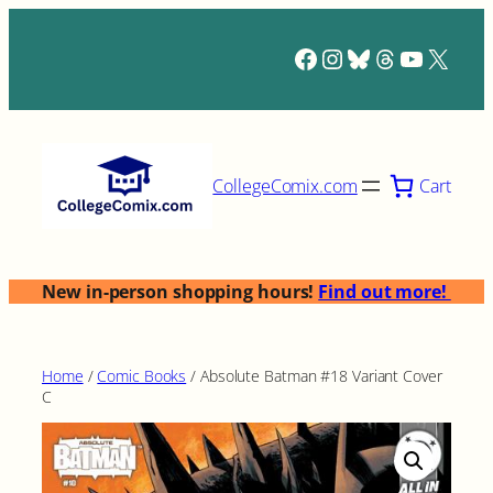
Skip
to
Facebook
Instagram
Bluesky
Threads
YouTub
X
content
Cart
CollegeComix.com
New in-person shopping hours!
Find out more!
Home
/
Comic Books
/ Absolute Batman #18 Variant Cover
C