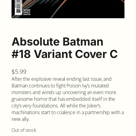
Absolute Batman
#18 Variant Cover C
$
5.99
After the explosive reveal ending last issue, and
Batman continues to fight Poison Ivy’s mutated
monsters and winds up uncovering an even more
gruesome horror that has embedded itself in the
city’s very foundations. All while the Joker’s
machinations start to coalesce in a partnership with a
new ally.
Out of stock