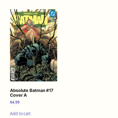
Absolute Batman #17
Cover A
$
4.99
Add to cart