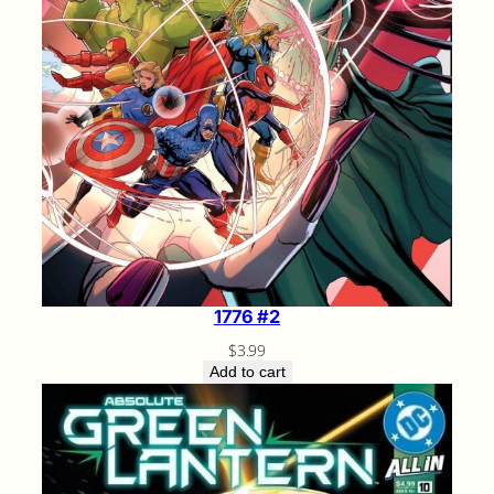
1776 #2
$
3.99
Add to cart