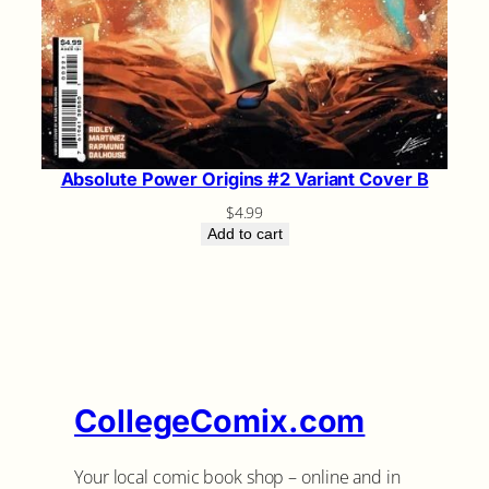
Absolute Power Origins #2 Variant Cover B
$
4.99
Add to cart
CollegeComix.com
Your local comic book shop – online and in