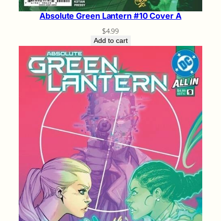
Absolute Green Lantern #10 Cover A
$
4.99
Add to cart