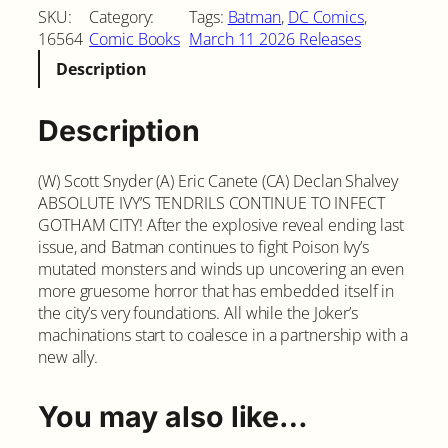
SKU:
Category:
Tags:
Batman
, 
DC Comics
, 
16564
Comic Books
March 11 2026 Releases
Description
Description
(W) Scott Snyder (A) Eric Canete (CA) Declan Shalvey
ABSOLUTE IVY’S TENDRILS CONTINUE TO INFECT
GOTHAM CITY! After the explosive reveal ending last
issue, and Batman continues to fight Poison Ivy’s
mutated monsters and winds up uncovering an even
more gruesome horror that has embedded itself in
the city’s very foundations. All while the Joker’s
machinations start to coalesce in a partnership with a
new ally.
You may also like…