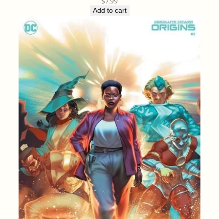
$
7.99
Add to cart