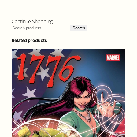
Continue Shopping
Search
Related products