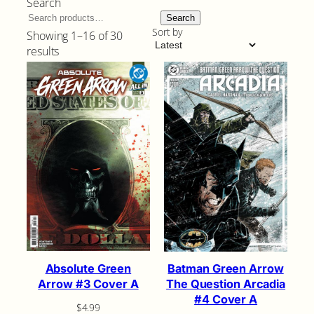
Search
Search
Sort by
Showing 1–16 of 30
Sorted
results
by
latest
Absolute Green
Batman Green Arrow
Arrow #3 Cover A
The Question Arcadia
#4 Cover A
$
4.99