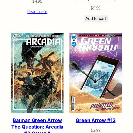
$
4.99
$
9.99
Read more
Add to cart
Green Arrow #12
Batman Green Arrow
The Question: Arcadia
$
3.99