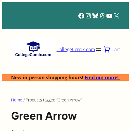
Skip
to
Facebook
Instagram
Bluesky
Threads
YouTub
X
content
Cart
CollegeComix.com
New in-person shopping hours!
Find out more!
Home
/ Products tagged “Green Arrow”
Green Arrow