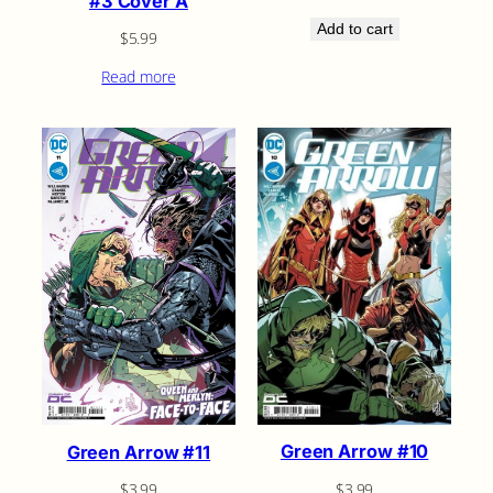
#3 Cover A
Add to cart
$
5.99
Read more
Green Arrow #10
Green Arrow #11
$
3.99
$
3.99