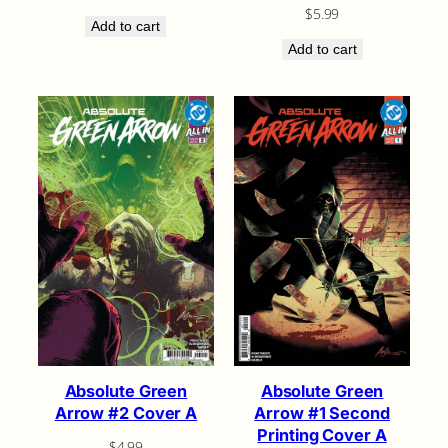
$
5.99
Add to cart
Add to cart
Absolute Green
Absolute Green
Arrow #2 Cover A
Arrow #1 Second
Printing Cover A
$
4.99