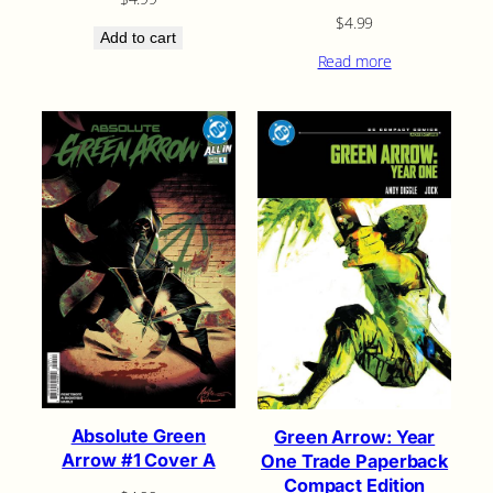
$
4.99
Add to cart
Read more
Absolute Green
Green Arrow: Year
Arrow #1 Cover A
One Trade Paperback
Compact Edition