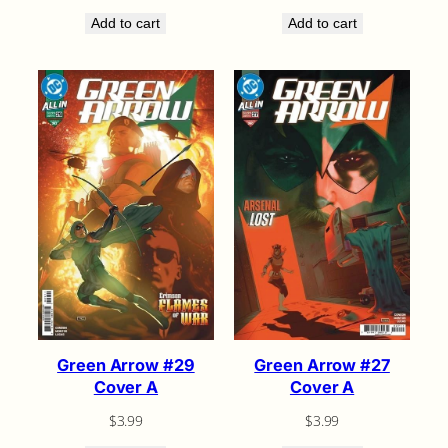
Add to cart
Add to cart
Green Arrow #29
Green Arrow #27
Cover A
Cover A
$
3.99
$
3.99