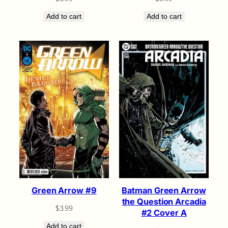
Add to cart
Add to cart
Green Arrow #9
Batman Green Arrow
the Question Arcadia
$
3.99
#2 Cover A
Add to cart