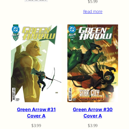
$
5.99
Read more
Green Arrow #31
Green Arrow #30
Cover A
Cover A
$
3.99
$
3.99